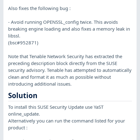
Also fixes the following bug :
- Avoid running OPENSSL_config twice. This avoids
breaking engine loading and also fixes a memory leak in
libssl.
(bsc#952871)
Note that Tenable Network Security has extracted the
preceding description block directly from the SUSE
security advisory. Tenable has attempted to automatically
clean and format it as much as possible without
introducing additional issues.
Solution
To install this SUSE Security Update use YaST
online_update.
Alternatively you can run the command listed for your
product :