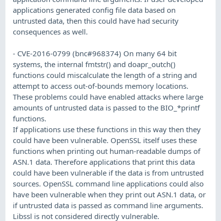
applications generated config file data based on
untrusted data, then this could have had security
consequences as well.
- CVE-2016-0799 (bnc#968374) On many 64 bit
systems, the internal fmtstr() and doapr_outch()
functions could miscalculate the length of a string and
attempt to access out-of-bounds memory locations.
These problems could have enabled attacks where large
amounts of untrusted data is passed to the BIO_*printf
functions.
If applications use these functions in this way then they
could have been vulnerable. OpenSSL itself uses these
functions when printing out human-readable dumps of
ASN.1 data. Therefore applications that print this data
could have been vulnerable if the data is from untrusted
sources. OpenSSL command line applications could also
have been vulnerable when they print out ASN.1 data, or
if untrusted data is passed as command line arguments.
Libssl is not considered directly vulnerable.