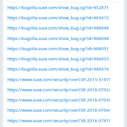
https://bugzilla.suse.com/show_bug.cgi?id=952871
https://bugzilla.suse.com/show_bug.cgi?id=963415
https://bugzilla.suse.com/show_bug.cgi?id=968046
https://bugzilla.suse.com/show_bug.cgi?id=968048
https://bugzilla.suse.com/show_bug.cgi?id=968051
https://bugzilla.suse.com/show_bug.cgi?id=968053
https://bugzilla.suse.com/show_bug.cgi?id=968374
https://www.suse.com/security/cve/CVE-2015-3197/
https://www.suse.com/security/cve/CVE-2016-0702/
https://www.suse.com/security/cve/CVE-2016-0703/
https://www.suse.com/security/cve/CVE-2016-0704/
https://www.suse.com/security/cve/CVE-2016-0797/