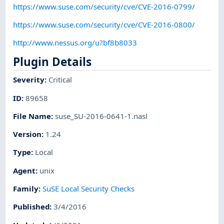
https://www.suse.com/security/cve/CVE-2016-0799/
https://www.suse.com/security/cve/CVE-2016-0800/
http://www.nessus.org/u?bf8b8033
Plugin Details
Severity
:
Critical
ID
:
89658
File Name
:
suse_SU-2016-0641-1.nasl
Version
:
1.24
Type
:
Local
Agent
:
unix
Family
:
SuSE Local Security Checks
Published
:
3/4/2016