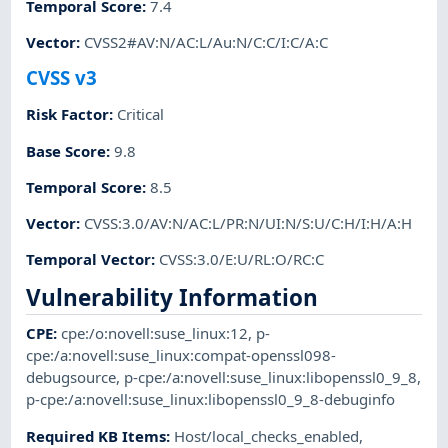
Temporal Score
:
7.4
Vector
:
CVSS2#AV:N/AC:L/Au:N/C:C/I:C/A:C
CVSS v3
Risk Factor
:
Critical
Base Score
:
9.8
Temporal Score
:
8.5
Vector
:
CVSS:3.0/AV:N/AC:L/PR:N/UI:N/S:U/C:H/I:H/A:H
Temporal Vector
:
CVSS:3.0/E:U/RL:O/RC:C
Vulnerability Information
CPE
:
cpe:/o:novell:suse_linux:12
,
p-
cpe:/a:novell:suse_linux:compat-openssl098-
debugsource
,
p-cpe:/a:novell:suse_linux:libopenssl0_9_8
,
p-cpe:/a:novell:suse_linux:libopenssl0_9_8-debuginfo
Required KB Items
:
Host/local_checks_enabled
,