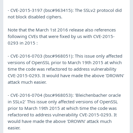
- CVE-2015-3197 (bsc#963415): The SSLv2 protocol did
not block disabled ciphers.
Note that the March 1st 2016 release also references
following CVEs that were fixed by us with CVE-2015-
0293 in 2015 :
- CVE-2016-0703 (bsc#968051): This issue only affected
versions of OpenSSL prior to March 19th 2015 at which
time the code was refactored to address vulnerability
CVE-2015-0293. It would have made the above 'DROWN'
attack much easier.
- CVE-2016-0704 (bsc#968053): 'Bleichenbacher oracle
in SSLv2' This issue only affected versions of OpenSSL
prior to March 19th 2015 at which time the code was
refactored to address vulnerability CVE-2015-0293. It
would have made the above 'DROWN' attack much
easier.