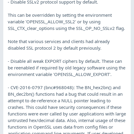
- Disable SSLv2 protocol support by default.
This can be overridden by setting the environment
variable 'OPENSSL_ALLOW_SSL2' or by using
SSL_CTX_clear_options using the SSL_OP_NO_SSLv2 flag.
Note that various services and clients had already
disabled SSL protocol 2 by default previously.
- Disable all weak EXPORT ciphers by default. These can
be reenabled if required by old legacy software using the
environment variable 'OPENSSL_ALLOW_EXPORT'.
- CVE-2016-0797 (bnc#968048): The BN_hex2bn() and
BN_dec2bn() functions had a bug that could result in an
attempt to de-reference a NULL pointer leading to
crashes. This could have security consequences if these
functions were ever called by user applications with large
untrusted hex/decimal data. Also, internal usage of these
functions in OpenSSL uses data from config files or
application command line arguments. If user developed