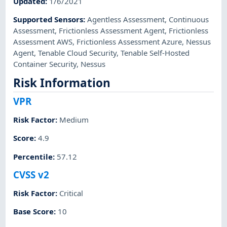
Updated
:
1/6/2021
Supported Sensors
:
Agentless Assessment
,
Continuous
Assessment
,
Frictionless Assessment Agent
,
Frictionless
Assessment AWS
,
Frictionless Assessment Azure
,
Nessus
Agent
,
Tenable Cloud Security
,
Tenable Self-Hosted
Container Security
,
Nessus
Risk Information
VPR
Risk Factor
:
Medium
Score
:
4.9
Percentile
:
57.12
CVSS v2
Risk Factor
:
Critical
Base Score
:
10