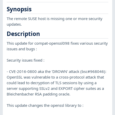
Synopsis
The remote SUSE host is missing one or more security
updates.
Description
This update for compat-openssl098 fixes various security
issues and bugs :
Security issues fixed :
- CVE-2016-0800 aka the 'DROWN' attack (bsc#968046):
OpenSSL was vulnerable to a cross-protocol attack that
could lead to decryption of TLS sessions by using a
server supporting SSLv2 and EXPORT cipher suites as a
Bleichenbacher RSA padding oracle.
This update changes the openssl library to :