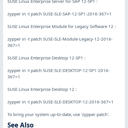
SUSE Linux Enterprise Server for SAP 12-SP1 :
zypper in -t patch SUSE-SLE-SAP-12-SP1-2016-367=1
SUSE Linux Enterprise Module for Legacy Software 12 :
zypper in -t patch SUSE-SLE-Module-Legacy-12-2016-
367=1
SUSE Linux Enterprise Desktop 12-SP1 :
zypper in -t patch SUSE-SLE-DESKTOP-12-SP1-2016-
367=1
SUSE Linux Enterprise Desktop 12 :
zypper in -t patch SUSE-SLE-DESKTOP-12-2016-367=1
To bring your system up-to-date, use 'zypper patch'.
See Also