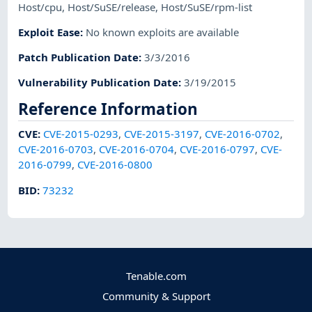
Host/cpu
,
Host/SuSE/release
,
Host/SuSE/rpm-list
Exploit Ease
:
No known exploits are available
Patch Publication Date
:
3/3/2016
Vulnerability Publication Date
:
3/19/2015
Reference Information
CVE
:
CVE-2015-0293
,
CVE-2015-3197
,
CVE-2016-0702
,
CVE-2016-0703
,
CVE-2016-0704
,
CVE-2016-0797
,
CVE-
2016-0799
,
CVE-2016-0800
BID
:
73232
Tenable.com
Community & Support