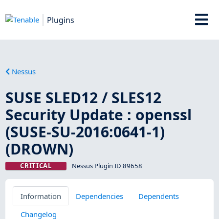
Plugins
Nessus
SUSE SLED12 / SLES12
Security Update : openssl
(SUSE-SU-2016:0641-1)
(DROWN)
CRITICAL
Nessus Plugin ID 89658
Information
Dependencies
Dependents
Changelog