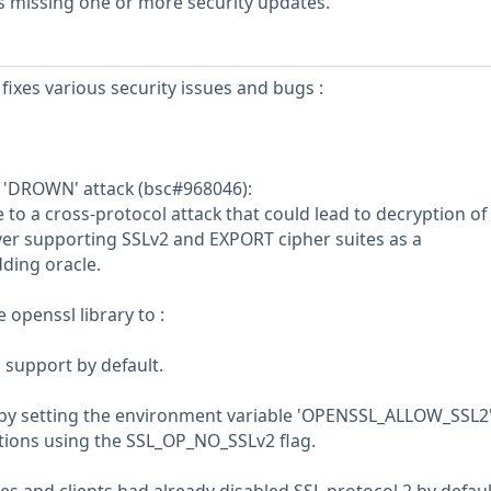
s missing one or more security updates.
fixes various security issues and bugs :
e 'DROWN' attack (bsc#968046):
to a cross-protocol attack that could lead to decryption of
ver supporting SSLv2 and EXPORT cipher suites as a
ding oracle.
openssl library to :
 support by default.
 by setting the environment variable 'OPENSSL_ALLOW_SSL2'
tions using the SSL_OP_NO_SSLv2 flag.