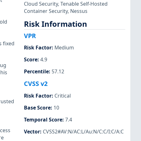
t
Cloud Security
,
Tenable Self-Hosted
Container Security
,
Nessus
 old
Risk Information
VPR
 fixed
Risk Factor
:
Medium
Score
:
4.9
bug
Percentile
:
57.12
This
CVSS v2
Risk Factor
:
Critical
rusted
Base Score
:
10
Temporal Score
:
7.4
ccess
Vector
:
CVSS2#AV:N/AC:L/Au:N/C:C/I:C/A:C
re