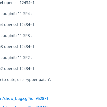
sp4-openssl-12434=1
ebuginfo 11-SP4 :
sp4-openssl-12434=1
ebuginfo 11-SP3 :
sp3-openssl-12434=1
ebuginfo 11-SP2 :
sp2-openssl-12434=1
-to-date, use 'zypper patch'.
com/show_bug.cgi?id=952871