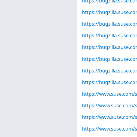
https://bugzilla.suse.
https://bugzilla.suse.
https://bugzilla.suse.
https://bugzilla.suse.
https://bugzilla.suse.
https://bugzilla.suse.
https://bugzilla.suse.
https://bugzilla.suse.
https://www.suse.com/s
https://www.suse.com/s
https://www.suse.com/s
https://www.suse.com/s