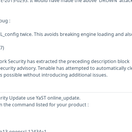
CVE-2015-0293. It would have made the above 'DROWN' attac
bug :
_config twice. This avoids breaking engine loading and also
7)
rk Security has extracted the preceding description block
security advisory. Tenable has attempted to automatically c
s possible without introducing additional issues.
curity Update use YaST online_update.
un the command listed for your product :
tso13-openssl-12434=1