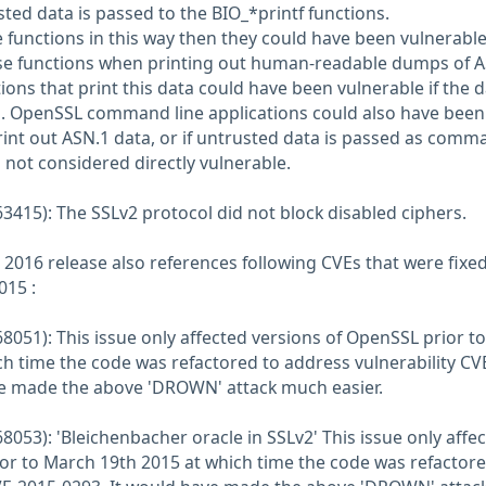
ted data is passed to the BIO_*printf functions.
e functions in this way then they could have been vulnerable
ese functions when printing out human-readable dumps of 
ions that print this data could have been vulnerable if the d
. OpenSSL command line applications could also have been
int out ASN.1 data, or if untrusted data is passed as comm
s not considered directly vulnerable.
3415): The SSLv2 protocol did not block disabled ciphers.
 2016 release also references following CVEs that were fixe
015 :
8051): This issue only affected versions of OpenSSL prior to
h time the code was refactored to address vulnerability CV
ve made the above 'DROWN' attack much easier.
053): 'Bleichenbacher oracle in SSLv2' This issue only affe
or to March 19th 2015 at which time the code was refactore