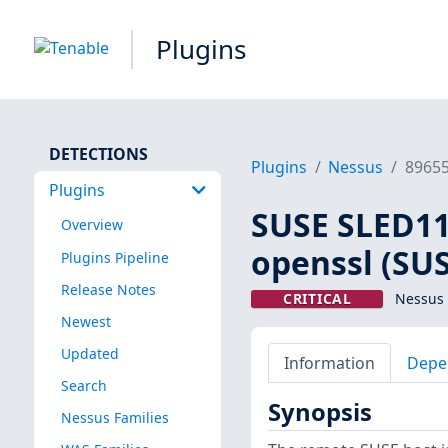
Plugins
DETECTIONS
Plugins
Nessus
8965
Plugins
SUSE SLED11 
Overview
openssl (SU
Plugins Pipeline
Release Notes
CRITICAL
Nessus 
Newest
Updated
Information
Depe
Search
Synopsis
Nessus Families