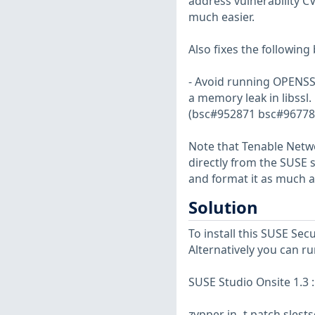
address vulnerability 
much easier.
Also fixes the following 
- Avoid running OPENSSL
a memory leak in libssl.
(bsc#952871 bsc#96778
Note that Tenable Netwo
directly from the SUSE 
and format it as much a
Solution
To install this SUSE Se
Alternatively you can r
SUSE Studio Onsite 1.3 :
zypper in -t patch sles