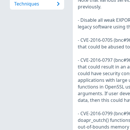
Note that various servic
Techniques
previously.
- Disable all weak EXPOR
legacy software using 
- CVE-2016-0705 (bnc#96
that could be abused to f
- CVE-2016-0797 (bnc#9
that could result in an 
could have security con
applications with large 
functions in OpenSSL us
arguments. If user deve
data, then this could h
- CVE-2016-0799 (bnc#96
doapr_outch() functions
out-of-bounds memory l