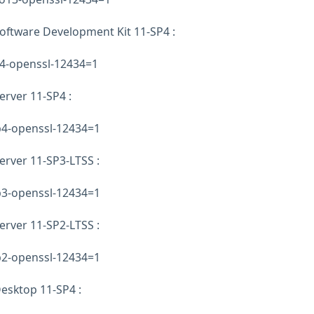
oftware Development Kit 11-SP4 :
p4-openssl-12434=1
erver 11-SP4 :
sp4-openssl-12434=1
erver 11-SP3-LTSS :
sp3-openssl-12434=1
erver 11-SP2-LTSS :
sp2-openssl-12434=1
esktop 11-SP4 :