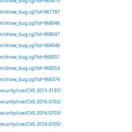
com/show_bug.cgi?id=963415
com/show_bug.cgi?id=967787
com/show_bug.cgi?id=968046
com/show_bug.cgi?id=968047
com/show_bug.cgi?id=968048
com/show_bug.cgi?id=968051
com/show_bug.cgi?id=968053
com/show_bug.cgi?id=968374
ecurity/cve/CVE-2015-3197/
ecurity/cve/CVE-2016-0702/
ecurity/cve/CVE-2016-0703/
ecurity/cve/CVE-2016-0705/