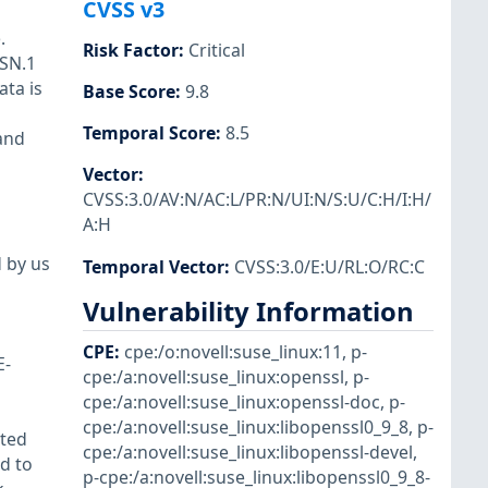
CVSS v3
.
Risk Factor
:
Critical
ASN.1
ata is
Base Score
:
9.8
Temporal Score
:
8.5
and
Vector
:
CVSS:3.0/AV:N/AC:L/PR:N/UI:N/S:U/C:H/I:H/
A:H
d by us
Temporal Vector
:
CVSS:3.0/E:U/RL:O/RC:C
Vulnerability Information
CPE
:
cpe:/o:novell:suse_linux:11
,
p-
E-
cpe:/a:novell:suse_linux:openssl
,
p-
cpe:/a:novell:suse_linux:openssl-doc
,
p-
cpe:/a:novell:suse_linux:libopenssl0_9_8
,
p-
cted
cpe:/a:novell:suse_linux:libopenssl-devel
,
d to
p-cpe:/a:novell:suse_linux:libopenssl0_9_8-