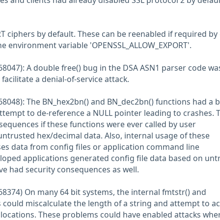
es and clients had already disabled SSL protocol 2 by defaul
T ciphers by default. These can be reenabled if required by
the environment variable 'OPENSSL_ALLOW_EXPORT'.
8047): A double free() bug in the DSA ASN1 parser code was
acilitate a denial-of-service attack.
68048): The BN_hex2bn() and BN_dec2bn() functions had a 
attempt to de-reference a NULL pointer leading to crashes. 
sequences if these functions were ever called by user
untrusted hex/decimal data. Also, internal usage of these
es data from config files or application command line
loped applications generated config file data based on unt
ave had security consequences as well.
8374) On many 64 bit systems, the internal fmtstr() and
 could miscalculate the length of a string and attempt to a
ocations. These problems could have enabled attacks whe