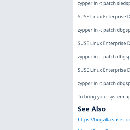
zypper in -t patch sled
SUSE Linux Enterprise D
zypper in -t patch dbg
SUSE Linux Enterprise D
zypper in -t patch dbg
SUSE Linux Enterprise D
zypper in -t patch dbg
To bring your system up
See Also
https://bugzilla.suse.