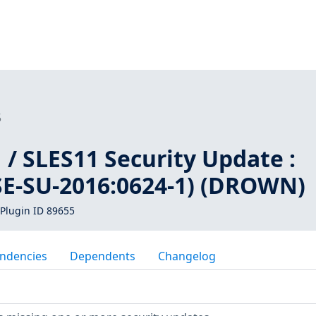
5
/ SLES11 Security Update :
SE-SU-2016:0624-1) (DROWN)
Plugin ID 89655
ndencies
Dependents
Changelog