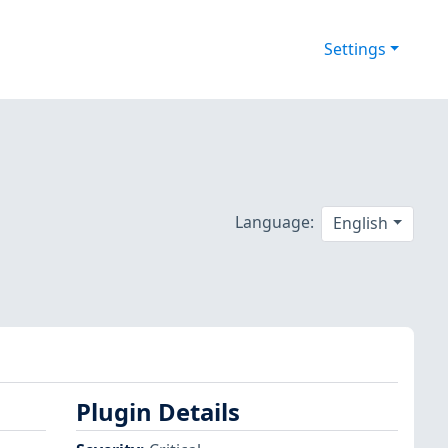
Settings
Language:
English
Plugin Details