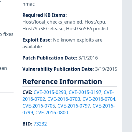
k
hmac
Required KB Items
:
Host/local_checks_enabled
,
Host/cpu
,
Host/SuSE/release
,
Host/SuSE/rpm-list
 fixes
Exploit Ease
:
No known exploits are
available
Patch Publication Date
:
3/1/2016
lean
Vulnerability Publication Date
:
3/19/2015
Reference Information
CVE
:
CVE-2015-0293
,
CVE-2015-3197
,
CVE-
2016-0702
,
CVE-2016-0703
,
CVE-2016-0704
,
CVE-2016-0705
,
CVE-2016-0797
,
CVE-2016-
0799
,
CVE-2016-0800
BID
:
73232