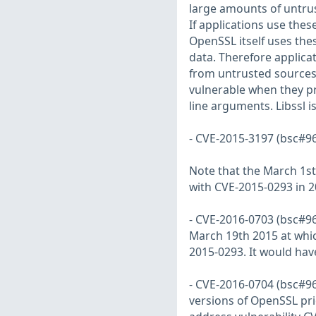
large amounts of untrus
If applications use thes
OpenSSL itself uses th
data. Therefore applicat
from untrusted sources
vulnerable when they pr
line arguments. Libssl i
- CVE-2015-3197 (bsc#96
Note that the March 1st
with CVE-2015-0293 in 2
- CVE-2016-0703 (bsc#96
March 19th 2015 at whic
2015-0293. It would ha
- CVE-2016-0704 (bsc#968
versions of OpenSSL pri