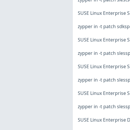
SUSE Linux Enterprise S
zypper in -t patch sdks
SUSE Linux Enterprise S
zypper in -t patch sles
SUSE Linux Enterprise S
zypper in -t patch sles
SUSE Linux Enterprise S
zypper in -t patch sles
SUSE Linux Enterprise D