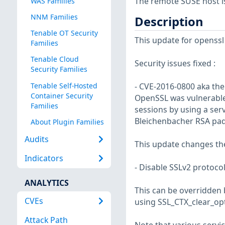
The remote SUSE host i
WAS Families
NNM Families
Description
Tenable OT Security
This update for openssl 
Families
Tenable Cloud
Security issues fixed :
Security Families
Tenable Self-Hosted
- CVE-2016-0800 aka th
Container Security
OpenSSL was vulnerable 
Families
sessions by using a ser
Bleichenbacher RSA pad
About Plugin Families
Audits
This update changes the 
Indicators
- Disable SSLv2 protocol
ANALYTICS
This can be overridden
CVEs
using SSL_CTX_clear_op
Attack Path