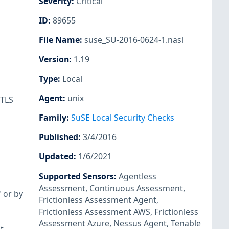
Severity
:
Critical
ID
:
89655
File Name
:
suse_SU-2016-0624-1.nasl
Version
:
1.19
Type
:
Local
Agent
:
unix
 TLS
Family
:
SuSE Local Security Checks
Published
:
3/4/2016
Updated
:
1/6/2021
Supported Sensors
:
Agentless
Assessment
,
Continuous Assessment
,
 or by
Frictionless Assessment Agent
,
Frictionless Assessment AWS
,
Frictionless
Assessment Azure
,
Nessus Agent
,
Tenable