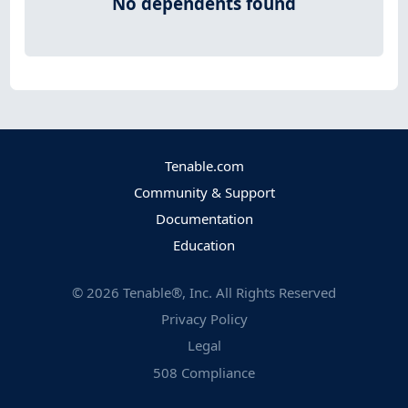
No dependents found
Tenable.com
Community & Support
Documentation
Education
©
2026
Tenable®, Inc. All Rights Reserved
Privacy Policy
Legal
508 Compliance