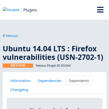
Plugins
Nessus
Ubuntu 14.04 LTS : Firefox
vulnerabilities (USN-2702-1)
MEDIUM
Nessus Plugin ID 85344
Information
Dependencies
Dependents
Changelog