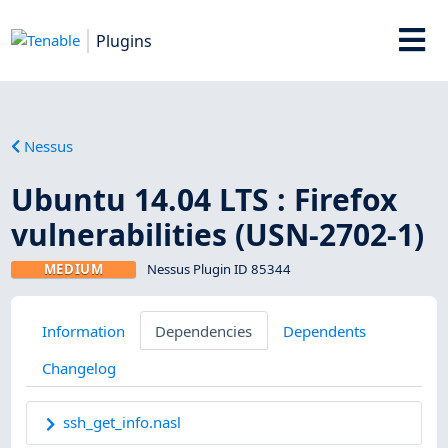
Plugins
Nessus
Ubuntu 14.04 LTS : Firefox
vulnerabilities (USN-2702-1)
MEDIUM
Nessus Plugin ID 85344
Information
Dependencies
Dependents
Changelog
ssh_get_info.nasl