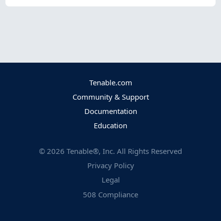
Tenable.com
Community & Support
Documentation
Education
©
2026
Tenable®, Inc. All Rights Reserved
Privacy Policy
Legal
508 Compliance