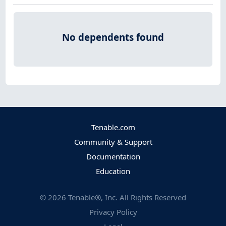
No dependents found
Tenable.com
Community & Support
Documentation
Education
©
2026
Tenable®, Inc. All Rights Reserved
Privacy Policy