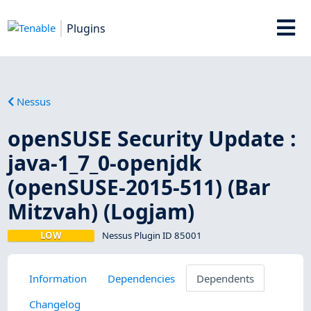
Plugins
Nessus
openSUSE Security Update :
java-1_7_0-openjdk
(openSUSE-2015-511) (Bar
Mitzvah) (Logjam)
LOW
Nessus Plugin ID 85001
Information
Dependencies
Dependents
Changelog