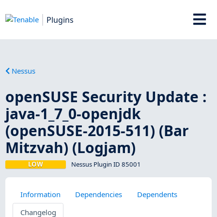
Plugins
Nessus
openSUSE Security Update :
java-1_7_0-openjdk
(openSUSE-2015-511) (Bar
Mitzvah) (Logjam)
LOW
Nessus Plugin ID 85001
Information
Dependencies
Dependents
Changelog