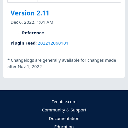
Version 2.11
Dec 6, 2022, 1:01 AM
Reference
Plugin Feed
:
202212060101
*
Changelogs are generally available for changes made
after Nov 1, 2022
Tenable.com
Community & Support
Documentation
Education