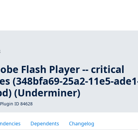
8
be Flash Player -- critical
ies (348bfa69-25a2-11e5-ade1
d) (Underminer)
Plugin ID 84628
ndencies
Dependents
Changelog