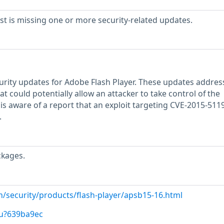
 is missing one or more security-related updates.
rity updates for Adobe Flash Player. These updates addres
that could potentially allow an attacker to take control of the
is aware of a report that an exploit targeting CVE-2015-511
.
ckages.
m/security/products/flash-player/apsb15-16.html
/u?639ba9ec