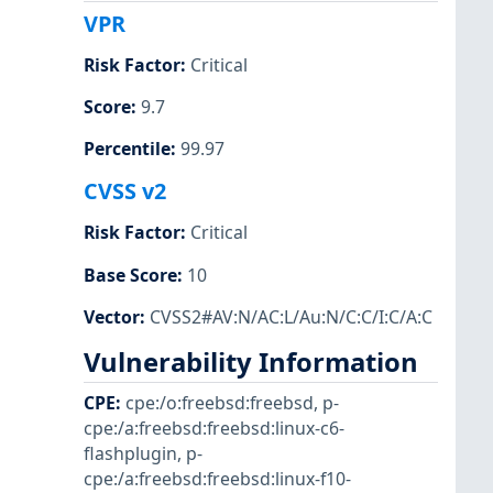
VPR
Risk Factor
:
Critical
Score
:
9.7
Percentile
:
99.97
CVSS v2
Risk Factor
:
Critical
Base Score
:
10
Vector
:
CVSS2#AV:N/AC:L/Au:N/C:C/I:C/A:C
Vulnerability Information
CPE
:
cpe:/o:freebsd:freebsd
,
p-
cpe:/a:freebsd:freebsd:linux-c6-
flashplugin
,
p-
cpe:/a:freebsd:freebsd:linux-f10-