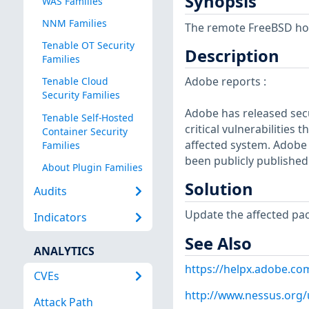
Synopsis
WAS Families
NNM Families
The remote FreeBSD host
Tenable OT Security
Description
Families
Adobe reports :
Tenable Cloud
Security Families
Adobe has released secu
Tenable Self-Hosted
critical vulnerabilities 
Container Security
affected system. Adobe 
Families
been publicly published
About Plugin Families
Solution
Audits
Update the affected pa
Indicators
See Also
ANALYTICS
https://helpx.adobe.co
CVEs
http://www.nessus.org
Attack Path