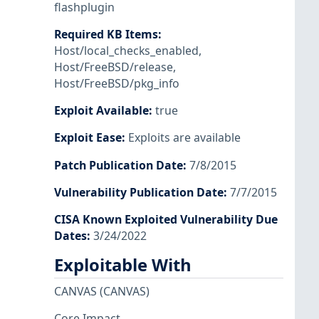
flashplugin
Required KB Items
:
Host/local_checks_enabled
,
Host/FreeBSD/release
,
Host/FreeBSD/pkg_info
Exploit Available
:
true
Exploit Ease
:
Exploits are available
Patch Publication Date
:
7/8/2015
Vulnerability Publication Date
:
7/7/2015
CISA Known Exploited Vulnerability Due
Dates
:
3/24/2022
Exploitable With
CANVAS
(CANVAS)
Core Impact