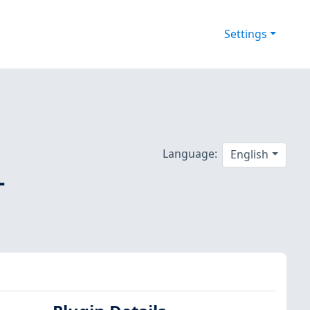
Settings
Language:
English
-