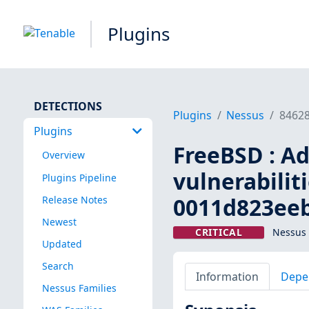
Plugins
DETECTIONS
Plugins
Nessus
8462
Plugins
FreeBSD : Ado
Overview
vulnerabilit
Plugins Pipeline
0011d823eeb
Release Notes
Newest
CRITICAL
Nessus 
Updated
Search
Information
Depe
Nessus Families