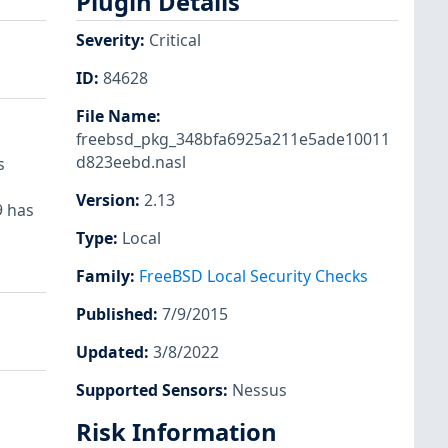
Plugin Details
Severity
:
Critical
ID
:
84628
File Name
:
freebsd_pkg_348bfa6925a211e5ade10011
d823eebd.nasl
s
Version
:
2.13
9 has
Type
:
Local
Family
:
FreeBSD Local Security Checks
Published
:
7/9/2015
Updated
:
3/8/2022
Supported Sensors
:
Nessus
Risk Information