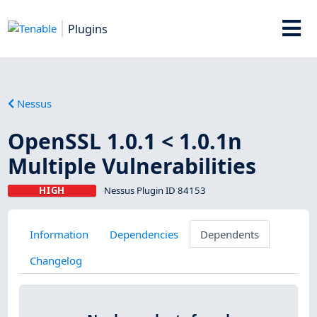
Plugins
Nessus
OpenSSL 1.0.1 < 1.0.1n
Multiple Vulnerabilities
HIGH
Nessus Plugin ID 84153
Information
Dependencies
Dependents
Changelog