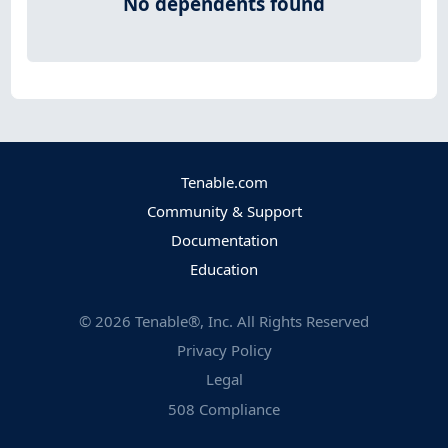
No dependents found
Tenable.com
Community & Support
Documentation
Education
©
2026
Tenable®, Inc. All Rights Reserved
Privacy Policy
Legal
508 Compliance