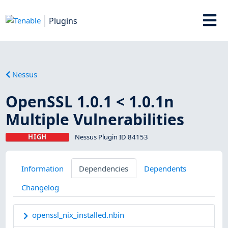
Plugins
Nessus
OpenSSL 1.0.1 < 1.0.1n
Multiple Vulnerabilities
HIGH
Nessus Plugin ID 84153
Information
Dependencies
Dependents
Changelog
openssl_nix_installed.nbin