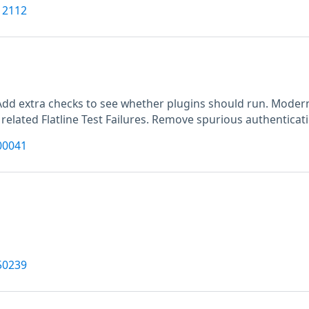
12112
M
Add extra checks to see whether plugins should run. Moderni
 related Flatline Test Failures. Remove spurious authenticat
00041
50239