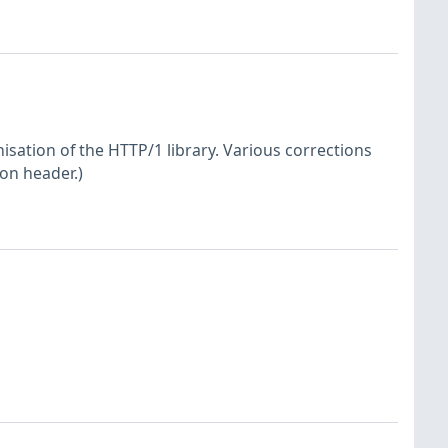
sation of the HTTP/1 library. Various corrections
ion header.)