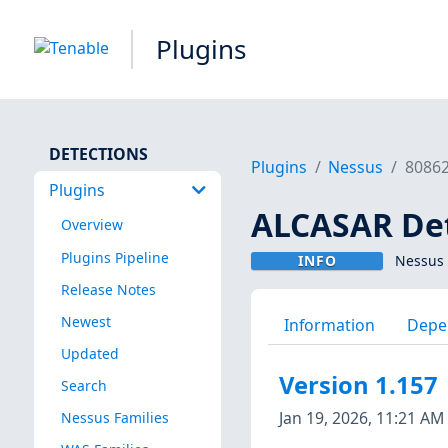
Plugins
DETECTIONS
Plugins
Nessus
8086
Plugins
ALCASAR De
Overview
Plugins Pipeline
INFO
Nessus 
Release Notes
Newest
Information
Depe
Updated
Version 1.157
Search
Jan 19, 2026, 11:21 AM
Nessus Families