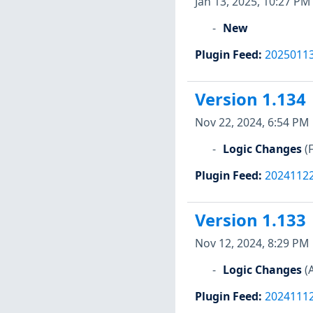
Jan 13, 2025, 10:27 PM
New
Plugin Feed
:
2025011
Version 1.134
Nov 22, 2024, 6:54 PM
Logic Changes
(
Plugin Feed
:
2024112
Version 1.133
Nov 12, 2024, 8:29 PM
Logic Changes
(
Plugin Feed
:
2024111