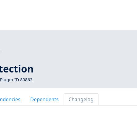
2
tection
Plugin ID 80862
ndencies
Dependents
Changelog