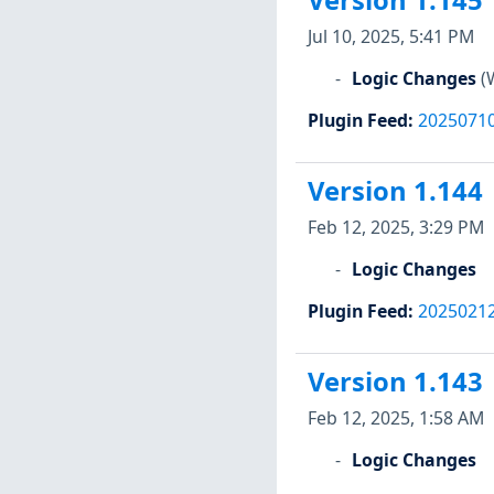
Version 1.145
Jul 10, 2025, 5:41 PM
Logic Changes
(
Plugin Feed
:
2025071
Version 1.144
Feb 12, 2025, 3:29 PM
Logic Changes
Plugin Feed
:
2025021
Version 1.143
Feb 12, 2025, 1:58 AM
Logic Changes