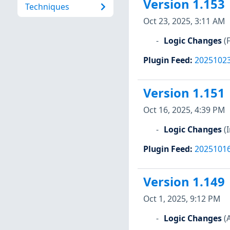
Version 1.153
Techniques
Oct 23, 2025, 3:11 AM
Logic Changes
(
Plugin Feed
:
2025102
Version 1.151
Oct 16, 2025, 4:39 PM
Logic Changes
(
Plugin Feed
:
2025101
Version 1.149
Oct 1, 2025, 9:12 PM
Logic Changes
(