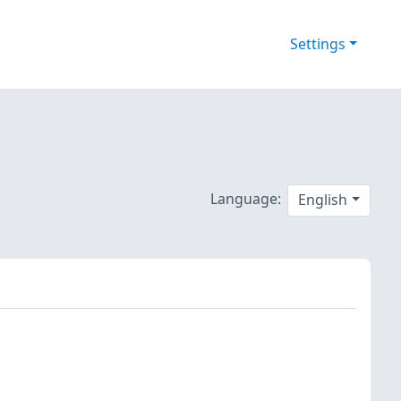
Settings
Language:
English