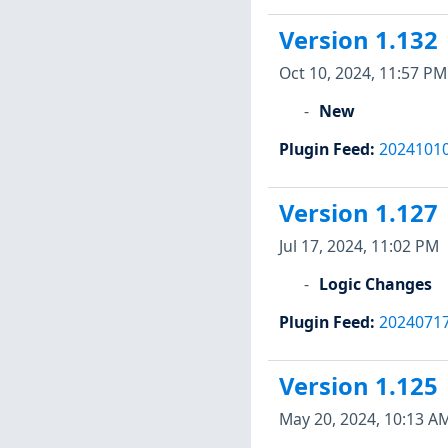
Version 1.132
Oct 10, 2024, 11:57 PM
New
Plugin Feed
:
2024101
Version 1.127
Jul 17, 2024, 11:02 PM
Logic Changes
Plugin Feed
:
2024071
Version 1.125
May 20, 2024, 10:13 A