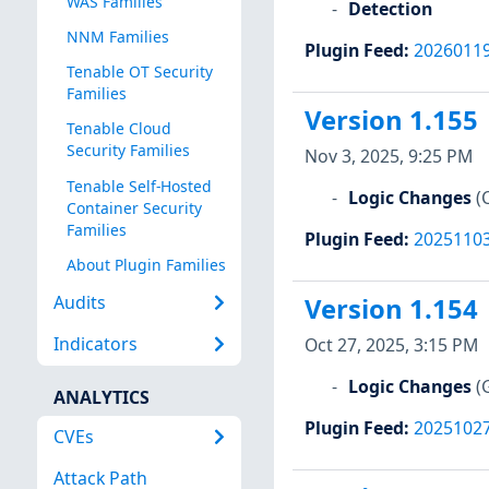
WAS Families
Detection
NNM Families
Plugin Feed
:
2026011
Tenable OT Security
Families
Version 1.155
Tenable Cloud
Security Families
Nov 3, 2025, 9:25 PM
Tenable Self-Hosted
Logic Changes
(
Container Security
Families
Plugin Feed
:
2025110
About Plugin Families
Audits
Version 1.154
Indicators
Oct 27, 2025, 3:15 PM
Logic Changes
(
ANALYTICS
Plugin Feed
:
2025102
CVEs
Attack Path