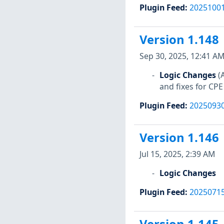
Plugin Feed
:
2025100
Version 1.148
Sep 30, 2025, 12:41 A
Logic Changes
(
and fixes for CPE
Plugin Feed
:
2025093
Version 1.146
Jul 15, 2025, 2:39 AM
Logic Changes
Plugin Feed
:
2025071