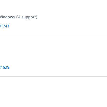
Windows CA support)
01741
21529