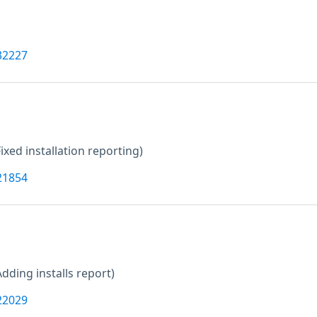
32227
Fixed installation reporting)
21854
Adding installs report)
22029