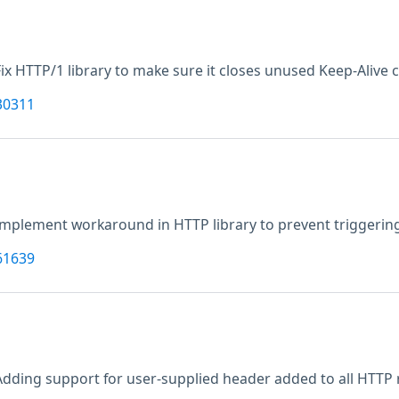
Fix HTTP/1 library to make sure it closes unused Keep-Alive 
30311
Implement workaround in HTTP library to prevent triggerin
61639
Adding support for user-supplied header added to all HTTP 