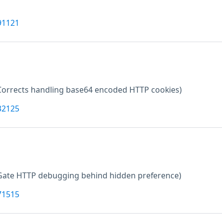
91121
Corrects handling base64 encoded HTTP cookies)
32125
Gate HTTP debugging behind hidden preference)
71515