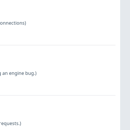
connections)
g an engine bug.)
requests.)