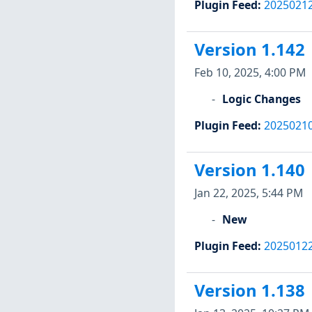
Plugin Feed
:
2025021
Version 1.142
Feb 10, 2025, 4:00 PM
Logic Changes
Plugin Feed
:
2025021
Version 1.140
Jan 22, 2025, 5:44 PM
New
Plugin Feed
:
2025012
Version 1.138