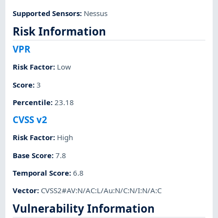
Supported Sensors
:
Nessus
Risk Information
VPR
Risk Factor
:
Low
Score
:
3
Percentile
:
23.18
CVSS v2
Risk Factor
:
High
Base Score
:
7.8
Temporal Score
:
6.8
Vector
:
CVSS2#AV:N/AC:L/Au:N/C:N/I:N/A:C
Vulnerability Information