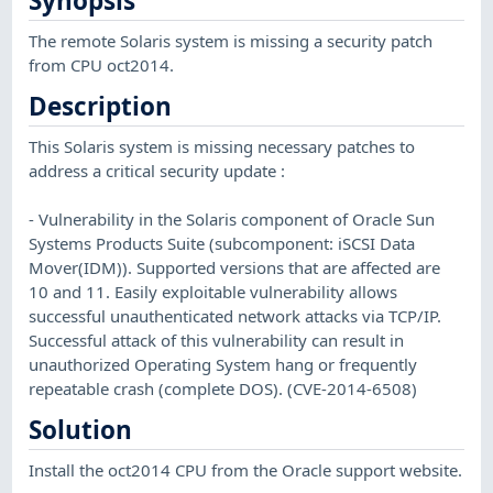
Synopsis
The remote Solaris system is missing a security patch
from CPU oct2014.
Description
This Solaris system is missing necessary patches to
address a critical security update :
- Vulnerability in the Solaris component of Oracle Sun
Systems Products Suite (subcomponent: iSCSI Data
Mover(IDM)). Supported versions that are affected are
10 and 11. Easily exploitable vulnerability allows
successful unauthenticated network attacks via TCP/IP.
Successful attack of this vulnerability can result in
unauthorized Operating System hang or frequently
repeatable crash (complete DOS). (CVE-2014-6508)
Solution
Install the oct2014 CPU from the Oracle support website.