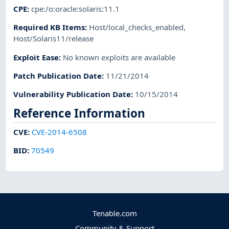
CPE
:
cpe:/o:oracle:solaris:11.1
Required KB Items
:
Host/local_checks_enabled
,
Host/Solaris11/release
Exploit Ease
:
No known exploits are available
Patch Publication Date
:
11/21/2014
Vulnerability Publication Date
:
10/15/2014
Reference Information
CVE
:
CVE-2014-6508
BID
:
70549
Tenable.com
Community & Support