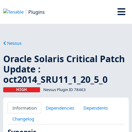
Plugins
Nessus
Oracle Solaris Critical Patch
Update :
oct2014_SRU11_1_20_5_0
HIGH
Nessus Plugin ID 78463
Information
Dependencies
Dependents
Changelog