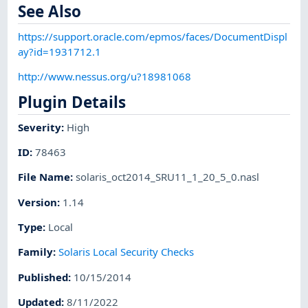
See Also
https://support.oracle.com/epmos/faces/DocumentDispl
ay?id=1931712.1
http://www.nessus.org/u?18981068
Plugin Details
Severity
:
High
ID
:
78463
File Name
:
solaris_oct2014_SRU11_1_20_5_0.nasl
Version
:
1.14
Type
:
Local
Family
:
Solaris Local Security Checks
Published
:
10/15/2014
Updated
:
8/11/2022