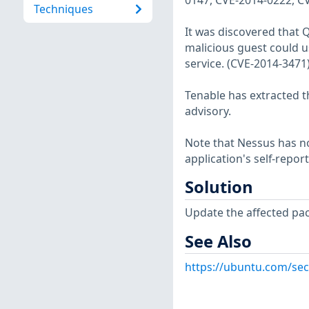
0147, CVE-2014-0222, C
Techniques
It was discovered that 
malicious guest could us
service. (CVE-2014-3471
Tenable has extracted t
advisory.
Note that Nessus has not
application's self-repo
Solution
Update the affected pa
See Also
https://ubuntu.com/sec