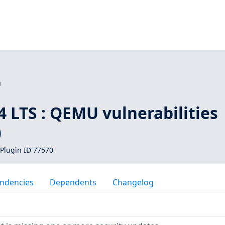
0
 LTS : QEMU vulnerabilities
)
Plugin ID 77570
ndencies
Dependents
Changelog