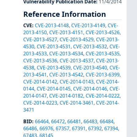
Vulnerability Publication Date
:
11/4/2014
Reference Information
CVE
:
CVE-2013-4148
,
CVE-2013-4149
,
CVE-
2013-4150
,
CVE-2013-4151
,
CVE-2013-4526
,
CVE-2013-4527
,
CVE-2013-4529
,
CVE-2013-
4530
,
CVE-2013-4531
,
CVE-2013-4532
,
CVE-
2013-4533
,
CVE-2013-4534
,
CVE-2013-4535
,
CVE-2013-4536
,
CVE-2013-4537
,
CVE-2013-
4538
,
CVE-2013-4539
,
CVE-2013-4540
,
CVE-
2013-4541
,
CVE-2013-4542
,
CVE-2013-6399
,
CVE-2014-0142
,
CVE-2014-0143
,
CVE-2014-
0144
,
CVE-2014-0145
,
CVE-2014-0146
,
CVE-
2014-0147
,
CVE-2014-0182
,
CVE-2014-0222
,
CVE-2014-0223
,
CVE-2014-3461
,
CVE-2014-
3471
BID
:
66464
,
66472
,
66481
,
66483
,
66484
,
66486
,
66976
,
67357
,
67391
,
67392
,
67394
,
67483
,
68145