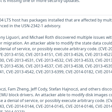
 is missing one or more security updates.
 LTS host has packages installed that are affected by mult
enced in the USN-2342-1 advisory.
ony Liguori, and Michael Roth discovered multiple issues wi
r migration. An attacker able to modify the state data coul
denial of service, or possibly execute arbitrary code. (CVE-2
VE-2013-4150, CVE-2013-4151, CVE-2013-4526, CVE-2013-4527
30, CVE-2013-4531, CVE-2013-4532, CVE-2013-4533, CVE-2013
VE-2013-4536, CVE-2013-4537, CVE-2013-4538, CVE-2013-4539
41, CVE-2013-4542, CVE-2013-6399, CVE-2014-0182, CVE-2014
oczi, Fam Zheng, Jeff Cody, Stefan Hajnoczi, and others disc
QEMU block drivers. An attacker able to modify disk images c
e a denial of service, or possibly execute arbitrary code. (C
43, CVE-2014-0144, CVE-2014-0145, CVE-2014-0146, CVE-2014