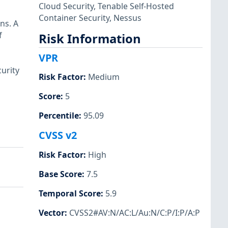
Cloud Security
,
Tenable Self-Hosted
Container Security
,
Nessus
ns. A
f
Risk Information
VPR
urity
Risk Factor
:
Medium
Score
:
5
Percentile
:
95.09
CVSS v2
Risk Factor
:
High
Base Score
:
7.5
Temporal Score
:
5.9
Vector
:
CVSS2#AV:N/AC:L/Au:N/C:P/I:P/A:P