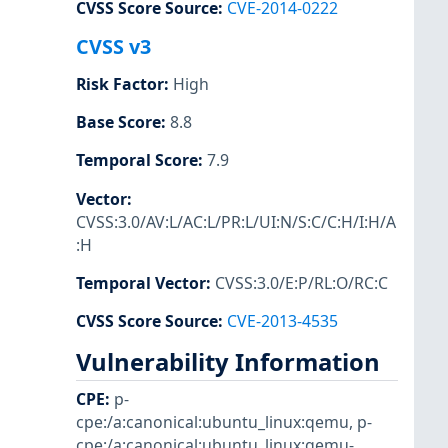
CVSS Score Source
:
CVE-2014-0222
CVSS v3
Risk Factor
:
High
Base Score
:
8.8
Temporal Score
:
7.9
Vector
:
CVSS:3.0/AV:L/AC:L/PR:L/UI:N/S:C/C:H/I:H/A
:H
Temporal Vector
:
CVSS:3.0/E:P/RL:O/RC:C
CVSS Score Source
:
CVE-2013-4535
Vulnerability Information
CPE
:
p-
cpe:/a:canonical:ubuntu_linux:qemu
,
p-
cpe:/a:canonical:ubuntu_linux:qemu-