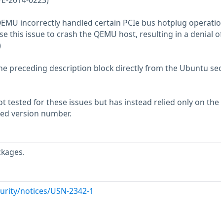
VE-2014-0223)
QEMU incorrectly handled certain PCIe bus hotplug operatio
e this issue to crash the QEMU host, resulting in a denial o
)
he preceding description block directly from the Ubuntu sec
 tested for these issues but has instead relied only on the
rted version number.
ckages.
urity/notices/USN-2342-1