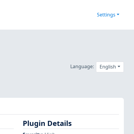
Settings
Language:
English
Plugin Details