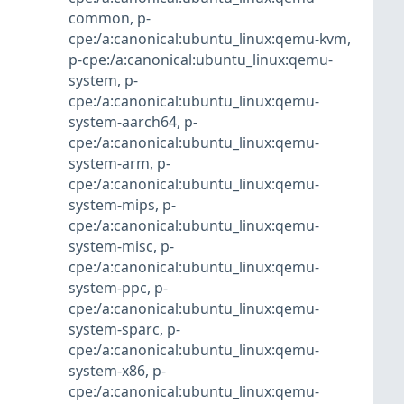
common
,
p-
cpe:/a:canonical:ubuntu_linux:qemu-kvm
,
p-cpe:/a:canonical:ubuntu_linux:qemu-
system
,
p-
cpe:/a:canonical:ubuntu_linux:qemu-
system-aarch64
,
p-
cpe:/a:canonical:ubuntu_linux:qemu-
system-arm
,
p-
cpe:/a:canonical:ubuntu_linux:qemu-
system-mips
,
p-
cpe:/a:canonical:ubuntu_linux:qemu-
system-misc
,
p-
cpe:/a:canonical:ubuntu_linux:qemu-
system-ppc
,
p-
cpe:/a:canonical:ubuntu_linux:qemu-
system-sparc
,
p-
cpe:/a:canonical:ubuntu_linux:qemu-
system-x86
,
p-
cpe:/a:canonical:ubuntu_linux:qemu-