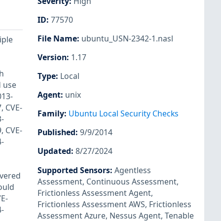
Severity
:
High
ID
:
77570
File Name
:
ubuntu_USN-2342-1.nasl
iple
Version
:
1.17
th
Type
:
Local
d use
Agent
:
unix
013-
, CVE-
Family
:
Ubuntu Local Security Checks
-
, CVE-
Published
:
9/9/2014
-
Updated
:
8/27/2024
Supported Sensors
:
Agentless
overed
Assessment
,
Continuous Assessment
,
ould
Frictionless Assessment Agent
,
VE-
Frictionless Assessment AWS
,
Frictionless
-
Assessment Azure
,
Nessus Agent
,
Tenable