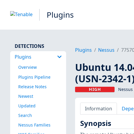
Plugins
DETECTIONS
Plugins
Nessus
7757
Plugins
Ubuntu 14.04
Overview
(USN-2342-1
Plugins Pipeline
Release Notes
HIGH
Nessus 
Newest
Updated
Information
Depe
Search
Synopsis
Nessus Families