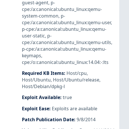
guest-agent
,
p-
cpe:/a:canonical:ubuntu_linux:qemu-
system-common
,
p-
cpe:/a:canonical:ubuntu_linux:qemu-user
,
p-cpe:/a:canonical:ubuntu_linux:qemu-
user-static
,
p-
cpe:/a:canonical:ubuntu_linux:qemu-utils
,
p-cpe:/a:canonical:ubuntu_linux:qemu-
keymaps
,
cpe:/o:canonical:ubuntu_linux:14.04:-:lts
Required KB Items
:
Host/cpu
,
Host/Ubuntu
,
Host/Ubuntu/release
,
Host/Debian/dpkg-l
Exploit Available
:
true
Exploit Ease
:
Exploits are available
Patch Publication Date
:
9/8/2014