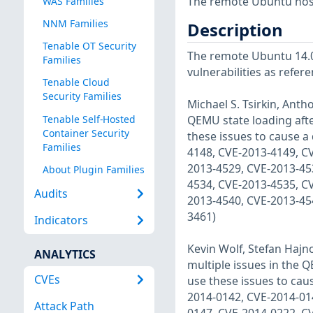
The remote Ubuntu host
WAS Families
NNM Families
Description
Tenable OT Security
The remote Ubuntu 14.04
Families
vulnerabilities as refer
Tenable Cloud
Security Families
Michael S. Tsirkin, Anth
Tenable Self-Hosted
QEMU state loading afte
Container Security
these issues to cause a 
Families
4148, CVE-2013-4149, C
2013-4529, CVE-2013-45
About Plugin Families
4534, CVE-2013-4535, C
Audits
2013-4540, CVE-2013-45
3461)
Indicators
Kevin Wolf, Stefan Hajn
ANALYTICS
multiple issues in the 
CVEs
use these issues to caus
2014-0142, CVE-2014-01
Attack Path