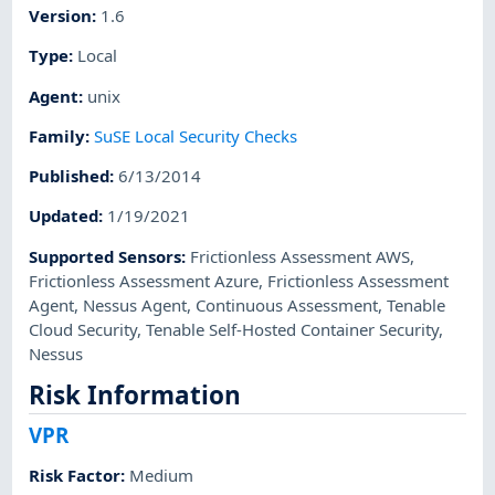
Version
:
1.6
Type
:
Local
Agent
:
unix
Family
:
SuSE Local Security Checks
Published
:
6/13/2014
Updated
:
1/19/2021
Supported Sensors
:
Frictionless Assessment AWS
,
Frictionless Assessment Azure
,
Frictionless Assessment
Agent
,
Nessus Agent
,
Continuous Assessment
,
Tenable
Cloud Security
,
Tenable Self-Hosted Container Security
,
Nessus
Risk Information
VPR
Risk Factor
:
Medium