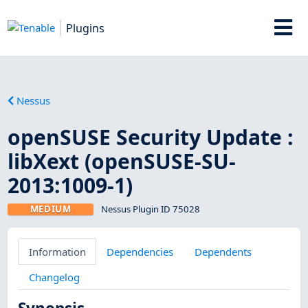
Plugins
Nessus
openSUSE Security Update :
libXext (openSUSE-SU-
2013:1009-1)
MEDIUM
Nessus Plugin ID 75028
Information
Dependencies
Dependents
Changelog