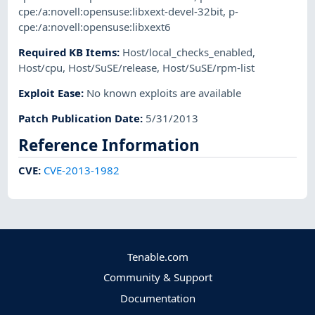
cpe:/a:novell:opensuse:libxext-devel-32bit
,
p-
cpe:/a:novell:opensuse:libxext6
Required KB Items
:
Host/local_checks_enabled
,
Host/cpu
,
Host/SuSE/release
,
Host/SuSE/rpm-list
Exploit Ease
:
No known exploits are available
Patch Publication Date
:
5/31/2013
Reference Information
CVE
:
CVE-2013-1982
Tenable.com
Community & Support
Documentation