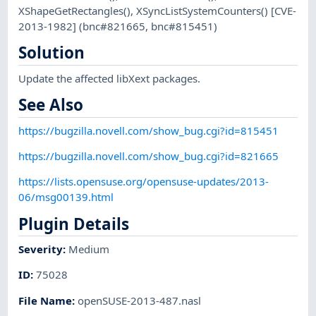
XShapeGetRectangles(), XSyncListSystemCounters() [CVE-
2013-1982] (bnc#821665, bnc#815451)
Solution
Update the affected libXext packages.
See Also
https://bugzilla.novell.com/show_bug.cgi?id=815451
https://bugzilla.novell.com/show_bug.cgi?id=821665
https://lists.opensuse.org/opensuse-updates/2013-
06/msg00139.html
Plugin Details
Severity
:
Medium
ID
:
75028
File Name
:
openSUSE-2013-487.nasl