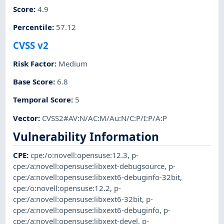
Score
:
4.9
Percentile
:
57.12
CVSS v2
Risk Factor
:
Medium
Base Score
:
6.8
Temporal Score
:
5
Vector
:
CVSS2#AV:N/AC:M/Au:N/C:P/I:P/A:P
Vulnerability Information
CPE
:
cpe:/o:novell:opensuse:12.3
,
p-
cpe:/a:novell:opensuse:libxext-debugsource
,
p-
cpe:/a:novell:opensuse:libxext6-debuginfo-32bit
,
cpe:/o:novell:opensuse:12.2
,
p-
cpe:/a:novell:opensuse:libxext6-32bit
,
p-
cpe:/a:novell:opensuse:libxext6-debuginfo
,
p-
cpe:/a:novell:opensuse:libxext-devel
,
p-