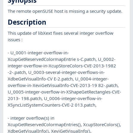
Synopsis
The remote openSUSE host is missing a security update.
Description
This update of libXext fixes several integer overflow
issues :
- U_0001-integer-overflow-in-
XcupGetReservedColormapEntrie s-C.patch, U_0002-
integer-overflow-in-XcupStoreColors-CVE-2013-1982
-2-.patch, U_0003-several-integer-overflows-in-
XdbeGetVisualInfo-CV E-2.patch, U_0004-integer-
overflow-in-XeviGetVisualInfo-CVE-2013-19 82-.patch,
U_0005-integer-overflow-in-XShapeGetRectangles-CVE-
2013- 198.patch, U_0006-integer-overflow-in-
XSyncListSystemCounters-CVE-2 013.patch,
- integer overflow(s) in
XcupGetReservedColormapEntries(), XcupStoreColors(),
XdbeGetVisualInfo(), XeviGetVisualInfo(),