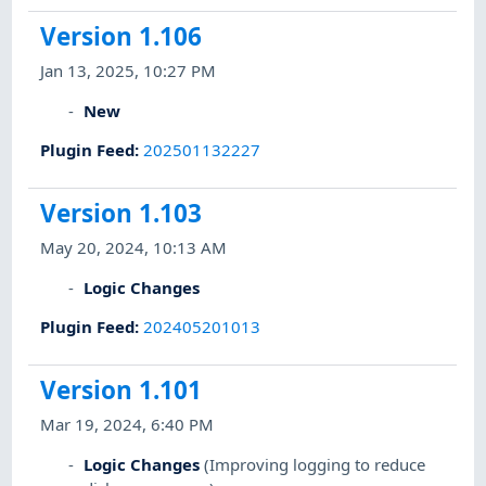
Version 1.106
Jan 13, 2025, 10:27 PM
New
Plugin Feed
:
202501132227
Version 1.103
May 20, 2024, 10:13 AM
Logic Changes
Plugin Feed
:
202405201013
Version 1.101
Mar 19, 2024, 6:40 PM
Logic Changes
(Improving logging to reduce