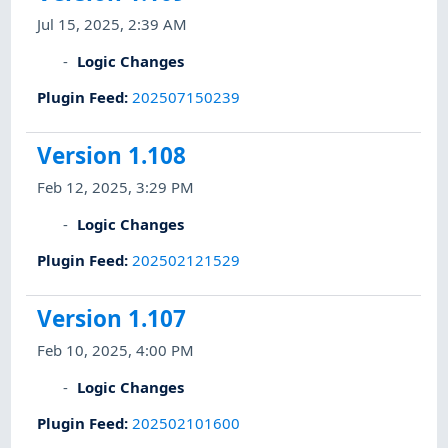
Jul 15, 2025, 2:39 AM
Logic Changes
Plugin Feed
:
202507150239
Version 1.108
Feb 12, 2025, 3:29 PM
Logic Changes
Plugin Feed
:
202502121529
Version 1.107
Feb 10, 2025, 4:00 PM
Logic Changes
Plugin Feed
:
202502101600