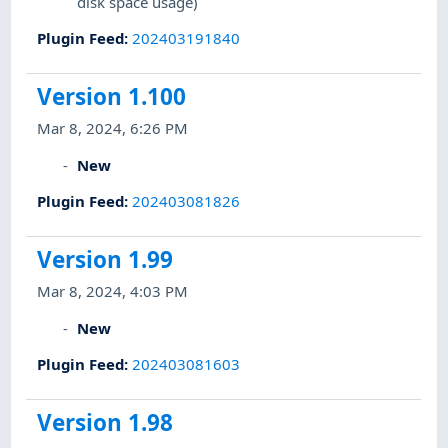
disk space usage)
Plugin Feed
:
202403191840
Version 1.100
Mar 8, 2024, 6:26 PM
New
Plugin Feed
:
202403081826
Version 1.99
Mar 8, 2024, 4:03 PM
New
Plugin Feed
:
202403081603
Version 1.98