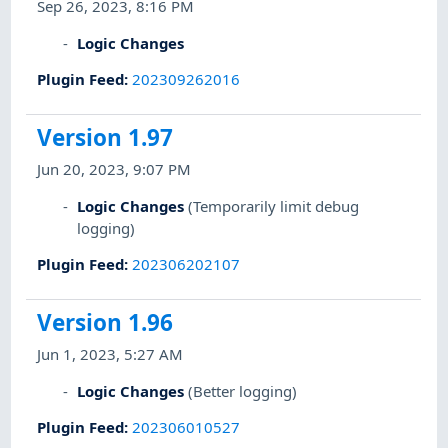
Sep 26, 2023, 8:16 PM
Logic Changes
Plugin Feed
:
202309262016
Version 1.97
Jun 20, 2023, 9:07 PM
Logic Changes
(Temporarily limit debug
logging)
Plugin Feed
:
202306202107
Version 1.96
Jun 1, 2023, 5:27 AM
Logic Changes
(Better logging)
Plugin Feed
:
202306010527