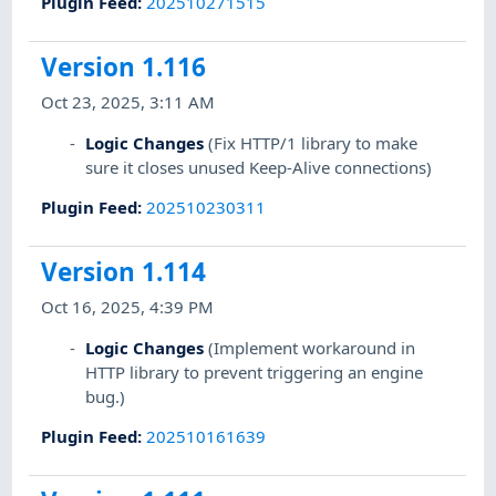
Plugin Feed
:
202510271515
Version 1.116
Oct 23, 2025, 3:11 AM
Logic Changes
(Fix HTTP/1 library to make
sure it closes unused Keep-Alive connections)
Plugin Feed
:
202510230311
Version 1.114
Oct 16, 2025, 4:39 PM
Logic Changes
(Implement workaround in
HTTP library to prevent triggering an engine
bug.)
Plugin Feed
:
202510161639