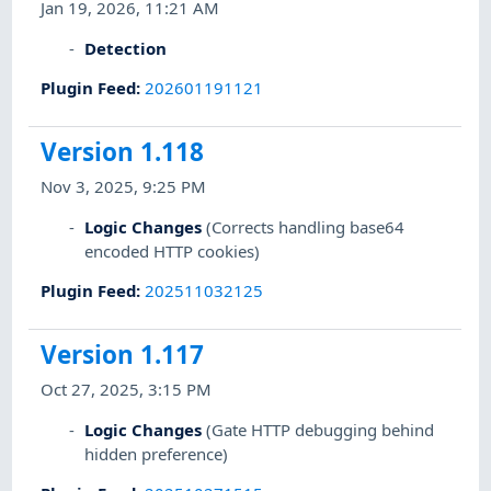
Jan 19, 2026, 11:21 AM
Detection
Plugin Feed
:
202601191121
Version 1.118
Nov 3, 2025, 9:25 PM
Logic Changes
(Corrects handling base64
encoded HTTP cookies)
Plugin Feed
:
202511032125
Version 1.117
Oct 27, 2025, 3:15 PM
Logic Changes
(Gate HTTP debugging behind
hidden preference)