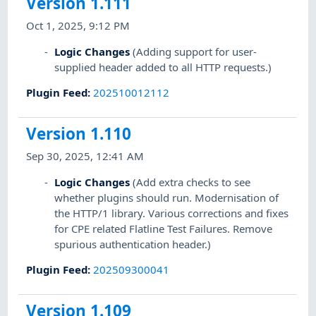
Version 1.111
Oct 1, 2025, 9:12 PM
Logic Changes
(Adding support for user-
supplied header added to all HTTP requests.)
Plugin Feed
:
202510012112
Version 1.110
Sep 30, 2025, 12:41 AM
Logic Changes
(Add extra checks to see
whether plugins should run. Modernisation of
the HTTP/1 library. Various corrections and fixes
for CPE related Flatline Test Failures. Remove
spurious authentication header.)
Plugin Feed
:
202509300041
Version 1.109