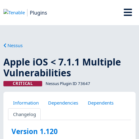
Plugins
Nessus
Apple iOS < 7.1.1 Multiple
Vulnerabilities
CRITICAL
Nessus Plugin ID 73647
Information
Dependencies
Dependents
Changelog
Version 1.120