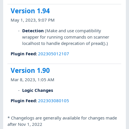
Version 1.94
May 1, 2023, 9:07 PM
Detection
(Make and use compatibility
wrapper for running commands on scanner
localhost to handle deprecation of pread().)
Plugin Feed
:
202305012107
Version 1.90
Mar 8, 2023, 1:05 AM
Logic Changes
Plugin Feed
:
202303080105
*
Changelogs are generally available for changes made
after Nov 1, 2022