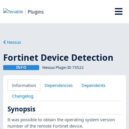
Plugins
Nessus
Fortinet Device Detection
INFO
Nessus Plugin ID 73522
Information
Dependencies
Dependents
Changelog
Synopsis
It was possible to obtain the operating system version
number of the remote Fortinet device.