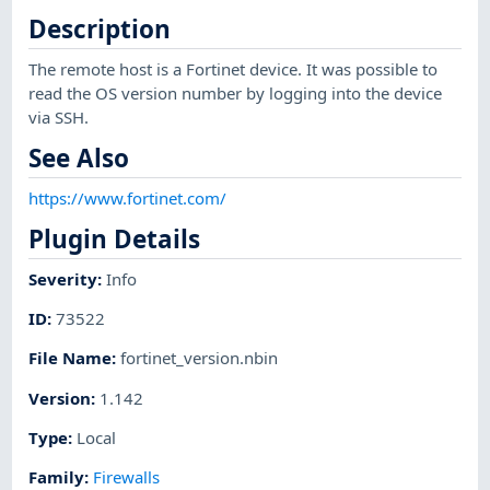
Description
The remote host is a Fortinet device. It was possible to
read the OS version number by logging into the device
via SSH.
See Also
https://www.fortinet.com/
Plugin Details
Severity
:
Info
ID
:
73522
File Name
:
fortinet_version.nbin
Version
:
1.142
Type
:
Local
Family
:
Firewalls