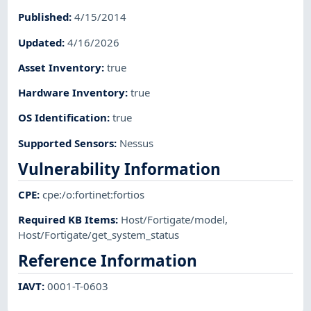
Published
:
4/15/2014
Updated
:
4/16/2026
Asset Inventory
:
true
Hardware Inventory
:
true
OS Identification
:
true
Supported Sensors
:
Nessus
Vulnerability Information
CPE
:
cpe:/o:fortinet:fortios
Required KB Items
:
Host/Fortigate/model
,
Host/Fortigate/get_system_status
Reference Information
IAVT
:
0001-T-0603