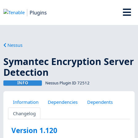
Plugins
Nessus
Symantec Encryption Server
Detection
INFO
Nessus Plugin ID 72512
Information
Dependencies
Dependents
Changelog
Version 1.120