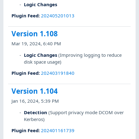
Logic Changes
Plugin Feed
:
202405201013
Version 1.108
Mar 19, 2024, 6:40 PM
Logic Changes
(Improving logging to reduce
disk space usage)
Plugin Feed
:
202403191840
Version 1.104
Jan 16, 2024, 5:39 PM
Detection
(Support privacy mode DCOM over
Kerberos)
Plugin Feed
:
202401161739