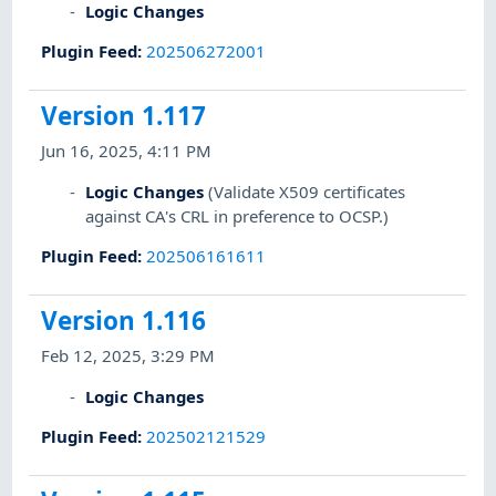
Logic Changes
Plugin Feed
:
202506272001
Version 1.117
Jun 16, 2025, 4:11 PM
Logic Changes
(Validate X509 certificates
against CA's CRL in preference to OCSP.)
Plugin Feed
:
202506161611
Version 1.116
Feb 12, 2025, 3:29 PM
Logic Changes
Plugin Feed
:
202502121529