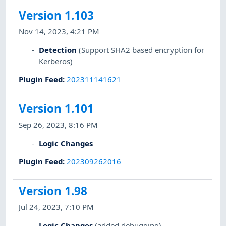
Version 1.103
Nov 14, 2023, 4:21 PM
Detection
(Support SHA2 based encryption for
Kerberos)
Plugin Feed
:
202311141621
Version 1.101
Sep 26, 2023, 8:16 PM
Logic Changes
Plugin Feed
:
202309262016
Version 1.98
Jul 24, 2023, 7:10 PM
Logic Changes
(added debugging)