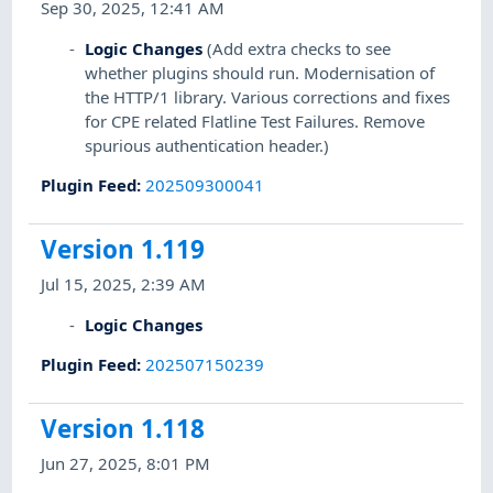
Sep 30, 2025, 12:41 AM
Logic Changes
(Add extra checks to see
whether plugins should run. Modernisation of
the HTTP/1 library. Various corrections and fixes
for CPE related Flatline Test Failures. Remove
spurious authentication header.)
Plugin Feed
:
202509300041
Version 1.119
Jul 15, 2025, 2:39 AM
Logic Changes
Plugin Feed
:
202507150239
Version 1.118
Jun 27, 2025, 8:01 PM