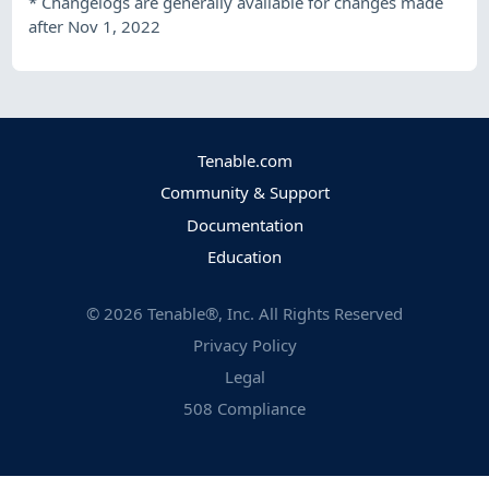
*
Changelogs are generally available for changes made
after Nov 1, 2022
Tenable.com
Community & Support
Documentation
Education
©
2026
Tenable®, Inc. All Rights Reserved
Privacy Policy
Legal
508 Compliance