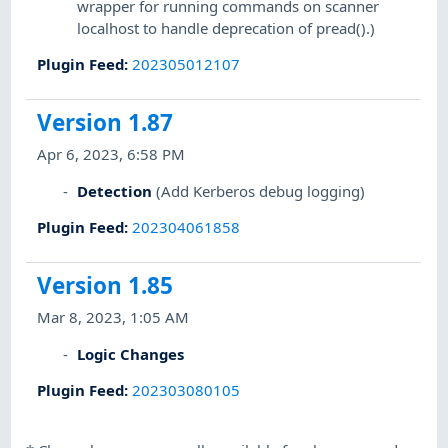
wrapper for running commands on scanner
localhost to handle deprecation of pread().)
Plugin Feed
:
202305012107
Version 1.87
Apr 6, 2023, 6:58 PM
Detection
(Add Kerberos debug logging)
Plugin Feed
:
202304061858
Version 1.85
Mar 8, 2023, 1:05 AM
Logic Changes
Plugin Feed
:
202303080105