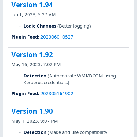
Version 1.94
Jun 1, 2023, 5:27 AM
Logic Changes
(Better logging)
Plugin Feed
:
202306010527
Version 1.92
May 16, 2023, 7:02 PM
Detection
(Authenticate WMI/DCOM using
Kerberos credentials.)
Plugin Feed
:
202305161902
Version 1.90
May 1, 2023, 9:07 PM
Detection
(Make and use compatibility