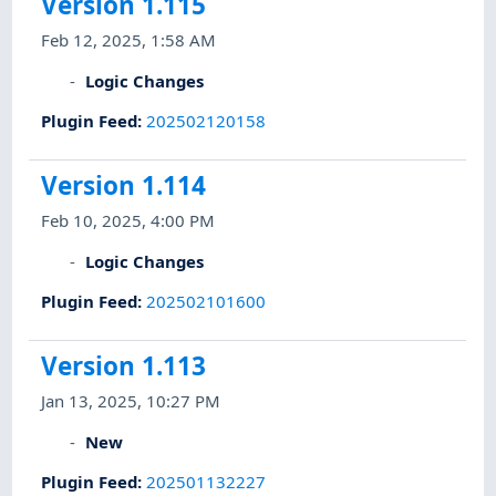
Version 1.115
Feb 12, 2025, 1:58 AM
Logic Changes
Plugin Feed
:
202502120158
Version 1.114
Feb 10, 2025, 4:00 PM
Logic Changes
Plugin Feed
:
202502101600
Version 1.113
Jan 13, 2025, 10:27 PM
New
Plugin Feed
:
202501132227