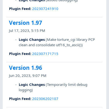
Plugin Feed
:
202307241910
Version 1.97
Jul 17, 2023, 5:15 PM
Logic Changes
(Make torture_cgi library PCP
clean and consolidate utf16_to_ascii())
Plugin Feed
:
202307171715
Version 1.96
Jun 20, 2023, 9:07 PM
Logic Changes
(Temporarily limit debug
logging)
Plugin Feed
:
202306202107