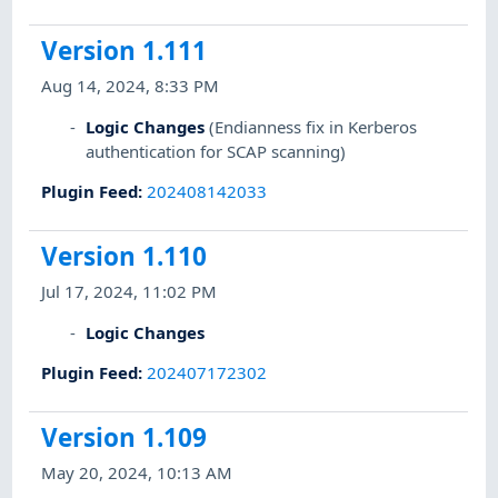
Version 1.111
Aug 14, 2024, 8:33 PM
Logic Changes
(Endianness fix in Kerberos
authentication for SCAP scanning)
Plugin Feed
:
202408142033
Version 1.110
Jul 17, 2024, 11:02 PM
Logic Changes
Plugin Feed
:
202407172302
Version 1.109
May 20, 2024, 10:13 AM