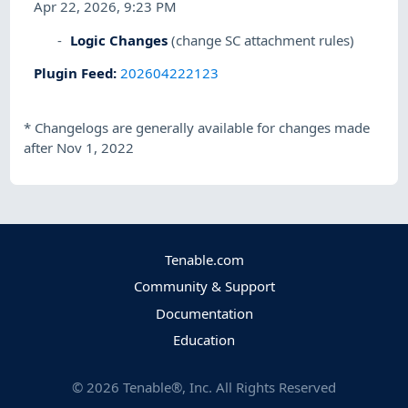
Apr 22, 2026, 9:23 PM
Logic Changes
(change SC attachment rules)
Plugin Feed
:
202604222123
*
Changelogs are generally available for changes made
after Nov 1, 2022
Tenable.com
Community & Support
Documentation
Education
©
2026
Tenable®, Inc. All Rights Reserved