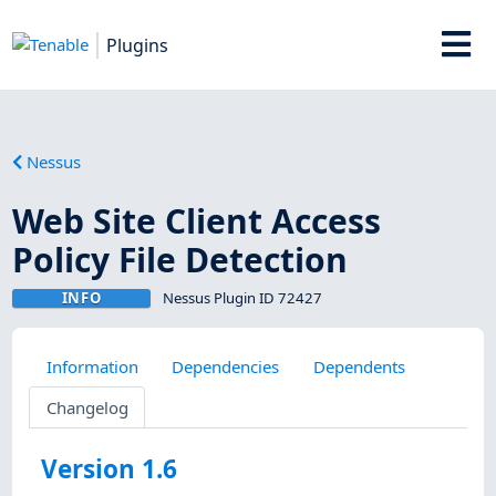
Plugins
Nessus
Web Site Client Access
Policy File Detection
INFO
Nessus Plugin ID 72427
Information
Dependencies
Dependents
Changelog
Version 1.6