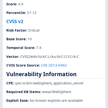
Score
:
4.9
Percentile
:
57.12
CVSS v2
Risk Factor
:
Critical
Base Score
:
10
Temporal Score
:
7.4
Vector
:
CVSS2#AV:N/AC:L/Au:N/C:C/I:C/A:C
CVSS Score Source
:
CVE-2013-0462
Vulnerability Information
CPE
:
cpe:/a:ibm:websphere_application_server
Required KB Items
:
www/WebSphere
Exploit Ease
:
No known exploits are available