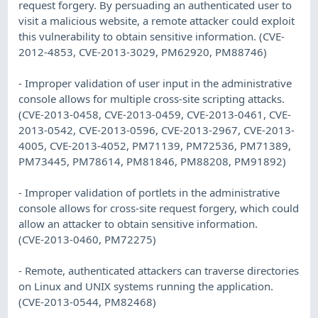
request forgery. By persuading an authenticated user to
visit a malicious website, a remote attacker could exploit
this vulnerability to obtain sensitive information. (CVE-
2012-4853, CVE-2013-3029, PM62920, PM88746)
- Improper validation of user input in the administrative
console allows for multiple cross-site scripting attacks.
(CVE-2013-0458, CVE-2013-0459, CVE-2013-0461, CVE-
2013-0542, CVE-2013-0596, CVE-2013-2967, CVE-2013-
4005, CVE-2013-4052, PM71139, PM72536, PM71389,
PM73445, PM78614, PM81846, PM88208, PM91892)
- Improper validation of portlets in the administrative
console allows for cross-site request forgery, which could
allow an attacker to obtain sensitive information.
(CVE-2013-0460, PM72275)
- Remote, authenticated attackers can traverse directories
on Linux and UNIX systems running the application.
(CVE-2013-0544, PM82468)