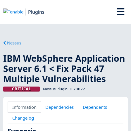
Plugins
Nessus
IBM WebSphere Application
Server 6.1 < Fix Pack 47
Multiple Vulnerabilities
CRITICAL
Nessus Plugin ID 70022
Information
Dependencies
Dependents
Changelog