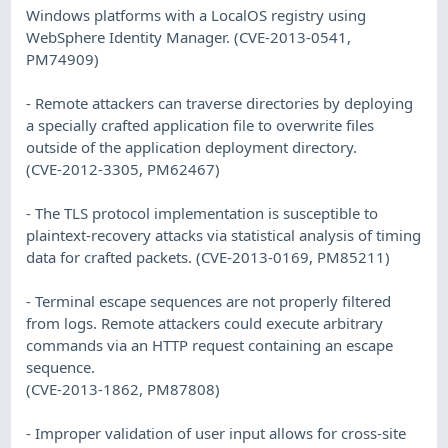
Windows platforms with a LocalOS registry using
WebSphere Identity Manager. (CVE-2013-0541,
PM74909)
- Remote attackers can traverse directories by deploying
a specially crafted application file to overwrite files
outside of the application deployment directory.
(CVE-2012-3305, PM62467)
- The TLS protocol implementation is susceptible to
plaintext-recovery attacks via statistical analysis of timing
data for crafted packets. (CVE-2013-0169, PM85211)
- Terminal escape sequences are not properly filtered
from logs. Remote attackers could execute arbitrary
commands via an HTTP request containing an escape
sequence.
(CVE-2013-1862, PM87808)
- Improper validation of user input allows for cross-site