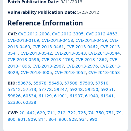
Patch Publication Date
:
9/11/2013
Vulnerability Publication Date
:
5/23/2012
Reference Information
CVE
:
CVE-2012-2098
,
CVE-2012-3305
,
CVE-2012-4853
,
CVE-2013-0169
,
CVE-2013-0458
,
CVE-2013-0459
,
CVE-
2013-0460
,
CVE-2013-0461
,
CVE-2013-0462
,
CVE-2013-
0541
,
CVE-2013-0542
,
CVE-2013-0543
,
CVE-2013-0544
,
CVE-2013-0596
,
CVE-2013-1768
,
CVE-2013-1862
,
CVE-
2013-1896
,
CVE-2013-2967
,
CVE-2013-2976
,
CVE-2013-
3029
,
CVE-2013-4005
,
CVE-2013-4052
,
CVE-2013-4053
BID
:
53676
,
55678
,
56458
,
57508
,
57509
,
57510
,
57512
,
57513
,
57778
,
59247
,
59248
,
59250
,
59251
,
59826
,
60534
,
61129
,
61901
,
61937
,
61940
,
61941
,
62336
,
62338
CWE
:
20
,
442
,
629
,
711
,
712
,
722
,
725
,
74
,
750
,
751
,
79
,
800
,
801
,
809
,
811
,
864
,
900
,
928
,
931
,
990