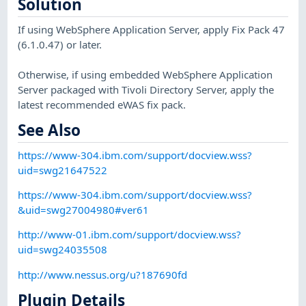
Solution
If using WebSphere Application Server, apply Fix Pack 47
(6.1.0.47) or later.
Otherwise, if using embedded WebSphere Application
Server packaged with Tivoli Directory Server, apply the
latest recommended eWAS fix pack.
See Also
https://www-304.ibm.com/support/docview.wss?
uid=swg21647522
https://www-304.ibm.com/support/docview.wss?
&uid=swg27004980#ver61
http://www-01.ibm.com/support/docview.wss?
uid=swg24035508
http://www.nessus.org/u?187690fd
Plugin Details