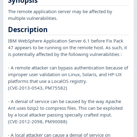
Synopsis
The remote application server may be affected by
multiple vulnerabilities.
Description
IBM WebSphere Application Server 6.1 before Fix Pack
47 appears to be running on the remote host. As such, it
is potentially affected by the following vulnerabilities :
- A remote attacker can bypass authentication because of
improper user validation on Linux, Solaris, and HP-UX
platforms that use a LocalOS registry.
(CVE-2013-0543, PM75582)
- A denial of service can be caused by the way Apache
Ant uses bzip2 to compress files. This can be exploited
by a local attacker passing specially crafted input.
(CVE-2012-2098, PM90088)
- A local attacker can cause a denial of service on