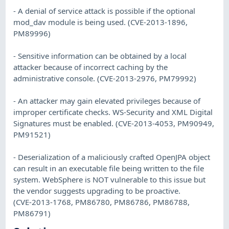
- A denial of service attack is possible if the optional
mod_dav module is being used. (CVE-2013-1896,
PM89996)
- Sensitive information can be obtained by a local
attacker because of incorrect caching by the
administrative console. (CVE-2013-2976, PM79992)
- An attacker may gain elevated privileges because of
improper certificate checks. WS-Security and XML Digital
Signatures must be enabled. (CVE-2013-4053, PM90949,
PM91521)
- Deserialization of a maliciously crafted OpenJPA object
can result in an executable file being written to the file
system. WebSphere is NOT vulnerable to this issue but
the vendor suggests upgrading to be proactive.
(CVE-2013-1768, PM86780, PM86786, PM86788,
PM86791)