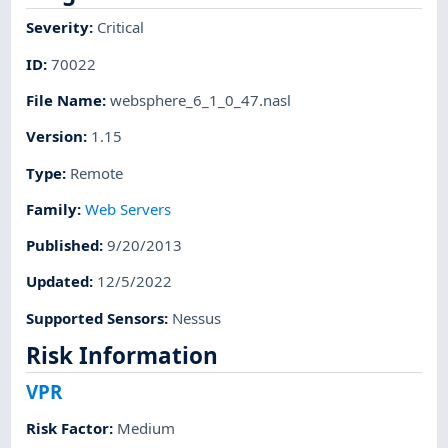
Severity
:
Critical
ID
:
70022
File Name
:
websphere_6_1_0_47.nasl
Version
:
1.15
Type
:
Remote
Family
:
Web Servers
Published
:
9/20/2013
Updated
:
12/5/2022
Supported Sensors
:
Nessus
Risk Information
VPR
Risk Factor
:
Medium