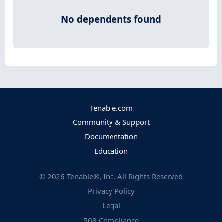
No dependents found
Tenable.com
Community & Support
Documentation
Education
©
2026
Tenable®, Inc. All Rights Reserved
Privacy Policy
Legal
508 Compliance