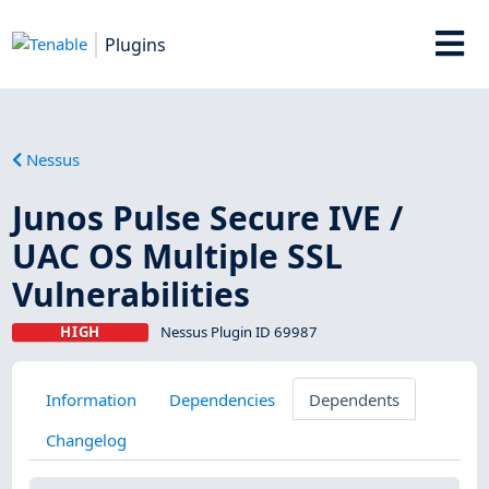
Plugins
Nessus
Junos Pulse Secure IVE /
UAC OS Multiple SSL
Vulnerabilities
HIGH
Nessus Plugin ID 69987
Information
Dependencies
Dependents
Changelog