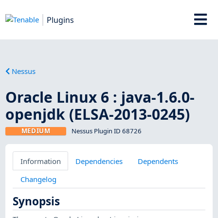
Plugins
Nessus
Oracle Linux 6 : java-1.6.0-
openjdk (ELSA-2013-0245)
MEDIUM
Nessus Plugin ID 68726
Information
Dependencies
Dependents
Changelog
Synopsis