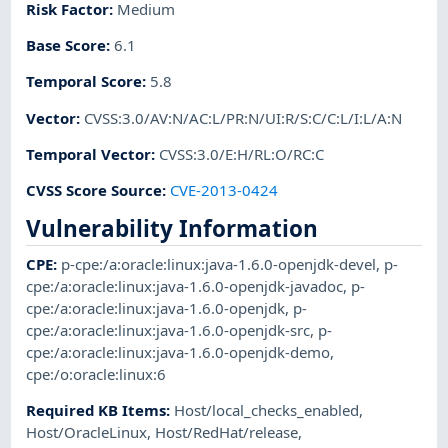
Risk Factor
:
Medium
Base Score
:
6.1
Temporal Score
:
5.8
Vector
:
CVSS:3.0/AV:N/AC:L/PR:N/UI:R/S:C/C:L/I:L/A:N
Temporal Vector
:
CVSS:3.0/E:H/RL:O/RC:C
CVSS Score Source
:
CVE-2013-0424
Vulnerability Information
CPE
:
p-cpe:/a:oracle:linux:java-1.6.0-openjdk-devel
,
p-
cpe:/a:oracle:linux:java-1.6.0-openjdk-javadoc
,
p-
cpe:/a:oracle:linux:java-1.6.0-openjdk
,
p-
cpe:/a:oracle:linux:java-1.6.0-openjdk-src
,
p-
cpe:/a:oracle:linux:java-1.6.0-openjdk-demo
,
cpe:/o:oracle:linux:6
Required KB Items
:
Host/local_checks_enabled
,
Host/OracleLinux
,
Host/RedHat/release
,