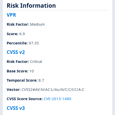
Risk Information
VPR
Risk Factor
:
Medium
Score
:
6.9
Percentile
:
97.35
CVSS v2
Risk Factor
:
Critical
Base Score
:
10
Temporal Score
:
8.7
Vector
:
CVSS2#AV:N/AC:L/Au:N/C:C/I:C/A:C
CVSS Score Source
:
CVE-2013-1480
CVSS v3