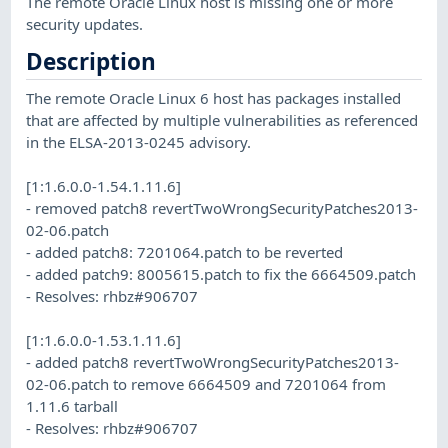
The remote Oracle Linux host is missing one or more
security updates.
Description
The remote Oracle Linux 6 host has packages installed
that are affected by multiple vulnerabilities as referenced
in the ELSA-2013-0245 advisory.
[1:1.6.0.0-1.54.1.11.6]
- removed patch8 revertTwoWrongSecurityPatches2013-
02-06.patch
- added patch8: 7201064.patch to be reverted
- added patch9: 8005615.patch to fix the 6664509.patch
- Resolves: rhbz#906707
[1:1.6.0.0-1.53.1.11.6]
- added patch8 revertTwoWrongSecurityPatches2013-
02-06.patch to remove 6664509 and 7201064 from
1.11.6 tarball
- Resolves: rhbz#906707