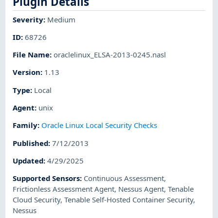
Plugin Details
Severity
:
Medium
ID
:
68726
File Name
:
oraclelinux_ELSA-2013-0245.nasl
Version
:
1.13
Type
:
Local
Agent
:
unix
Family
:
Oracle Linux Local Security Checks
Published
:
7/12/2013
Updated
:
4/29/2025
Supported Sensors
:
Continuous Assessment
,
Frictionless Assessment Agent
,
Nessus Agent
,
Tenable
Cloud Security
,
Tenable Self-Hosted Container Security
,
Nessus