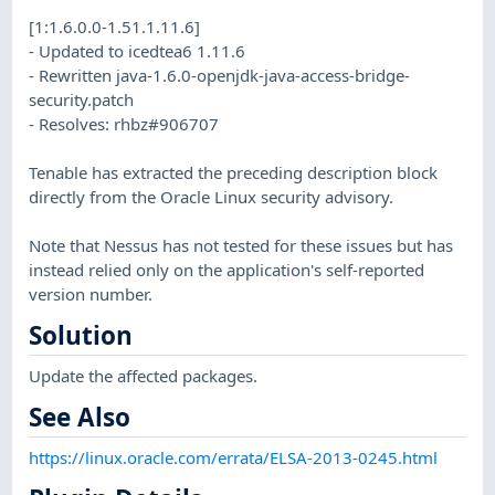
[1:1.6.0.0-1.51.1.11.6]
- Updated to icedtea6 1.11.6
- Rewritten java-1.6.0-openjdk-java-access-bridge-
security.patch
- Resolves: rhbz#906707
Tenable has extracted the preceding description block
directly from the Oracle Linux security advisory.
Note that Nessus has not tested for these issues but has
instead relied only on the application's self-reported
version number.
Solution
Update the affected packages.
See Also
https://linux.oracle.com/errata/ELSA-2013-0245.html