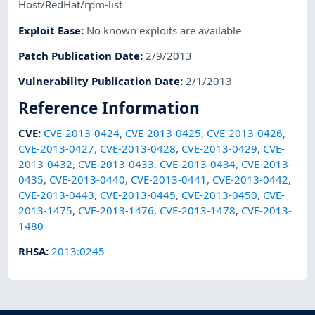
Host/RedHat/rpm-list
Exploit Ease
:
No known exploits are available
Patch Publication Date
:
2/9/2013
Vulnerability Publication Date
:
2/1/2013
Reference Information
CVE
:
CVE-2013-0424
,
CVE-2013-0425
,
CVE-2013-0426
,
CVE-2013-0427
,
CVE-2013-0428
,
CVE-2013-0429
,
CVE-
2013-0432
,
CVE-2013-0433
,
CVE-2013-0434
,
CVE-2013-
0435
,
CVE-2013-0440
,
CVE-2013-0441
,
CVE-2013-0442
,
CVE-2013-0443
,
CVE-2013-0445
,
CVE-2013-0450
,
CVE-
2013-1475
,
CVE-2013-1476
,
CVE-2013-1478
,
CVE-2013-
1480
RHSA
:
2013:0245