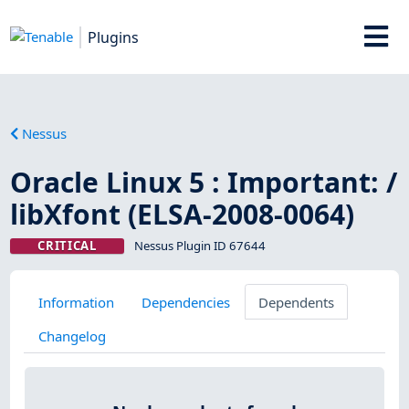
Plugins
Nessus
Oracle Linux 5 : Important: /
libXfont (ELSA-2008-0064)
CRITICAL
Nessus Plugin ID 67644
Information
Dependencies
Dependents
Changelog