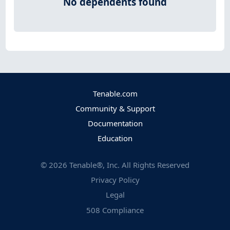
No dependents found
Tenable.com
Community & Support
Documentation
Education
©
2026
Tenable®, Inc. All Rights Reserved
Privacy Policy
Legal
508 Compliance