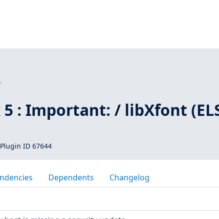
4
 5 : Important: / libXfont (EL
Plugin ID 67644
ndencies
Dependents
Changelog