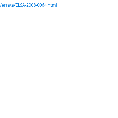
m/errata/ELSA-2008-0064.html