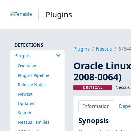
Plugins
DETECTIONS
Plugins
Nessus
6764
Plugins
Oracle Linux
Overview
2008-0064)
Plugins Pipeline
Release Notes
CRITICAL
Nessus 
Newest
Updated
Information
Depe
Search
Synopsis
Nessus Families