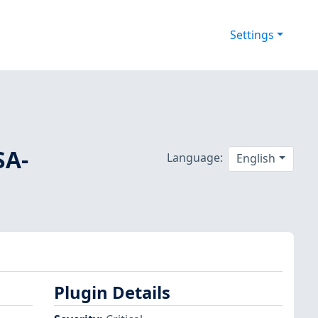
Settings
SA-
Language:
English
Plugin Details