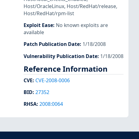
Host/OracleLinux
,
Host/RedHat/release
,
Host/RedHat/rpm-list
Exploit Ease
:
No known exploits are
available
Patch Publication Date
:
1/18/2008
Vulnerability Publication Date
:
1/18/2008
Reference Information
CVE
:
CVE-2008-0006
BID
:
27352
RHSA
:
2008:0064