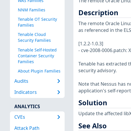
The remote Oracle Linux
WAS Families
NNM Families
Description
Tenable OT Security
The remote Oracle Linux 
Families
as referenced in the EL
Tenable Cloud
Security Families
[1.2.2-1.0.3]
Tenable Self-Hosted
- cve-2008-0006.patch: X
Container Security
Families
Tenable has extracted t
security advisory.
About Plugin Families
Audits
Note that Nessus has not
application's self-repo
Indicators
Solution
ANALYTICS
Update the affected libX
CVEs
See Also
Attack Path