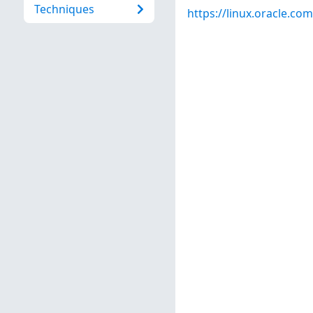
Techniques
https://linux.oracle.co