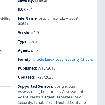
Severity
:
Critical
ID
:
67644
File Name
:
oraclelinux_ELSA-2008-
bility
0064.nasl
Version
:
1.9
Type
:
Local
Agent
:
unix
ux
Family
:
Oracle Linux Local Security Checks
Published
:
7/12/2013
Updated
:
4/29/2025
Supported Sensors
:
Continuous
Assessment
,
Frictionless Assessment
Agent
,
Nessus Agent
,
Tenable Cloud
Security
,
Tenable Self-Hosted Container