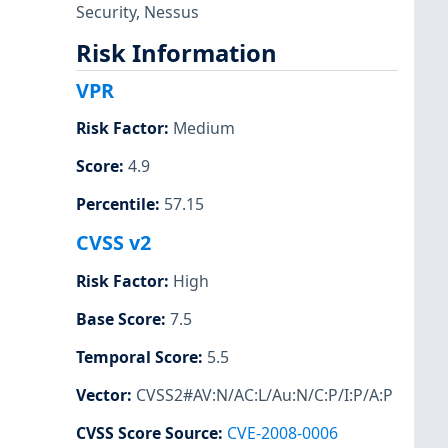
Security
,
Nessus
Risk Information
VPR
Risk Factor
:
Medium
Score
:
4.9
Percentile
:
57.15
CVSS v2
Risk Factor
:
High
Base Score
:
7.5
Temporal Score
:
5.5
Vector
:
CVSS2#AV:N/AC:L/Au:N/C:P/I:P/A:P
CVSS Score Source
:
CVE-2008-0006