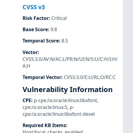
CVSS v3
Risk Factor
:
Critical
Base Score
:
9.8
Temporal Score
:
8.5
Vector
:
CVSS:3.0/AV:N/AC:L/PR:N/UI:N/S:U/C:H/I:H/
A:H
Temporal Vector
:
CVSS:3.0/E:U/RL:O/RC:C
Vulnerability Information
CPE
:
p-cpe:/a:oracle:linux:libxfont
,
cpe:/o:oracle:linux:5
,
p-
cpe:/a:oracle:linux:libxfont-devel
Required KB Items
:
Host/local_checks_enabled
,