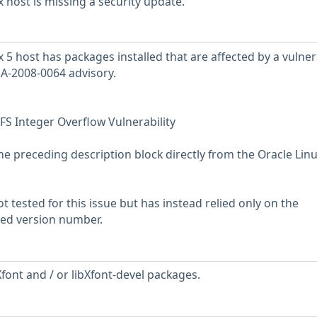
 host is missing a security update.
5 host has packages installed that are affected by a vulnera
SA-2008-0064 advisory.
FS Integer Overflow Vulnerability
he preceding description block directly from the Oracle Lin
 tested for this issue but has instead relied only on the
rted version number.
font and / or libXfont-devel packages.