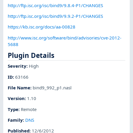
http://ftp.isc.org/isc/bind9/9.8.4-P1/CHANGES
http://ftp.isc.org/isc/bind9/9.9.2-P1/CHANGES
https://kb.isc.org/docs/aa-00828
http://www.isc.org/software/bind/advisories/cve-2012-
5688
Plugin Details
Severity
:
High
ID
:
63166
File Name
:
bind9_992_p1.nasl
Version
:
1.10
Type
:
Remote
Family
:
DNS
Published
:
12/6/2012