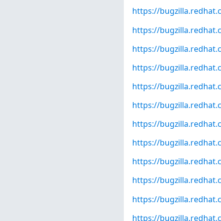
https://bugzilla.redha
https://bugzilla.redha
https://bugzilla.redha
https://bugzilla.redha
https://bugzilla.redha
https://bugzilla.redha
https://bugzilla.redha
https://bugzilla.redha
https://bugzilla.redha
https://bugzilla.redha
https://bugzilla.redha
https://bugzilla.redha