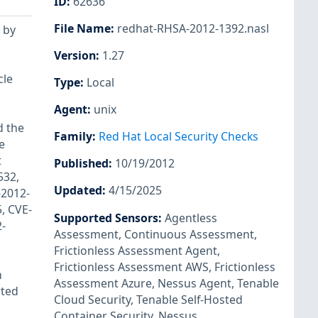
ID
:
62636
File Name
:
redhat-RHSA-2012-1392.nasl
 by
Version
:
1.27
cle
Type
:
Local
Agent
:
unix
d the
Family
:
Red Hat Local Security Checks
e
t
Published
:
10/19/2012
532,
Updated
:
4/15/2025
-2012-
, CVE-
Supported Sensors
:
Agentless
-
Assessment
,
Continuous Assessment
,
Frictionless Assessment Agent
,
Frictionless Assessment AWS
,
Frictionless
h
Assessment Azure
,
Nessus Agent
,
Tenable
rted
Cloud Security
,
Tenable Self-Hosted
Container Security
,
Nessus