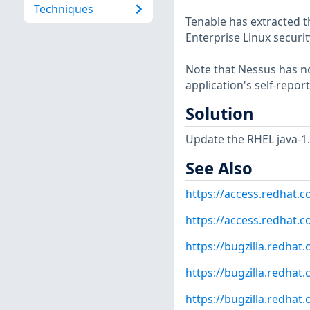
Techniques
Tenable has extracted t
Enterprise Linux securit
Note that Nessus has not
application's self-repo
Solution
Update the RHEL java-1
See Also
https://access.redhat.
https://access.redhat.co
https://bugzilla.redha
https://bugzilla.redha
https://bugzilla.redha