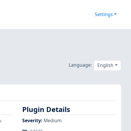
Settings
Language:
English
Plugin Details
.
Severity
:
Medium