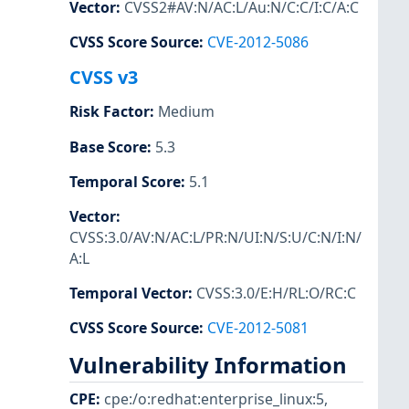
Vector
:
CVSS2#AV:N/AC:L/Au:N/C:C/I:C/A:C
CVSS Score Source
:
CVE-2012-5086
CVSS v3
Risk Factor
:
Medium
Base Score
:
5.3
Temporal Score
:
5.1
Vector
:
CVSS:3.0/AV:N/AC:L/PR:N/UI:N/S:U/C:N/I:N/
A:L
Temporal Vector
:
CVSS:3.0/E:H/RL:O/RC:C
CVSS Score Source
:
CVE-2012-5081
Vulnerability Information
CPE
:
cpe:/o:redhat:enterprise_linux:5
,