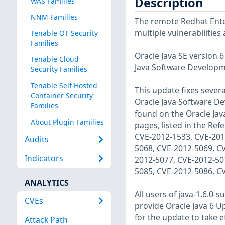
Description
WAS Families
NNM Families
The remote Redhat Enter
multiple vulnerabilities
Tenable OT Security
Families
Oracle Java SE version 
Tenable Cloud
Java Software Developme
Security Families
Tenable Self-Hosted
This update fixes sever
Container Security
Oracle Java Software De
Families
found on the Oracle Java
About Plugin Families
pages, listed in the Re
CVE-2012-1533, CVE-201
Audits
5068, CVE-2012-5069, C
Indicators
2012-5077, CVE-2012-50
5085, CVE-2012-5086, C
ANALYTICS
All users of java-1.6.0
CVEs
provide Oracle Java 6 Up
for the update to take ef
Attack Path