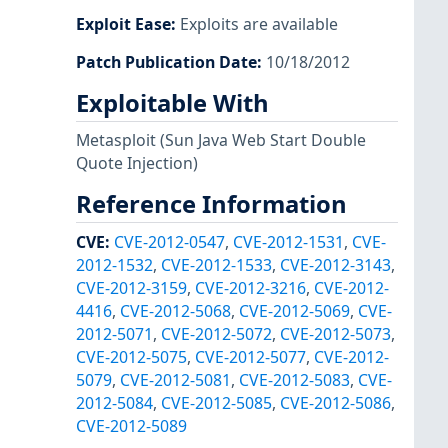
Exploit Ease
:
Exploits are available
Patch Publication Date
:
10/18/2012
Exploitable With
Metasploit
(Sun Java Web Start Double
Quote Injection)
Reference Information
CVE
:
CVE-2012-0547
,
CVE-2012-1531
,
CVE-
2012-1532
,
CVE-2012-1533
,
CVE-2012-3143
,
CVE-2012-3159
,
CVE-2012-3216
,
CVE-2012-
4416
,
CVE-2012-5068
,
CVE-2012-5069
,
CVE-
2012-5071
,
CVE-2012-5072
,
CVE-2012-5073
,
CVE-2012-5075
,
CVE-2012-5077
,
CVE-2012-
5079
,
CVE-2012-5081
,
CVE-2012-5083
,
CVE-
2012-5084
,
CVE-2012-5085
,
CVE-2012-5086
,
CVE-2012-5089