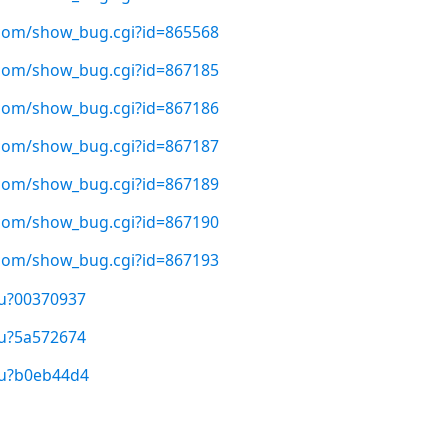
t.com/show_bug.cgi?id=865568
t.com/show_bug.cgi?id=867185
t.com/show_bug.cgi?id=867186
t.com/show_bug.cgi?id=867187
t.com/show_bug.cgi?id=867189
t.com/show_bug.cgi?id=867190
t.com/show_bug.cgi?id=867193
/u?00370937
/u?5a572674
/u?b0eb44d4