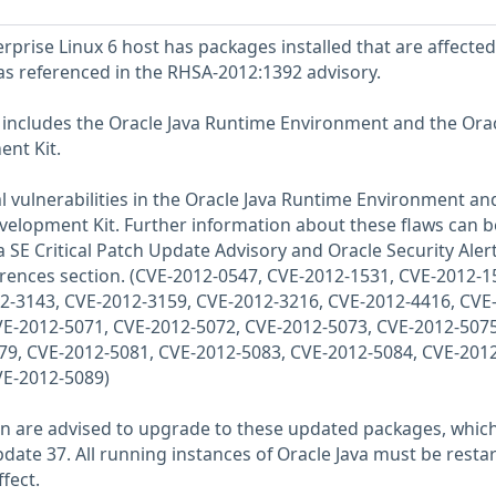
prise Linux 6 host has packages installed that are affected
 as referenced in the RHSA-2012:1392 advisory.
6 includes the Oracle Java Runtime Environment and the Ora
nt Kit.
al vulnerabilities in the Oracle Java Runtime Environment an
velopment Kit. Further information about these flaws can b
 SE Critical Patch Update Advisory and Oracle Security Aler
ferences section. (CVE-2012-0547, CVE-2012-1531, CVE-2012-1
2-3143, CVE-2012-3159, CVE-2012-3216, CVE-2012-4416, CVE
VE-2012-5071, CVE-2012-5072, CVE-2012-5073, CVE-2012-5075
79, CVE-2012-5081, CVE-2012-5083, CVE-2012-5084, CVE-2012
VE-2012-5089)
-sun are advised to upgrade to these updated packages, whic
date 37. All running instances of Oracle Java must be resta
fect.