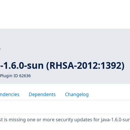
6
a-1.6.0-sun (RHSA-2012:1392)
Plugin ID 62636
ndencies
Dependents
Changelog
 is missing one or more security updates for java-1.6.0-sun