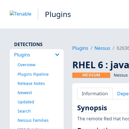
Plugins
DETECTIONS
Plugins
Nessus
6263
Plugins
RHEL 6 : jav
Overview
Plugins Pipeline
MEDIUM
Nessus 
Release Notes
Newest
Information
Depe
Updated
Synopsis
Search
The remote Red Hat host
Nessus Families