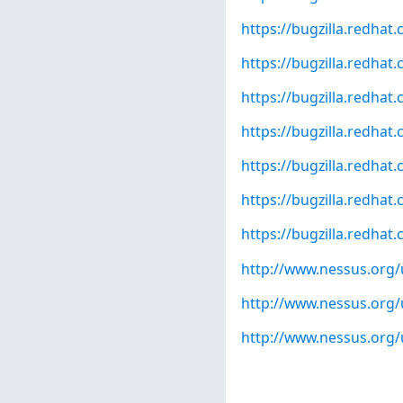
https://bugzilla.redha
https://bugzilla.redha
https://bugzilla.redha
https://bugzilla.redha
https://bugzilla.redha
https://bugzilla.redha
https://bugzilla.redha
http://www.nessus.org
http://www.nessus.org
http://www.nessus.org