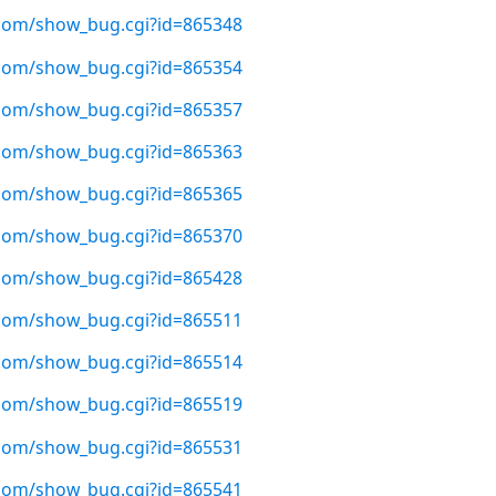
t.com/show_bug.cgi?id=865348
t.com/show_bug.cgi?id=865354
t.com/show_bug.cgi?id=865357
t.com/show_bug.cgi?id=865363
t.com/show_bug.cgi?id=865365
t.com/show_bug.cgi?id=865370
t.com/show_bug.cgi?id=865428
t.com/show_bug.cgi?id=865511
t.com/show_bug.cgi?id=865514
t.com/show_bug.cgi?id=865519
t.com/show_bug.cgi?id=865531
t.com/show_bug.cgi?id=865541