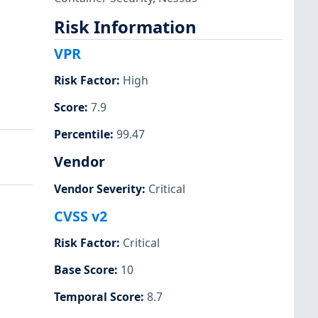
Risk Information
VPR
Risk Factor
:
High
Score
:
7.9
Percentile
:
99.47
Vendor
Vendor Severity
:
Critical
CVSS v2
Risk Factor
:
Critical
Base Score
:
10
Temporal Score
:
8.7