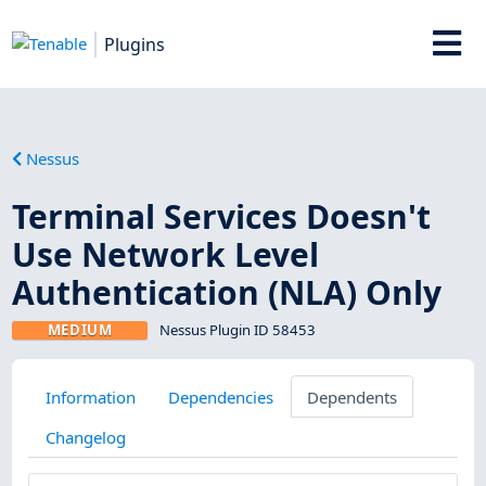
Plugins
Nessus
Terminal Services Doesn't
Use Network Level
Authentication (NLA) Only
MEDIUM
Nessus Plugin ID 58453
Information
Dependencies
Dependents
Changelog