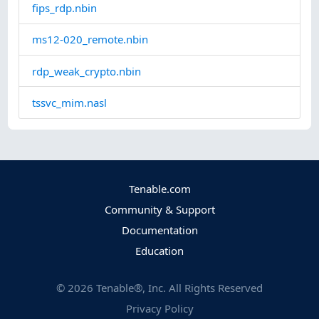
fips_rdp.nbin
ms12-020_remote.nbin
rdp_weak_crypto.nbin
tssvc_mim.nasl
Tenable.com
Community & Support
Documentation
Education
©
2026
Tenable®, Inc. All Rights Reserved
Privacy Policy