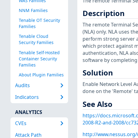
The remote Terminal Ser
WAS Families
NNM Families
Description
Tenable OT Security
The remote Terminal Ser
Families
(NLA) only. NLA uses th
Tenable Cloud
perform strong server 
Security Families
which protect against m
Tenable Self-Hosted
authentication, NLA al
Container Security
software by completing 
Families
Solution
About Plugin Families
Enable Network Level Au
Audits
done on the 'Remote' ta
Indicators
See Also
ANALYTICS
https://docs.microsoft
2008-R2-and-2008/cc73
CVEs
http://www.nessus.org
Attack Path