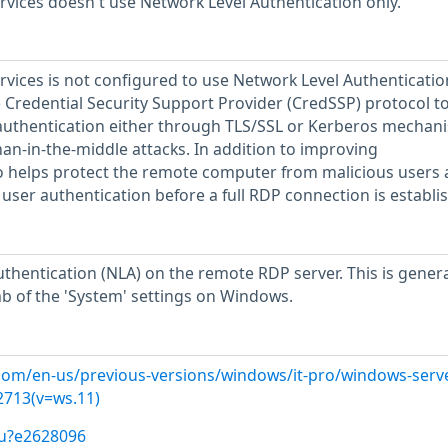
vices doesn't use Network Level Authentication only.
vices is not configured to use Network Level Authenticatio
e Credential Security Support Provider (CredSSP) protocol t
authentication either through TLS/SSL or Kerberos mechan
an-in-the-middle attacks. In addition to improving
so helps protect the remote computer from malicious users
user authentication before a full RDP connection is establi
thentication (NLA) on the remote RDP server. This is genera
b of the 'System' settings on Windows.
.com/en-us/previous-versions/windows/it-pro/windows-serv
2713(v=ws.11)
/u?e2628096