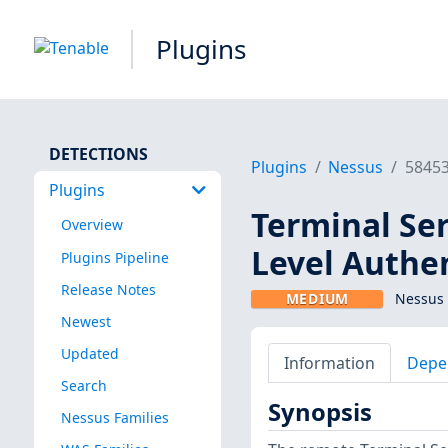
Plugins
DETECTIONS
Plugins
Nessus
5845
Plugins
Terminal Se
Overview
Level Authe
Plugins Pipeline
Release Notes
MEDIUM
Nessus 
Newest
Updated
Information
Depe
Search
Synopsis
Nessus Families