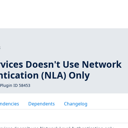
3
rvices Doesn't Use Network
ntication (NLA) Only
Plugin ID 58453
ndencies
Dependents
Changelog