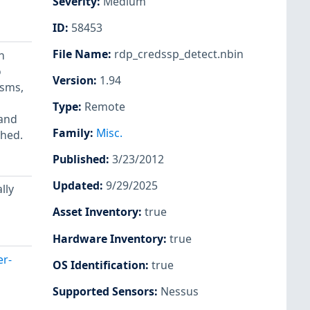
Severity
:
Medium
ID
:
58453
File Name
:
rdp_credssp_detect.nbin
n
o
Version
:
1.94
isms,
Type
:
Remote
 and
Family
:
Misc.
shed.
Published
:
3/23/2012
Updated
:
9/29/2025
lly
Asset Inventory
:
true
Hardware Inventory
:
true
er-
OS Identification
:
true
Supported Sensors
:
Nessus