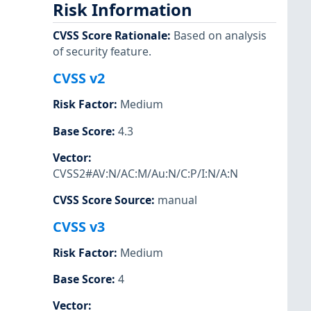
Risk Information
CVSS Score Rationale
:
Based on analysis
of security feature.
CVSS v2
Risk Factor
:
Medium
Base Score
:
4.3
Vector
:
CVSS2#AV:N/AC:M/Au:N/C:P/I:N/A:N
CVSS Score Source
:
manual
CVSS v3
Risk Factor
:
Medium
Base Score
:
4
Vector
: