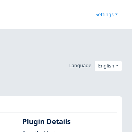
Settings
Language:
English
Plugin Details