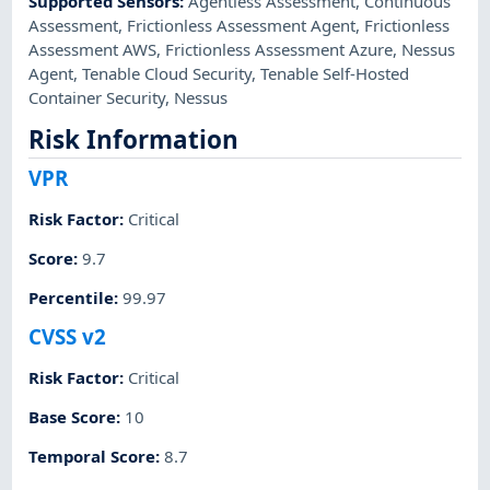
Supported Sensors
:
Agentless Assessment
,
Continuous
Assessment
,
Frictionless Assessment Agent
,
Frictionless
Assessment AWS
,
Frictionless Assessment Azure
,
Nessus
Agent
,
Tenable Cloud Security
,
Tenable Self-Hosted
Container Security
,
Nessus
Risk Information
VPR
Risk Factor
:
Critical
Score
:
9.7
Percentile
:
99.97
CVSS v2
Risk Factor
:
Critical
Base Score
:
10
Temporal Score
:
8.7