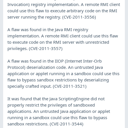
Invocation) registry implementation. A remote RMI client
could use this flaw to execute arbitrary code on the RMI
server running the registry. (CVE-2011-3556)
A flaw was found in the Java RMI registry
implementation. A remote RMI client could use this flaw
to execute code on the RMI server with unrestricted
privileges. (CVE-2011-3557)
A flaw was found in the IIOP (Internet Inter-Orb
Protocol) deserialization code. An untrusted Java
application or applet running in a sandbox could use this
flaw to bypass sandbox restrictions by deserializing
specially crafted input. (CVE-2011-3521)
It was found that the Java ScriptingEngine did not
properly restrict the privileges of sandboxed
applications. An untrusted Java application or applet
running in a sandbox could use this flaw to bypass
sandbox restrictions. (CVE-2011-3544)