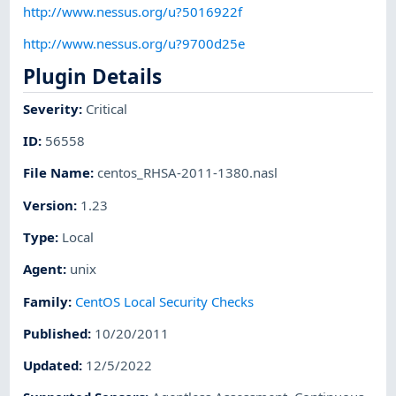
http://www.nessus.org/u?5016922f
http://www.nessus.org/u?9700d25e
Plugin Details
Severity
:
Critical
ID
:
56558
File Name
:
centos_RHSA-2011-1380.nasl
Version
:
1.23
Type
:
Local
Agent
:
unix
Family
:
CentOS Local Security Checks
Published
:
10/20/2011
Updated
:
12/5/2022