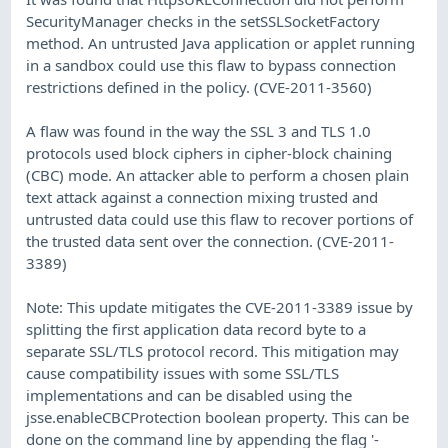
SecurityManager checks in the setSSLSocketFactory
method. An untrusted Java application or applet running
in a sandbox could use this flaw to bypass connection
restrictions defined in the policy. (CVE-2011-3560)
A flaw was found in the way the SSL 3 and TLS 1.0
protocols used block ciphers in cipher-block chaining
(CBC) mode. An attacker able to perform a chosen plain
text attack against a connection mixing trusted and
untrusted data could use this flaw to recover portions of
the trusted data sent over the connection. (CVE-2011-
3389)
Note: This update mitigates the CVE-2011-3389 issue by
splitting the first application data record byte to a
separate SSL/TLS protocol record. This mitigation may
cause compatibility issues with some SSL/TLS
implementations and can be disabled using the
jsse.enableCBCProtection boolean property. This can be
done on the command line by appending the flag '-