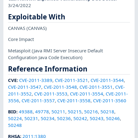
3/24/2022
Exploitable With
CANVAS
(CANVAS)
Core Impact
Metasploit
(Java RMI Server Insecure Default
Configuration Java Code Execution)
Reference Information
CVE
:
CVE-2011-3389
,
CVE-2011-3521
,
CVE-2011-3544
,
CVE-2011-3547
,
CVE-2011-3548
,
CVE-2011-3551
,
CVE-
2011-3552
,
CVE-2011-3553
,
CVE-2011-3554
,
CVE-2011-
3556
,
CVE-2011-3557
,
CVE-2011-3558
,
CVE-2011-3560
BID
:
49388
,
49778
,
50211
,
50215
,
50216
,
50218
,
50224
,
50231
,
50234
,
50236
,
50242
,
50243
,
50246
,
50248
RHSA
:
2011:1380