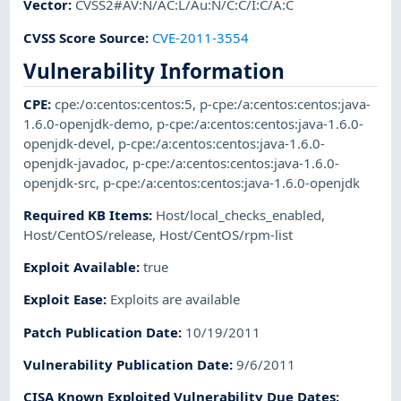
Vector
:
CVSS2#AV:N/AC:L/Au:N/C:C/I:C/A:C
CVSS Score Source
:
CVE-2011-3554
Vulnerability Information
CPE
:
cpe:/o:centos:centos:5
,
p-cpe:/a:centos:centos:java-
1.6.0-openjdk-demo
,
p-cpe:/a:centos:centos:java-1.6.0-
openjdk-devel
,
p-cpe:/a:centos:centos:java-1.6.0-
openjdk-javadoc
,
p-cpe:/a:centos:centos:java-1.6.0-
openjdk-src
,
p-cpe:/a:centos:centos:java-1.6.0-openjdk
Required KB Items
:
Host/local_checks_enabled
,
Host/CentOS/release
,
Host/CentOS/rpm-list
Exploit Available
:
true
Exploit Ease
:
Exploits are available
Patch Publication Date
:
10/19/2011
Vulnerability Publication Date
:
9/6/2011
CISA Known Exploited Vulnerability Due Dates
: