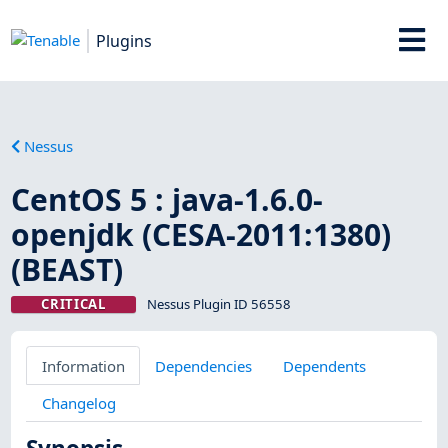
Plugins
Nessus
CentOS 5 : java-1.6.0-
openjdk (CESA-2011:1380)
(BEAST)
CRITICAL
Nessus Plugin ID 56558
Information
Dependencies
Dependents
Changelog