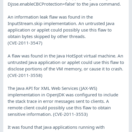
Djsse.enableCBCProtection=false' to the java command.
An information leak flaw was found in the
InputStream.skip implementation. An untrusted Java
application or applet could possibly use this flaw to
obtain bytes skipped by other threads.
(CVE-2011-3547)
A flaw was found in the Java HotSpot virtual machine. An
untrusted Java application or applet could use this flaw to
disclose portions of the VM memory, or cause it to crash.
(CVE-2011-3558)
The Java API for XML Web Services (JAX-WS)
implementation in OpenJDK was configured to include
the stack trace in error messages sent to clients. A
remote client could possibly use this flaw to obtain
sensitive information. (CVE-2011-3553)
It was found that Java applications running with