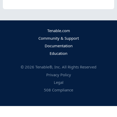
Tenable.com
Community & Support
Documentation
Education
©
2026
Tenable®, Inc. All Rights Reserved
Privacy Policy
Legal
508 Compliance