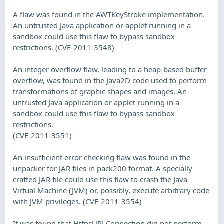
A flaw was found in the AWTKeyStroke implementation.
An untrusted Java application or applet running in a
sandbox could use this flaw to bypass sandbox
restrictions. (CVE-2011-3548)
An integer overflow flaw, leading to a heap-based buffer
overflow, was found in the Java2D code used to perform
transformations of graphic shapes and images. An
untrusted Java application or applet running in a
sandbox could use this flaw to bypass sandbox
restrictions.
(CVE-2011-3551)
An insufficient error checking flaw was found in the
unpacker for JAR files in pack200 format. A specially
crafted JAR file could use this flaw to crash the Java
Virtual Machine (JVM) or, possibly, execute arbitrary code
with JVM privileges. (CVE-2011-3554)
It was found that HttpsURLConnection did not perform