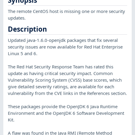
Synopsis
The remote CentOS host is missing one or more security
updates.
Description
Updated java-1.6.0-openjdk packages that fix several
security issues are now available for Red Hat Enterprise
Linux 5 and 6.
The Red Hat Security Response Team has rated this
update as having critical security impact. Common
Vulnerability Scoring System (CVSS) base scores, which
give detailed severity ratings, are available for each
vulnerability from the CVE links in the References section.
These packages provide the OpenJDK 6 Java Runtime
Environment and the OpenJDK 6 Software Development
Kit.
A flaw was found in the Java RMI (Remote Method