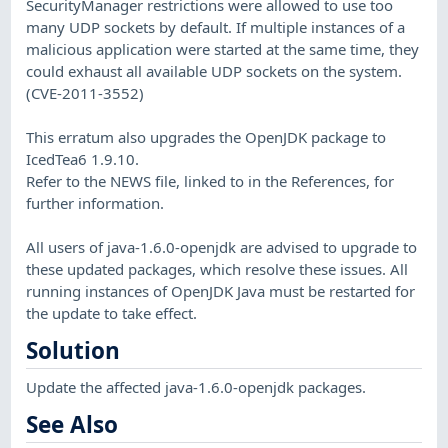
SecurityManager restrictions were allowed to use too
many UDP sockets by default. If multiple instances of a
malicious application were started at the same time, they
could exhaust all available UDP sockets on the system.
(CVE-2011-3552)
This erratum also upgrades the OpenJDK package to
IcedTea6 1.9.10.
Refer to the NEWS file, linked to in the References, for
further information.
All users of java-1.6.0-openjdk are advised to upgrade to
these updated packages, which resolve these issues. All
running instances of OpenJDK Java must be restarted for
the update to take effect.
Solution
Update the affected java-1.6.0-openjdk packages.
See Also