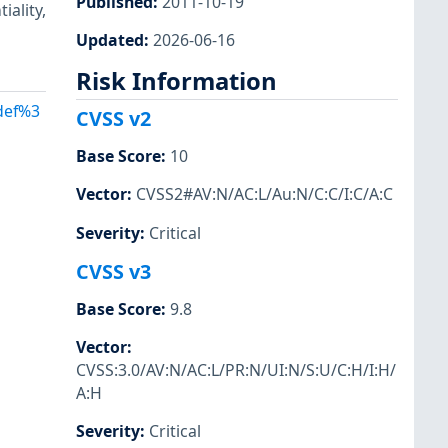
Published
:
2011-10-19
iality,
Updated
:
2026-06-16
Risk Information
Adef%3
CVSS v2
Base Score
:
10
Vector
:
CVSS2#AV:N/AC:L/Au:N/C:C/I:C/A:C
Severity
:
Critical
CVSS v3
Base Score
:
9.8
Vector
:
CVSS:3.0/AV:N/AC:L/PR:N/UI:N/S:U/C:H/I:H/
A:H
Severity
:
Critical