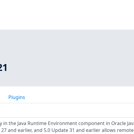
21
Plugins
ty in the Java Runtime Environment component in Oracle Jav
 27 and earlier, and 5.0 Update 31 and earlier allows remote