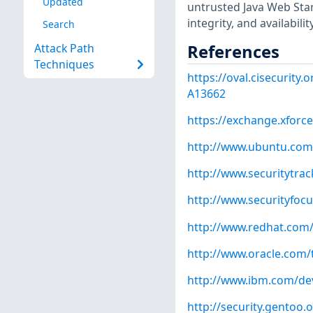
Updated
untrusted Java Web Start
integrity, and availabili
Search
References
Attack Path
Techniques
https://oval.cisecurity
A13662
https://exchange.xforce
http://www.ubuntu.com
http://www.securitytra
http://www.securityfoc
http://www.redhat.com
http://www.oracle.com/
http://www.ibm.com/dev
http://security.gentoo.