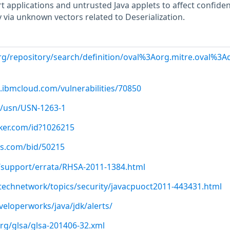
 applications and untrusted Java applets to affect confident
ty via unknown vectors related to Deserialization.
.org/repository/search/definition/oval%3Aorg.mitre.oval%3
.ibmcloud.com/vulnerabilities/70850
/usn/USN-1263-1
cker.com/id?1026215
us.com/bid/50215
/support/errata/RHSA-2011-1384.html
technetwork/topics/security/javacpuoct2011-443431.html
eloperworks/java/jdk/alerts/
org/glsa/glsa-201406-32.xml