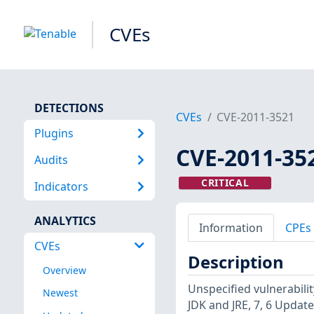
CVEs
DETECTIONS
CVEs
CVE-2011-3521
Plugins
CVE-2011-35
Audits
CRITICAL
Indicators
ANALYTICS
Information
CPEs
CVEs
Description
Overview
Unspecified vulnerabili
Newest
JDK and JRE, 7, 6 Update