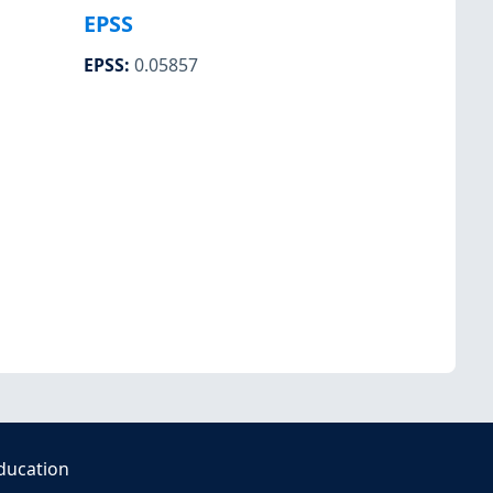
EPSS
EPSS
:
0.05857
ducation