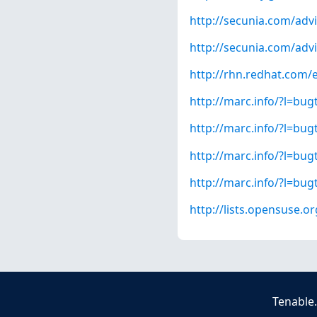
http://secunia.com/adv
http://secunia.com/adv
http://rhn.redhat.com/
http://marc.info/?l=b
http://marc.info/?l=b
http://marc.info/?l=b
http://marc.info/?l=b
http://lists.opensuse.
Tenable