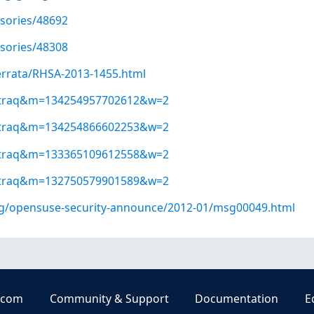
isories/48692
isories/48308
errata/RHSA-2013-1455.html
ugtraq&m=134254957702612&w=2
ugtraq&m=134254866602253&w=2
ugtraq&m=133365109612558&w=2
ugtraq&m=132750579901589&w=2
org/opensuse-security-announce/2012-01/msg00049.html
.com
Community & Support
Documentation
E