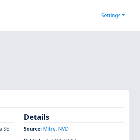
Settings
Details
a SE
Source:
Mitre
,
NVD