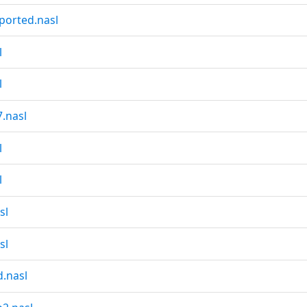
ported.nasl
l
l
.nasl
l
l
sl
sl
.nasl