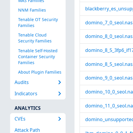
WAS Families
blackberry_es_unsup
NNM Families
Tenable OT Security
domino_7_0_seol.nas
Families
Tenable Cloud
domino_8_0_seol.nas
Security Families
domino_8_5_3fp6_if17
Tenable Self-Hosted
Container Security
Families
domino_8_5_seol.nas
About Plugin Families
domino_9_0_seol.nas
Audits
domino_10_0_seol.na
Indicators
domino_11_0_seol.na
ANALYTICS
CVEs
domino_unsupported
Attack Path