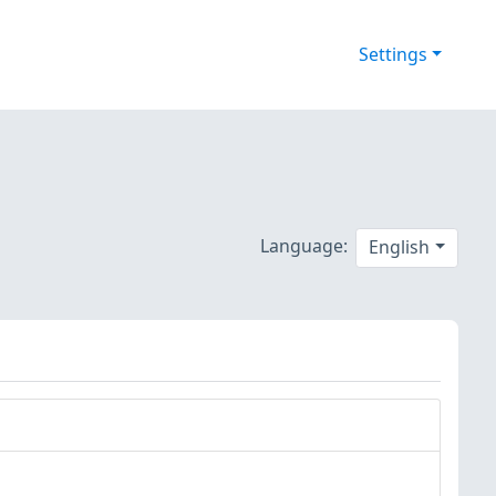
Settings
Language:
English