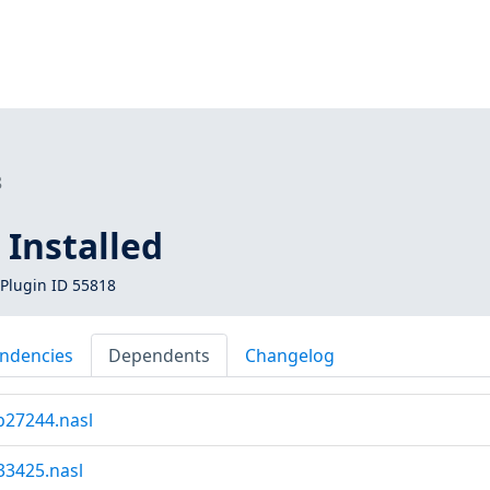
8
Installed
Plugin ID 55818
ndencies
Dependents
Changelog
b27244.nasl
33425.nasl