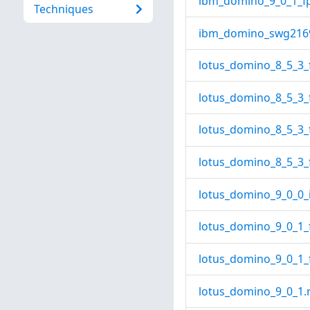
ibm_domino_9_0_1_fp
Techniques
ibm_domino_swg2169
lotus_domino_8_5_3_f
lotus_domino_8_5_3_
lotus_domino_8_5_3_f
lotus_domino_8_5_3_
lotus_domino_9_0_0_i
lotus_domino_9_0_1_
lotus_domino_9_0_1_f
lotus_domino_9_0_1.