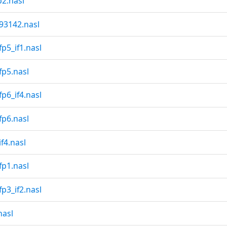
2.nasl
3142.nasl
p5_if1.nasl
fp5.nasl
p6_if4.nasl
fp6.nasl
f4.nasl
fp1.nasl
p3_if2.nasl
nasl