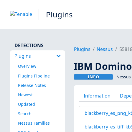
Plugins
DETECTIONS
Plugins
Nessus
5581
Plugins
IBM Domino 
Overview
Plugins Pipeline
INFO
Nessus 
Release Notes
Newest
Information
Depe
Updated
blackberry_es_png_k
Search
Nessus Families
blackberry_es_tiff_kb