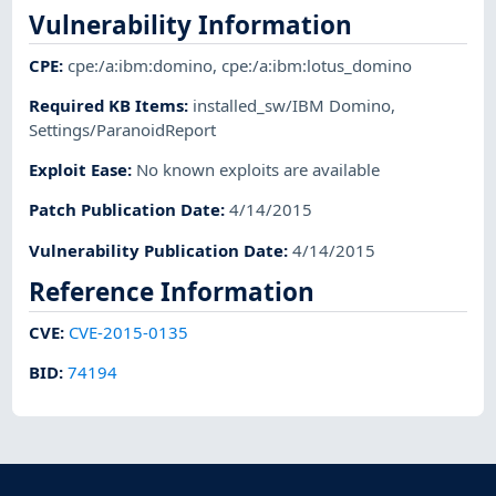
Vulnerability Information
CPE
:
cpe:/a:ibm:domino
,
cpe:/a:ibm:lotus_domino
Required KB Items
:
installed_sw/IBM Domino
,
Settings/ParanoidReport
Exploit Ease
:
No known exploits are available
Patch Publication Date
:
4/14/2015
Vulnerability Publication Date
:
4/14/2015
Reference Information
CVE
:
CVE-2015-0135
BID
:
74194