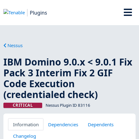
Plugins
Nessus
IBM Domino 9.0.x < 9.0.1 Fix
Pack 3 Interim Fix 2 GIF
Code Execution
(credentialed check)
CRITICAL
Nessus Plugin ID 83116
Information
Dependencies
Dependents
Changelog