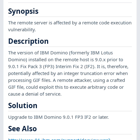
Synopsis
The remote server is affected by a remote code execution
vulnerability.
Description
The version of IBM Domino (formerly IBM Lotus
Domino) installed on the remote host is 9.0.x prior to
9.0.1 Fix Pack 3 (FP3) Interim Fix 2 (IF2). It is, therefore,
potentially affected by an integer truncation error when
processing GIF files. A remote attacker, using a crafted
GIF file, could exploit this to execute arbitrary code or
cause a denial of service.
Solution
Upgrade to IBM Domino 9.0.1 FP3 IF2 or later.
See Also
http://www-01.ibm.com/support/docview.wss?