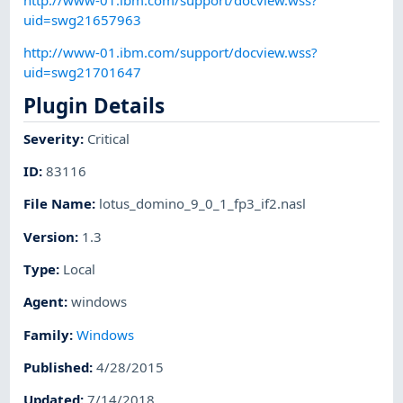
uid=swg21657963
http://www-01.ibm.com/support/docview.wss?
uid=swg21701647
Plugin Details
Severity
:
Critical
ID
:
83116
File Name
:
lotus_domino_9_0_1_fp3_if2.nasl
Version
:
1.3
Type
:
Local
Agent
:
windows
Family
:
Windows
Published
:
4/28/2015
Updated
:
7/14/2018