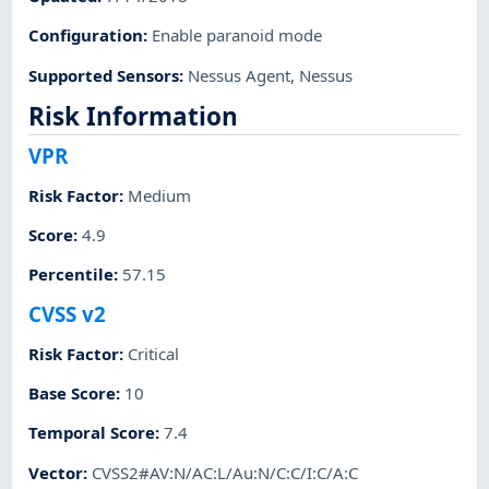
Configuration
:
Enable paranoid mode
Supported Sensors
:
Nessus Agent
,
Nessus
Risk Information
VPR
Risk Factor
:
Medium
Score
:
4.9
Percentile
:
57.15
CVSS v2
Risk Factor
:
Critical
Base Score
:
10
Temporal Score
:
7.4
Vector
:
CVSS2#AV:N/AC:L/Au:N/C:C/I:C/A:C