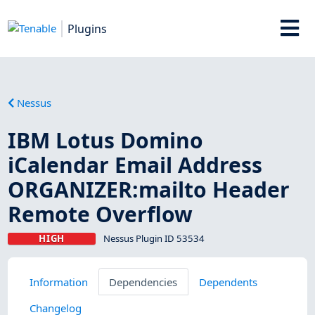
Plugins
Nessus
IBM Lotus Domino
iCalendar Email Address
ORGANIZER:mailto Header
Remote Overflow
HIGH
Nessus Plugin ID 53534
Information
Dependencies
Dependents
Changelog