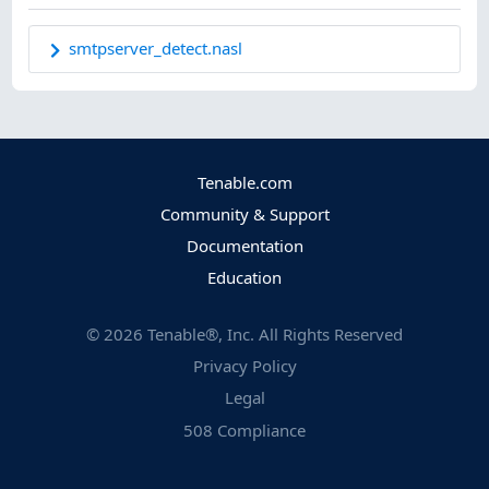
smtpserver_detect.nasl
Tenable.com
Community & Support
Documentation
Education
©
2026
Tenable®, Inc. All Rights Reserved
Privacy Policy
Legal
508 Compliance