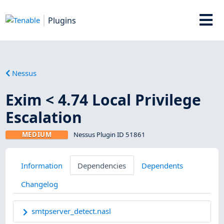
Plugins
Nessus
Exim < 4.74 Local Privilege
Escalation
MEDIUM
Nessus Plugin ID 51861
Information
Dependencies
Dependents
Changelog
smtpserver_detect.nasl