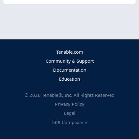
Tenable.com
Community & Support
Documentation
Education
©
2026
Tenable®, Inc. All Rights Reserved
Privacy Policy
Legal
508 Compliance