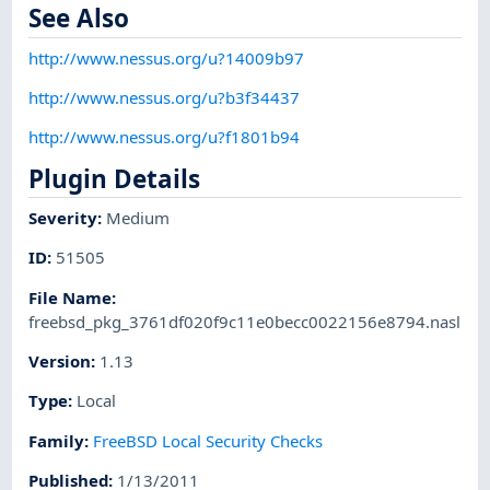
See Also
http://www.nessus.org/u?14009b97
http://www.nessus.org/u?b3f34437
http://www.nessus.org/u?f1801b94
Plugin Details
Severity
:
Medium
ID
:
51505
File Name
:
freebsd_pkg_3761df020f9c11e0becc0022156e8794.nasl
Version
:
1.13
Type
:
Local
Family
:
FreeBSD Local Security Checks
Published
:
1/13/2011