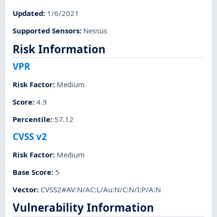
Updated
:
1/6/2021
Supported Sensors
:
Nessus
Risk Information
VPR
Risk Factor
:
Medium
Score
:
4.9
Percentile
:
57.12
CVSS v2
Risk Factor
:
Medium
Base Score
:
5
Vector
:
CVSS2#AV:N/AC:L/Au:N/C:N/I:P/A:N
Vulnerability Information