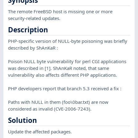
Synopsis
The remote FreeBSD host is missing one or more
security-related updates.
Description
PHP-specific version of NULL-byte poisoning was briefly
described by ShAnKaR :
Poison NULL byte vulnerability for perl CGI applications
was described in [1]. ShAnKaR noted, that same
vulnerability also affects different PHP applications.
PHP developers report that branch 5.3 received a fix :
Paths with NULL in them (foo\0bar.txt) are now
considered as invalid (CVE-2006-7243).
Solution
Update the affected packages.