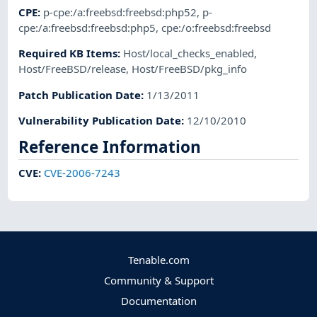
CPE
:
p-cpe:/a:freebsd:freebsd:php52
,
p-
cpe:/a:freebsd:freebsd:php5
,
cpe:/o:freebsd:freebsd
Required KB Items
:
Host/local_checks_enabled
,
Host/FreeBSD/release
,
Host/FreeBSD/pkg_info
Patch Publication Date
:
1/13/2011
Vulnerability Publication Date
:
12/10/2010
Reference Information
CVE
:
CVE-2006-7243
Tenable.com
Community & Support
Documentation