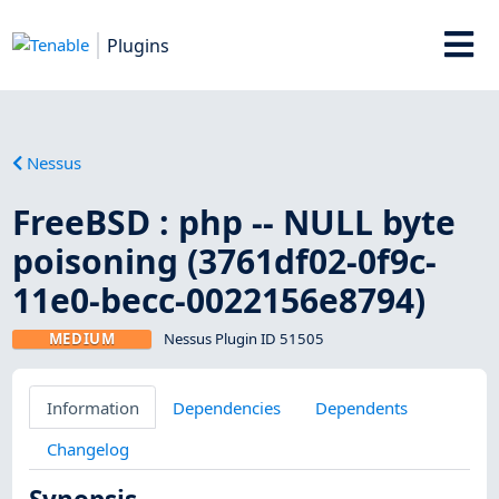
Plugins
Nessus
FreeBSD : php -- NULL byte
poisoning (3761df02-0f9c-
11e0-becc-0022156e8794)
MEDIUM
Nessus Plugin ID 51505
Information
Dependencies
Dependents
Changelog