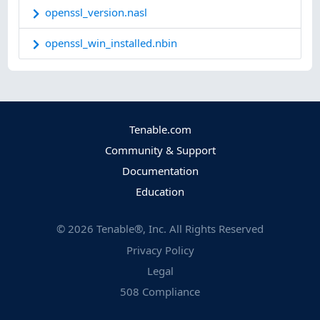
openssl_version.nasl
openssl_win_installed.nbin
Tenable.com
Community & Support
Documentation
Education
©
2026
Tenable®, Inc. All Rights Reserved
Privacy Policy
Legal
508 Compliance