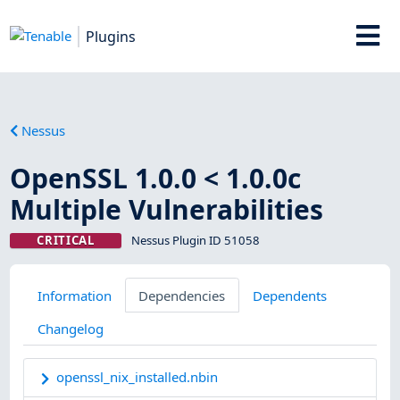
Plugins
Nessus
OpenSSL 1.0.0 < 1.0.0c
Multiple Vulnerabilities
CRITICAL
Nessus Plugin ID 51058
Information
Dependencies
Dependents
Changelog
openssl_nix_installed.nbin