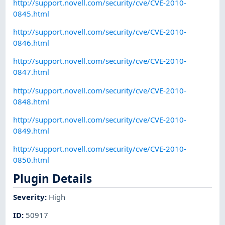
http://support.novell.com/security/cve/CVE-2010-
0845.html
http://support.novell.com/security/cve/CVE-2010-
0846.html
http://support.novell.com/security/cve/CVE-2010-
0847.html
http://support.novell.com/security/cve/CVE-2010-
0848.html
http://support.novell.com/security/cve/CVE-2010-
0849.html
http://support.novell.com/security/cve/CVE-2010-
0850.html
Plugin Details
Severity
:
High
ID
:
50917