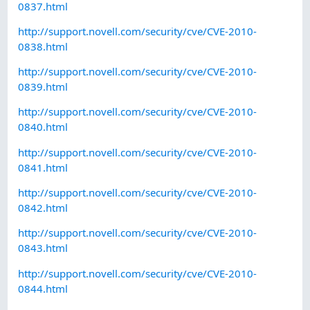
0837.html
http://support.novell.com/security/cve/CVE-2010-
0838.html
http://support.novell.com/security/cve/CVE-2010-
0839.html
http://support.novell.com/security/cve/CVE-2010-
0840.html
http://support.novell.com/security/cve/CVE-2010-
0841.html
http://support.novell.com/security/cve/CVE-2010-
0842.html
http://support.novell.com/security/cve/CVE-2010-
0843.html
http://support.novell.com/security/cve/CVE-2010-
0844.html