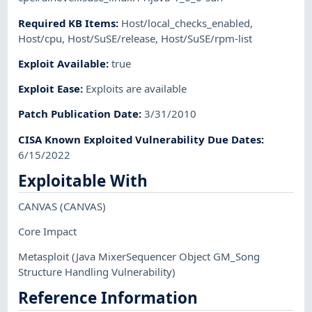
Required KB Items
:
Host/local_checks_enabled
,
Host/cpu
,
Host/SuSE/release
,
Host/SuSE/rpm-list
Exploit Available
:
true
Exploit Ease
:
Exploits are available
Patch Publication Date
:
3/31/2010
CISA Known Exploited Vulnerability Due Dates
:
6/15/2022
Exploitable With
CANVAS
(CANVAS)
Core Impact
Metasploit
(Java MixerSequencer Object GM_Song
Structure Handling Vulnerability)
Reference Information