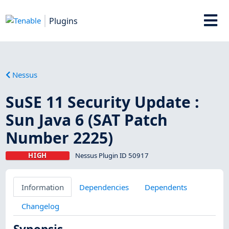
Plugins
Nessus
SuSE 11 Security Update :
Sun Java 6 (SAT Patch
Number 2225)
HIGH
Nessus Plugin ID 50917
Information
Dependencies
Dependents
Changelog