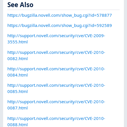
See Also
https://bugzilla.novell.com/show_bug.cgi?id=578877
https://bugzilla.novell.com/show_bug.cgi?id=592589
http://support.novell.com/security/cve/CVE-2009-
3555.html
http://support.novell.com/security/cve/CVE-2010-
0082.html
http://support.novell.com/security/cve/CVE-2010-
0084.html
http://support.novell.com/security/cve/CVE-2010-
0085.html
http://support.novell.com/security/cve/CVE-2010-
0087.html
http://support.novell.com/security/cve/CVE-2010-
0088.html