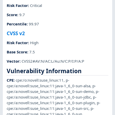
Risk Factor
:
Critical
Score
:
9.7
Percentile
:
99.97
CVSS v2
Risk Factor
:
High
Base Score
:
7.5
Vector
:
CVSS2#AV:N/AC:L/Au:N/C:P/I:P/A:P
Vulnerability Information
CPE
:
cpe:/o:novell:suse_linux:11
,
p-
cpe:/a:novell:suse_linux:11:java-1_6_0-sun-alsa
,
p-
cpe:/a:novell:suse_linux:11:java-1_6_0-sun-demo
,
p-
cpe:/a:novell:suse_linux:11:java-1_6_0-sun-jdbc
,
p-
cpe:/a:novell:suse_linux:11:java-1_6_0-sun-plugin
,
p-
cpe:/a:novell:suse_linux:11:java-1_6_0-sun-src
,
p-
cpe:/a:novell:suse_linux:11:java-1_6_0-sun