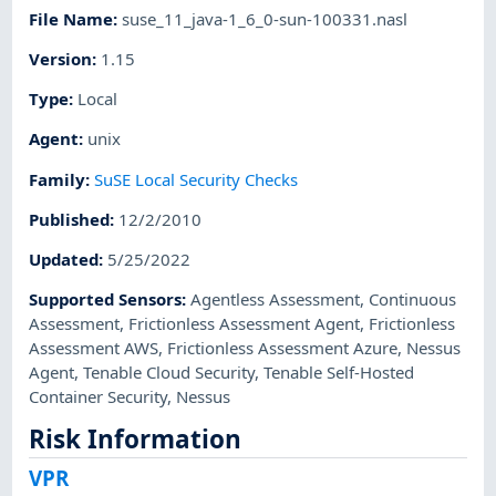
File Name
:
suse_11_java-1_6_0-sun-100331.nasl
Version
:
1.15
Type
:
Local
Agent
:
unix
Family
:
SuSE Local Security Checks
Published
:
12/2/2010
Updated
:
5/25/2022
Supported Sensors
:
Agentless Assessment
,
Continuous
Assessment
,
Frictionless Assessment Agent
,
Frictionless
Assessment AWS
,
Frictionless Assessment Azure
,
Nessus
Agent
,
Tenable Cloud Security
,
Tenable Self-Hosted
Container Security
,
Nessus
Risk Information
VPR