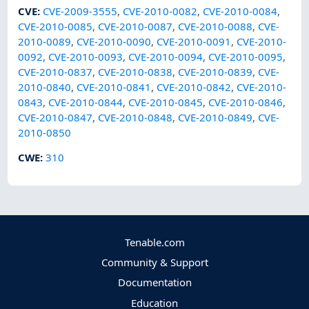
CVE
:
CVE-2009-3555
,
CVE-2010-0082
,
CVE-2010-0084
,
CVE-2010-0085
,
CVE-2010-0087
,
CVE-2010-0088
,
CVE-
2010-0089
,
CVE-2010-0090
,
CVE-2010-0091
,
CVE-2010-
0092
,
CVE-2010-0093
,
CVE-2010-0094
,
CVE-2010-0095
,
CVE-2010-0837
,
CVE-2010-0838
,
CVE-2010-0839
,
CVE-
2010-0840
,
CVE-2010-0841
,
CVE-2010-0842
,
CVE-2010-
0843
,
CVE-2010-0844
,
CVE-2010-0845
,
CVE-2010-0846
,
CVE-2010-0847
,
CVE-2010-0848
,
CVE-2010-0849
,
CVE-
2010-0850
CWE
:
310
Tenable.com
Community & Support
Documentation
Education