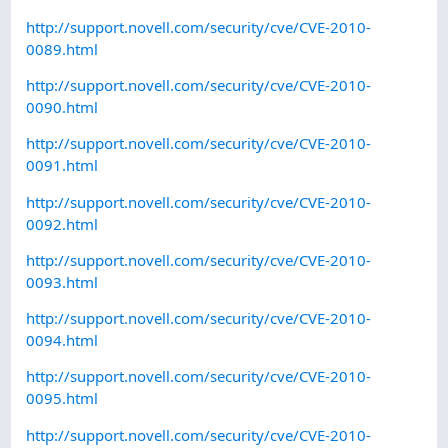
http://support.novell.com/security/cve/CVE-2010-
0089.html
http://support.novell.com/security/cve/CVE-2010-
0090.html
http://support.novell.com/security/cve/CVE-2010-
0091.html
http://support.novell.com/security/cve/CVE-2010-
0092.html
http://support.novell.com/security/cve/CVE-2010-
0093.html
http://support.novell.com/security/cve/CVE-2010-
0094.html
http://support.novell.com/security/cve/CVE-2010-
0095.html
http://support.novell.com/security/cve/CVE-2010-