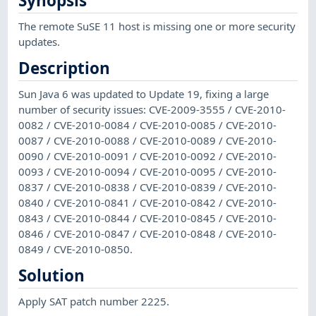
Synopsis
The remote SuSE 11 host is missing one or more security
updates.
Description
Sun Java 6 was updated to Update 19, fixing a large
number of security issues: CVE-2009-3555 / CVE-2010-
0082 / CVE-2010-0084 / CVE-2010-0085 / CVE-2010-
0087 / CVE-2010-0088 / CVE-2010-0089 / CVE-2010-
0090 / CVE-2010-0091 / CVE-2010-0092 / CVE-2010-
0093 / CVE-2010-0094 / CVE-2010-0095 / CVE-2010-
0837 / CVE-2010-0838 / CVE-2010-0839 / CVE-2010-
0840 / CVE-2010-0841 / CVE-2010-0842 / CVE-2010-
0843 / CVE-2010-0844 / CVE-2010-0845 / CVE-2010-
0846 / CVE-2010-0847 / CVE-2010-0848 / CVE-2010-
0849 / CVE-2010-0850.
Solution
Apply SAT patch number 2225.