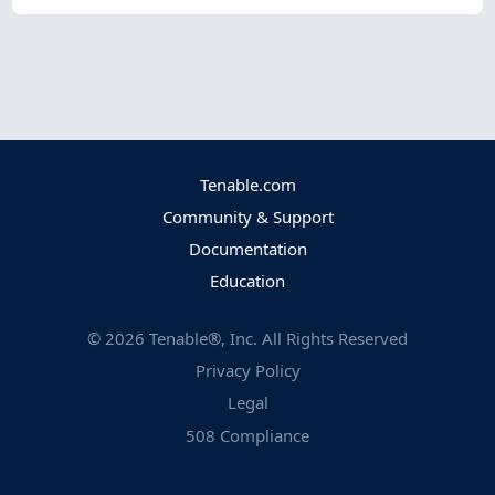
Tenable.com
Community & Support
Documentation
Education
©
2026
Tenable®, Inc. All Rights Reserved
Privacy Policy
Legal
508 Compliance