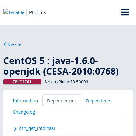
Plugins
Nessus
CentOS 5 : java-1.6.0-
openjdk (CESA-2010:0768)
CRITICAL
Nessus Plugin ID 50003
Information
Dependencies
Dependents
Changelog
ssh_get_info.nasl