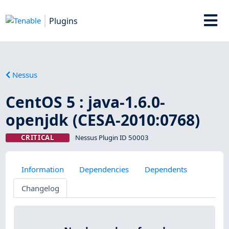
Plugins
Nessus
CentOS 5 : java-1.6.0-
openjdk (CESA-2010:0768)
CRITICAL
Nessus Plugin ID 50003
Information
Dependencies
Dependents
Changelog