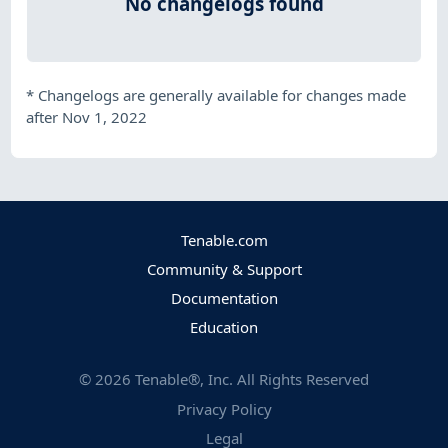
No changelogs found
*
Changelogs are generally available for changes made
after Nov 1, 2022
Tenable.com
Community & Support
Documentation
Education
©
2026
Tenable®, Inc. All Rights Reserved
Privacy Policy
Legal