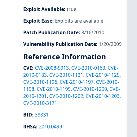
Exploit Available
:
true
Exploit Ease
:
Exploits are available
Patch Publication Date
:
8/16/2010
Vulnerability Publication Date
:
1/20/2009
Reference Information
CVE
:
CVE-2008-5913
,
CVE-2010-0163
,
CVE-
2010-0183
,
CVE-2010-1121
,
CVE-2010-1125
,
CVE-2010-1196
,
CVE-2010-1197
,
CVE-2010-
1198
,
CVE-2010-1199
,
CVE-2010-1200
,
CVE-
2010-1201
,
CVE-2010-1202
,
CVE-2010-1203
,
CVE-2010-3171
BID
:
38831
RHSA
:
2010:0499