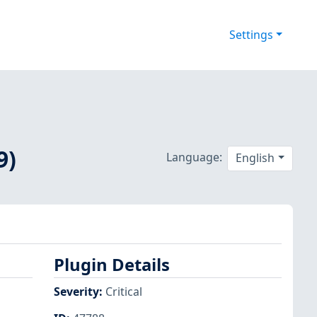
Settings
9)
Language:
English
Plugin Details
Severity
:
Critical