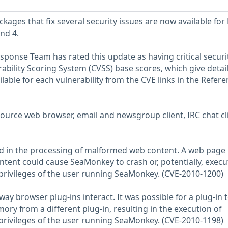
ges that fix several security issues are now available for
nd 4.
sponse Team has rated this update as having critical securi
ility Scoring System (CVSS) base scores, which give detai
ailable for each vulnerability from the CVE links in the Refer
urce web browser, email and newsgroup client, IRC chat cli
nd in the processing of malformed web content. A web page
ntent could cause SeaMonkey to crash or, potentially, execu
 privileges of the user running SeaMonkey. (CVE-2010-1200)
way browser plug-ins interact. It was possible for a plug-in 
ry from a different plug-in, resulting in the execution of
 privileges of the user running SeaMonkey. (CVE-2010-1198)