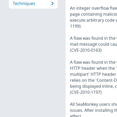
Techniques
An integer overflow fla
page containing malicio
execute arbitrary code 
1199)
A flaw was found in the
mail message could cau
(CVE-2010-0163)
A flaw was found in th
HTTP header when the '
multipart' HTTP header 
relies on the 'Content-
being displayed inline, 
(CVE-2010-1197)
All SeaMonkey users sh
issues. After installin
effect.