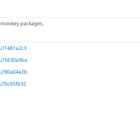
eamonkey packages.
/u?1481a2c3
/u?5630a9ba
/u?80a04e2b
/u?bc65fb32