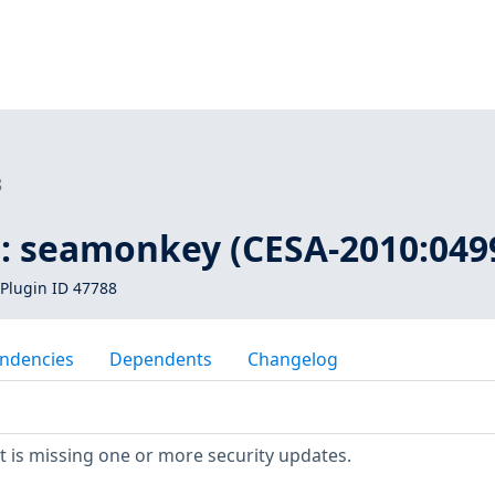
8
 : seamonkey (CESA-2010:049
Plugin ID 47788
ndencies
Dependents
Changelog
 is missing one or more security updates.