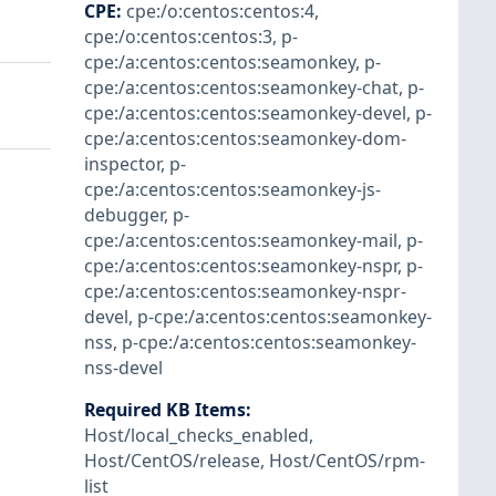
CPE
:
cpe:/o:centos:centos:4
,
cpe:/o:centos:centos:3
,
p-
cpe:/a:centos:centos:seamonkey
,
p-
cpe:/a:centos:centos:seamonkey-chat
,
p-
cpe:/a:centos:centos:seamonkey-devel
,
p-
cpe:/a:centos:centos:seamonkey-dom-
inspector
,
p-
cpe:/a:centos:centos:seamonkey-js-
debugger
,
p-
cpe:/a:centos:centos:seamonkey-mail
,
p-
cpe:/a:centos:centos:seamonkey-nspr
,
p-
cpe:/a:centos:centos:seamonkey-nspr-
devel
,
p-cpe:/a:centos:centos:seamonkey-
nss
,
p-cpe:/a:centos:centos:seamonkey-
nss-devel
Required KB Items
:
Host/local_checks_enabled
,
Host/CentOS/release
,
Host/CentOS/rpm-
list