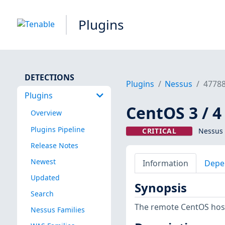
Plugins
DETECTIONS
Plugins
Nessus
4778
Plugins
CentOS 3 / 4
Overview
Plugins Pipeline
CRITICAL
Nessus 
Release Notes
Newest
Information
Depe
Updated
Synopsis
Search
The remote CentOS host
Nessus Families