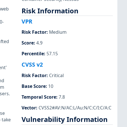
 web
Risk Information
VPR
0-
Risk Factor
:
Medium
afted
Score
:
4.9
Percentile
:
57.15
CVSS v2
nt'
Risk Factor
:
Critical
nd
Base Score
:
10
om
sers.
Temporal Score
:
7.8
Vector
:
CVSS2#AV:N/AC:L/Au:N/C:C/I:C/A:C
ese
Vulnerability Information
 take