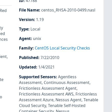
ID
:
47788
File Name
:
centos_RHSA-2010-0499.nasl
 Red
Version
:
1.19
ty
Type
:
Local
led
Agent
:
unix
ences
Family
:
CentOS Local Security Checks
ent,
Published
:
7/22/2010
Updated
:
1/4/2021
Supported Sensors
:
Agentless
te
Assessment
,
Continuous Assessment
,
Frictionless Assessment Agent
,
Frictionless Assessment AWS
,
Frictionless
to
Assessment Azure
,
Nessus Agent
,
Tenable
Cloud Security
,
Tenable Self-Hosted
Container Security
,
Nessus