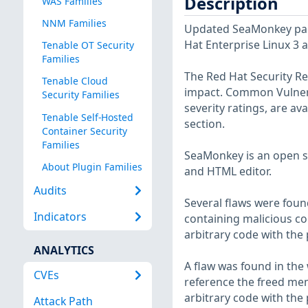
Description
WAS Families
NNM Families
Updated SeaMonkey packa
Hat Enterprise Linux 3 a
Tenable OT Security
Families
The Red Hat Security Re
Tenable Cloud
impact. Common Vulnerab
Security Families
severity ratings, are av
Tenable Self-Hosted
section.
Container Security
Families
SeaMonkey is an open so
About Plugin Families
and HTML editor.
Audits
Several flaws were fou
Indicators
containing malicious co
arbitrary code with the
ANALYTICS
A flaw was found in the 
CVEs
reference the freed memo
arbitrary code with the
Attack Path