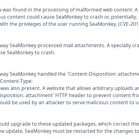
w was found in the processing of malformed web content. A
us content could cause SeaMonkey to crash or, potentially,
with the privileges of the user running SeaMonkey. (CVE-201
 way SeaMonkey processed mail attachments. A specially cr
se SeaMonkey to crash.
e way SeaMonkey handled the 'Content-Disposition: attachme
Content-Type:
was also present. A website that allows arbitrary uploads a
Disposition: attachment' HTTP header to prevent content fr
could be used by an attacker to serve malicious content to u
ould upgrade to these updated packages, which correct th
g the update, SeaMonkey must be restarted for the changes to