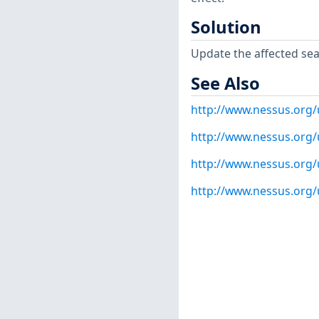
Solution
Update the affected s
See Also
http://www.nessus.org
http://www.nessus.org
http://www.nessus.org
http://www.nessus.org