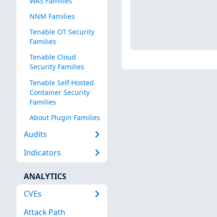
WAS Families
NNM Families
Tenable OT Security
Families
Tenable Cloud
Security Families
Tenable Self-Hosted
Container Security
Families
About Plugin Families
Audits
Indicators
ANALYTICS
CVEs
Attack Path