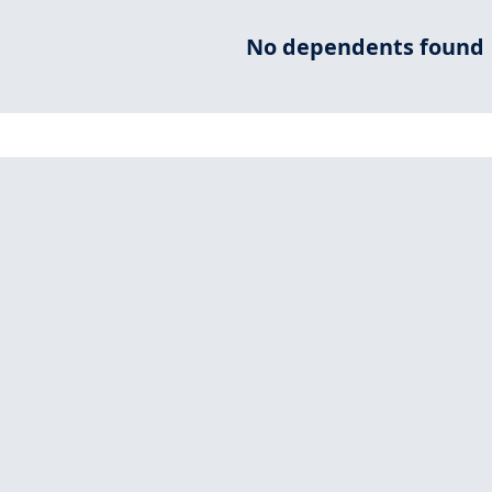
No dependents found