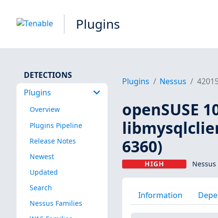
Plugins
DETECTIONS
Plugins
Nessus
4201
Plugins
openSUSE 10
Overview
libmysqlclie
Plugins Pipeline
6360)
Release Notes
Newest
HIGH
Nessus 
Updated
Search
Information
Depe
Nessus Families