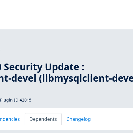
5
 Security Update :
nt-devel (libmysqlclient-deve
Plugin ID 42015
ndencies
Dependents
Changelog