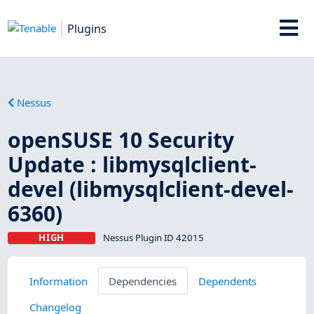
Plugins
Nessus
openSUSE 10 Security
Update : libmysqlclient-
devel (libmysqlclient-devel-
6360)
HIGH
Nessus Plugin ID 42015
Information
Dependencies
Dependents
Changelog