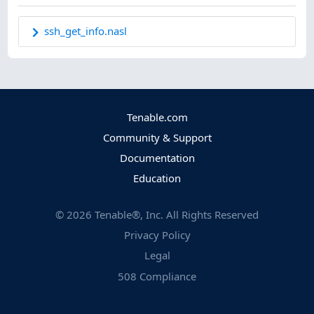
ssh_get_info.nasl
Tenable.com
Community & Support
Documentation
Education
©
2026
Tenable®, Inc. All Rights Reserved
Privacy Policy
Legal
508 Compliance