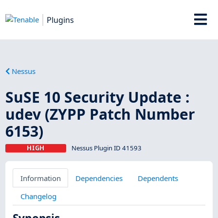
Plugins
Nessus
SuSE 10 Security Update :
udev (ZYPP Patch Number
6153)
HIGH
Nessus Plugin ID 41593
Information
Dependencies
Dependents
Changelog