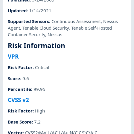
Updated
:
1/14/2021
Supported Sensors
:
Continuous Assessment
,
Nessus
Agent
,
Tenable Cloud Security
,
Tenable Self-Hosted
Container Security
,
Nessus
Risk Information
VPR
Risk Factor
:
Critical
Score
:
9.6
Percentile
:
99.95
CVSS v2
Risk Factor
:
High
Base Score
:
7.2
Vector
:
CVSS2#AV:L/AC:L/Au:N/C:C/I:C/A:C