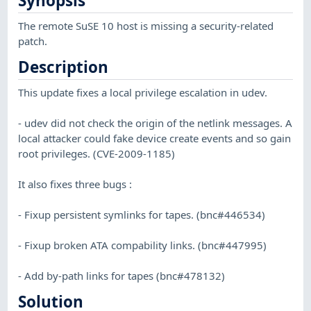
Synopsis
The remote SuSE 10 host is missing a security-related
patch.
Description
This update fixes a local privilege escalation in udev.
- udev did not check the origin of the netlink messages. A
local attacker could fake device create events and so gain
root privileges. (CVE-2009-1185)
It also fixes three bugs :
- Fixup persistent symlinks for tapes. (bnc#446534)
- Fixup broken ATA compability links. (bnc#447995)
- Add by-path links for tapes (bnc#478132)
Solution