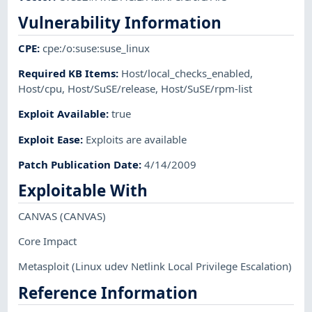
Vulnerability Information
CPE
:
cpe:/o:suse:suse_linux
Required KB Items
:
Host/local_checks_enabled
,
Host/cpu
,
Host/SuSE/release
,
Host/SuSE/rpm-list
Exploit Available
:
true
Exploit Ease
:
Exploits are available
Patch Publication Date
:
4/14/2009
Exploitable With
CANVAS
(CANVAS)
Core Impact
Metasploit
(Linux udev Netlink Local Privilege Escalation)
Reference Information