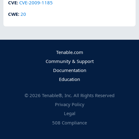
CVE
:
CVE-2009-1185
CWE
:
20
Tenable.com
Community & Support
Documentation
Education
©
2026
Tenable®, Inc. All Rights Reserved
Privacy Policy
Legal
508 Compliance