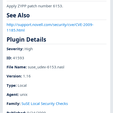
Apply ZYPP patch number 6153.
See Also
http://support.novell.com/security/cve/CVE-2009-
1185.html
Plugin Details
Severity
:
High
ID
:
41593
File Name
:
suse_udev-6153.nasl
Version
:
1.16
Type
:
Local
Agent
:
unix
Family
:
SuSE Local Security Checks
Published
:
9/24/2009