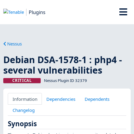
Plugins
Nessus
Debian DSA-1578-1 : php4 -
several vulnerabilities
CRITICAL
Nessus Plugin ID 32379
Information
Dependencies
Dependents
Changelog
Synopsis