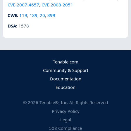
CVE-2007-4657
,
CVE-2008-2051
CWE
:
119
,
189
,
20
,
399
DSA
:
1578
Tenable.com
Community & Support
Documentation
Education
©
2026
Tenable®, Inc. All Rights Reserved
Privacy Policy
Legal
508 Compliance