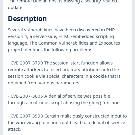
The remote Debian host is missing a security-related
update.
Description
Several vulnerabilities have been discovered in PHP
version 4, a server-side, HTML-embedded scripting
language. The Common Vulnerabilities and Exposures
project identifies the following problems :
- CVE-2007-3799 The session_start function allows
remote attackers to insert arbitrary attributes into the
session cookie via special characters in a cookie that is
obtained from various parameters.
- CVE-2007-3806 A denial of service was possible
through a malicious script abusing the glob() function.
- CVE-2007-3998 Certain maliciously constructed input to
the wordwrap() function could lead to a denial of service
attack.