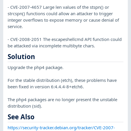
- CVE-2007-4657 Large len values of the stspn() or
strcspn() functions could allow an attacker to trigger
integer overflows to expose memory or cause denial of
service.
- CVE-2008-2051 The escapeshellcmd API function could
be attacked via incomplete multibyte chars.
Solution
Upgrade the php4 package.
For the stable distribution (etch), these problems have
been fixed in version 6:4.4.4-8+etch6.
The php4 packages are no longer present the unstable
distribution (sid).
See Also
https://security-tracker.debian.org/tracker/CVE-2007-