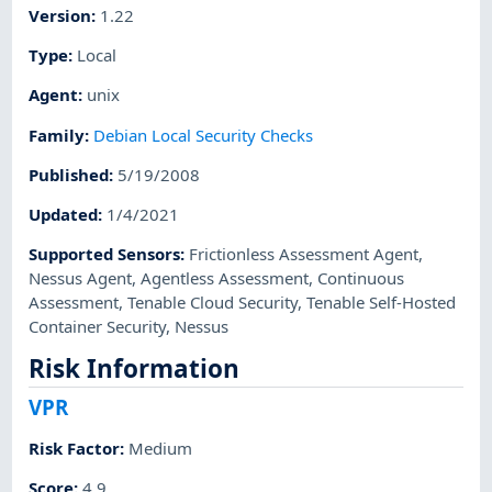
Version
:
1.22
Type
:
Local
Agent
:
unix
Family
:
Debian Local Security Checks
Published
:
5/19/2008
Updated
:
1/4/2021
Supported Sensors
:
Frictionless Assessment Agent
,
Nessus Agent
,
Agentless Assessment
,
Continuous
Assessment
,
Tenable Cloud Security
,
Tenable Self-Hosted
Container Security
,
Nessus
Risk Information
VPR
Risk Factor
:
Medium
Score
:
4.9