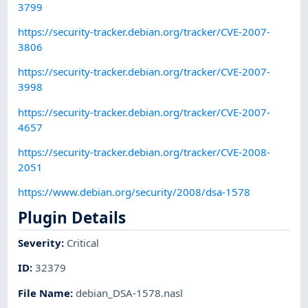
3799
https://security-tracker.debian.org/tracker/CVE-2007-
3806
https://security-tracker.debian.org/tracker/CVE-2007-
3998
https://security-tracker.debian.org/tracker/CVE-2007-
4657
https://security-tracker.debian.org/tracker/CVE-2008-
2051
https://www.debian.org/security/2008/dsa-1578
Plugin Details
Severity
:
Critical
ID
:
32379
File Name
:
debian_DSA-1578.nasl