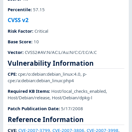
Percentile
:
57.15
CVSS v2
Risk Factor
:
Critical
Base Score
:
10
Vector
:
CVSS2#AV:N/AC:L/Au:N/C:C/I:C/A:C
Vulnerability Information
CPE
:
cpe:/o:debian:debian_linux:4.0
,
p-
cpe:/a:debian:debian_linux:php4
Required KB Items
:
Host/local_checks_enabled
,
Host/Debian/release
,
Host/Debian/dpkg-l
Patch Publication Date
:
5/17/2008
Reference Information
CVE
:
CVE-2007-3799
,
CVE-2007-3806
,
CVE-2007-3998
,