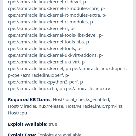
cpe:/a:miracle:linux:kernel-rt-devel
,
p-
cpe:/a:miracle:linux:kernel-rt-modules-core
,
p-
cpe:/a:miracle:linux:kernel-rt-modules-extra
,
p-
cpe:/a:miracle:linux:kernel-rt-modules
,
p-
cpe:/a:miracle:linux:kernel-rt
,
p-
cpe:/a:miracle:linux:kernel-tools-libs-devel
,
p-
cpe:/a:miracle:linux:kernel-tools-libs
,
p-
cpe:/a:miracle:linux:kernel-tools
,
p-
cpe:/a:miracle:linux:kernel-uki-virt-addons
,
p-
cpe:/a:miracle:linux:kernel-uki-virt
,
p-
cpe:/a:miracle:linux:kernel
,
p-cpe:/a:miracle:linux:libperf
,
p-cpe:/a:miracle:linux:perf
,
p-
cpe:/a:miracle:linux:python3-perf
,
p-
cpe:/a:miracle:linux:rtla
,
p-cpe:/a:miracle:linux:rv
Required KB Items
:
Host/local_checks_enabled
,
Host/MiracleLinux/release
,
Host/MiracleLinux/rpm-list
,
Host/cpu
Exploit Available
:
true
Exploit Ease
:
Exploits are available