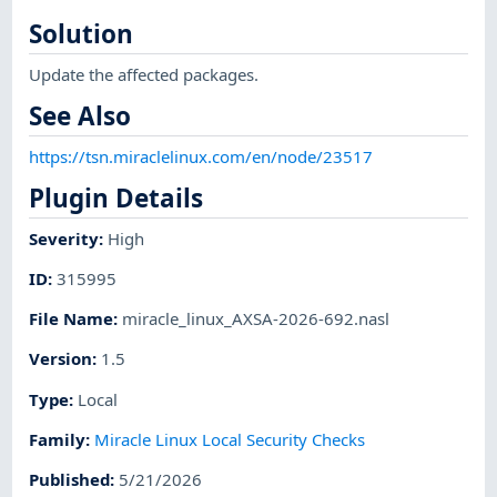
Solution
Update the affected packages.
See Also
https://tsn.miraclelinux.com/en/node/23517
Plugin Details
Severity
:
High
ID
:
315995
File Name
:
miracle_linux_AXSA-2026-692.nasl
Version
:
1.5
Type
:
Local
Family
:
Miracle Linux Local Security Checks
Published
:
5/21/2026