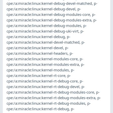
cpe:/a:miracle:linux:kernel-debug-devel-matched
,
p-
cpe:/a:miracle:linux:kernel-debug-devel
,
p-
cpe:/a:miracle:linux:kernel-debug-modules-core
,
p-
cpe:/a:miracle:linux:kernel-debug-modules-extra
,
p-
cpe:/a:miracle:linux:kernel-debug-modules
,
p-
cpe:/a:miracle:linux:kernel-debug-uki-virt
,
p-
cpe:/a:miracle:linux:kernel-debug
,
p-
cpe:/a:miracle:linux:kernel-devel-matched
,
p-
cpe:/a:miracle:linux:kernel-devel
,
p-
cpe:/a:miracle:linux:kernel-headers
,
p-
cpe:/a:miracle:linux:kernel-modules-core
,
p-
cpe:/a:miracle:linux:kernel-modules-extra
,
p-
cpe:/a:miracle:linux:kernel-modules
,
p-
cpe:/a:miracle:linux:kernel-rt-core
,
p-
cpe:/a:miracle:linux:kernel-rt-debug-core
,
p-
cpe:/a:miracle:linux:kernel-rt-debug-devel
,
p-
cpe:/a:miracle:linux:kernel-rt-debug-modules-core
,
p-
cpe:/a:miracle:linux:kernel-rt-debug-modules-extra
,
p-
cpe:/a:miracle:linux:kernel-rt-debug-modules
,
p-
cpe:/a:miracle:linux:kernel-rt-debug
,
p-