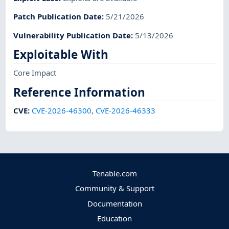
Patch Publication Date
:
5/21/2026
Vulnerability Publication Date
:
5/13/2026
Exploitable With
Core Impact
Reference Information
CVE
:
CVE-2026-46300
,
CVE-2026-46333
Tenable.com
Community & Support
Documentation
Education