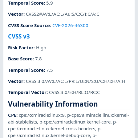
Temporal Score
:
5.9
Vector
:
CVSS2#AV:L/AC:L/Au:S/C:C/I:C/A:C
CVSS Score Source
:
CVE-2026-46300
CVSS v3
Risk Factor
:
High
Base Score
:
7.8
Temporal Score
:
7.5
Vector
:
CVSS:3.0/AV:L/AC:L/PR:L/UI:N/S:U/C:H/I:H/A:H
Temporal Vector
:
CVSS:3.0/E:H/RL:O/RC:C
Vulnerability Information
CPE
:
cpe:/o:miracle:linux:9
,
p-cpe:/a:miracle:linux:kernel-
abi-stablelists
,
p-cpe:/a:miracle:linux:kernel-core
,
p-
cpe:/a:miracle:linux:kernel-cross-headers
,
p-
cpe:/a:miracle:linux:kernel-debug-core
,
p-