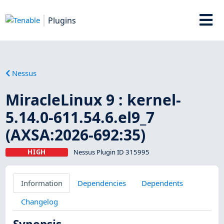
Plugins
Nessus
MiracleLinux 9 : kernel-
5.14.0-611.54.6.el9_7
(AXSA:2026-692:35)
HIGH
Nessus Plugin ID 315995
Information
Dependencies
Dependents
Changelog