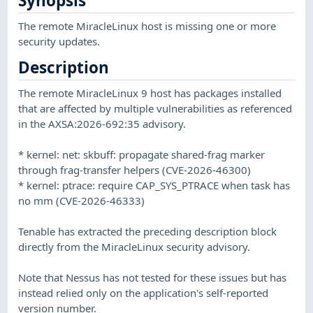
Synopsis
The remote MiracleLinux host is missing one or more
security updates.
Description
The remote MiracleLinux 9 host has packages installed
that are affected by multiple vulnerabilities as referenced
in the AXSA:2026-692:35 advisory.
* kernel: net: skbuff: propagate shared-frag marker
through frag-transfer helpers (CVE-2026-46300)
* kernel: ptrace: require CAP_SYS_PTRACE when task has
no mm (CVE-2026-46333)
Tenable has extracted the preceding description block
directly from the MiracleLinux security advisory.
Note that Nessus has not tested for these issues but has
instead relied only on the application's self-reported
version number.