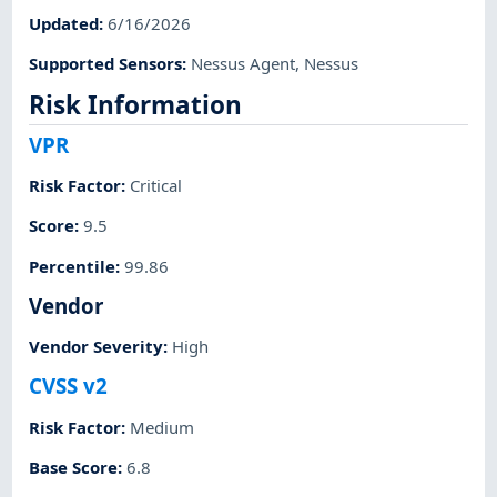
Updated
:
6/16/2026
Supported Sensors
:
Nessus Agent
,
Nessus
Risk Information
VPR
Risk Factor
:
Critical
Score
:
9.5
Percentile
:
99.86
Vendor
Vendor Severity
:
High
CVSS v2
Risk Factor
:
Medium
Base Score
:
6.8