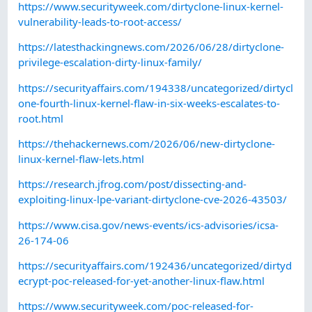
https://www.securityweek.com/dirtyclone-linux-kernel-
vulnerability-leads-to-root-access/
https://latesthackingnews.com/2026/06/28/dirtyclone-
privilege-escalation-dirty-linux-family/
https://securityaffairs.com/194338/uncategorized/dirtycl
one-fourth-linux-kernel-flaw-in-six-weeks-escalates-to-
root.html
https://thehackernews.com/2026/06/new-dirtyclone-
linux-kernel-flaw-lets.html
https://research.jfrog.com/post/dissecting-and-
exploiting-linux-lpe-variant-dirtyclone-cve-2026-43503/
https://www.cisa.gov/news-events/ics-advisories/icsa-
26-174-06
https://securityaffairs.com/192436/uncategorized/dirtyd
ecrypt-poc-released-for-yet-another-linux-flaw.html
https://www.securityweek.com/poc-released-for-