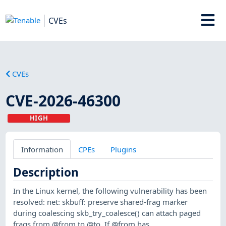
CVEs
CVEs
CVE-2026-46300
HIGH
Information
CPEs
Plugins
Description
In the Linux kernel, the following vulnerability has been
resolved: net: skbuff: preserve shared-frag marker
during coalescing skb_try_coalesce() can attach paged
frags from @from to @to. If @from has