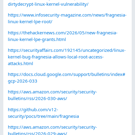
dirtydecrypt-linux-kernel-vulnerability/
https://www.infosecurity-magazine.com/news/fragnesia-
linux-kernel-lpe-root/
https://thehackernews.com/2026/05/new-fragnesia-
linux-kernel-lpe-grants.html
https://securityaffairs.com/192145/uncategorized/linux-
kernel-bug-fragnesia-allows-local-root-access-
attacks.html
https://docs.cloud.google.com/support/bulletins/index#
gcp-2026-033
https://aws.amazon.com/security/security-
bulletins/rss/2026-030-aws/
https://github.com/v12-
security/pocs/tree/main/fragnesia
https://aws.amazon.com/security/security-
bulletins/rss/2026-029-aws/