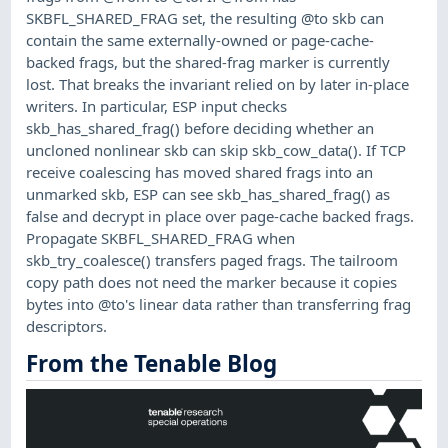
SKBFL_SHARED_FRAG set, the resulting @to skb can
contain the same externally-owned or page-cache-
backed frags, but the shared-frag marker is currently
lost. That breaks the invariant relied on by later in-place
writers. In particular, ESP input checks
skb_has_shared_frag() before deciding whether an
uncloned nonlinear skb can skip skb_cow_data(). If TCP
receive coalescing has moved shared frags into an
unmarked skb, ESP can see skb_has_shared_frag() as
false and decrypt in place over page-cache backed frags.
Propagate SKBFL_SHARED_FRAG when
skb_try_coalesce() transfers paged frags. The tailroom
copy path does not need the marker because it copies
bytes into @to's linear data rather than transferring frag
descriptors.
From the Tenable Blog