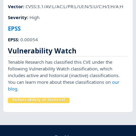
Vector
:
CVSS:3.1/AV:L/AC:L/PR:L/UI:N/S:U/C:H/I:H/A:H
Severity
:
High
EPSS
EPSS
:
0.00054
Vulnerability Watch
Tenable Research has classified this CVE under the
following Vulnerability Watch classification, which
includes active and historical (inactive) classifications.
You can learn more about these classifications on
our
blog
.
Vulnerability of Interest