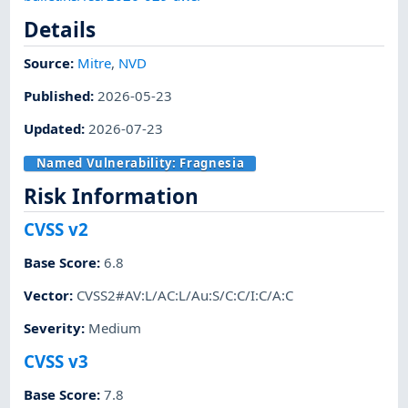
Details
Source:
Mitre
,
NVD
Published
:
2026-05-23
Updated
:
2026-07-23
Named Vulnerability:
Fragnesia
Risk Information
CVSS v2
Base Score
:
6.8
Vector
:
CVSS2#AV:L/AC:L/Au:S/C:C/I:C/A:C
Severity
:
Medium
CVSS v3
Base Score
:
7.8