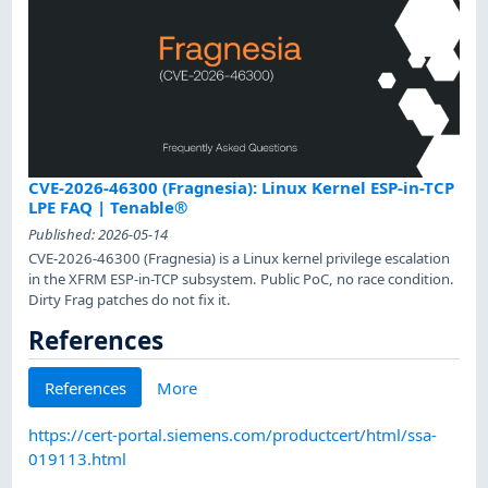
CVE-2026-46300 (Fragnesia): Linux Kernel ESP-in-TCP
LPE FAQ | Tenable®
Published:
2026-05-14
CVE-2026-46300 (Fragnesia) is a Linux kernel privilege escalation
in the XFRM ESP-in-TCP subsystem. Public PoC, no race condition.
Dirty Frag patches do not fix it.
References
References
More
https://cert-portal.siemens.com/productcert/html/ssa-
019113.html