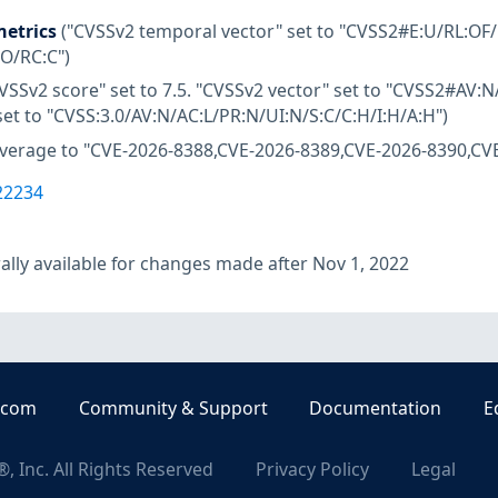
etrics
("CVSSv2 temporal vector" set to "CVSS2#E:U/RL:OF/
:O/RC:C")
VSSv2 score" set to 7.5. "CVSSv2 vector" set to "CVSS2#AV:N/
set to "CVSS:3.0/AV:N/AC:L/PR:N/UI:N/S:C/C:H/I:H/A:H")
overage to "CVE-2026-8388,CVE-2026-8389,CVE-2026-8390,CV
22234
lly available for changes made after Nov 1, 2022
.com
Community & Support
Documentation
E
, Inc. All Rights Reserved
Privacy Policy
Legal