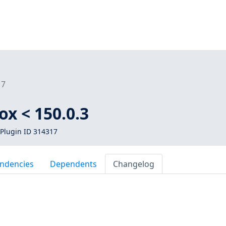
17
ox < 150.0.3
Plugin ID 314317
ndencies
Dependents
Changelog