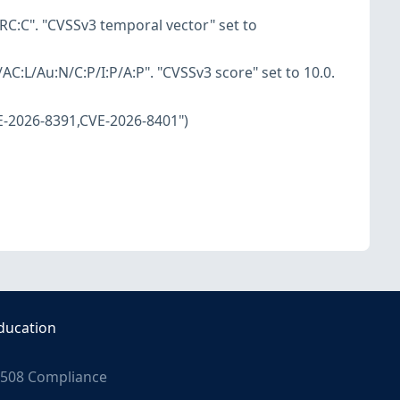
RC:C". "CVSSv3 temporal vector" set to
AC:L/Au:N/C:P/I:P/A:P". "CVSSv3 score" set to 10.0.
E-2026-8391,CVE-2026-8401")
ducation
508 Compliance