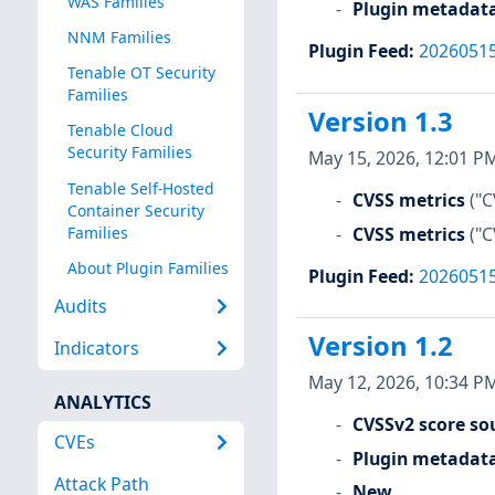
WAS Families
Plugin metadat
NNM Families
Plugin Feed
:
2026051
Tenable OT Security
Families
Version 1.3
Tenable Cloud
Security Families
May 15, 2026, 12:01 P
Tenable Self-Hosted
CVSS metrics
("C
Container Security
CVSS metrics
("C
Families
About Plugin Families
Plugin Feed
:
2026051
Audits
Version 1.2
Indicators
May 12, 2026, 10:34 P
ANALYTICS
CVSSv2 score so
CVEs
Plugin metadat
Attack Path
New