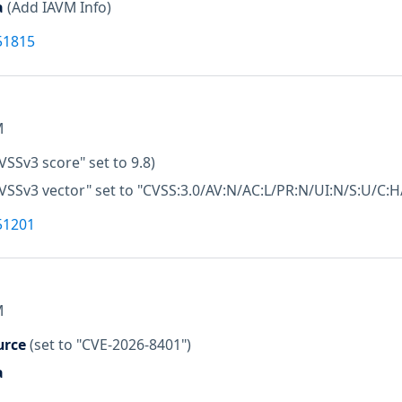
a
(Add IAVM Info)
51815
M
VSSv3 score" set to 9.8)
VSSv3 vector" set to "CVSS:3.0/AV:N/AC:L/PR:N/UI:N/S:U/C:H/
51201
M
urce
(set to "CVE-2026-8401")
a