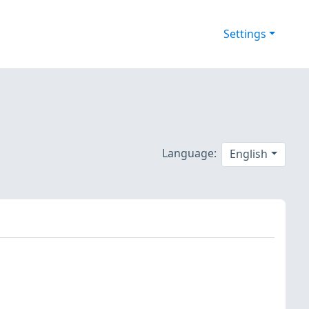
Settings
Language:
English