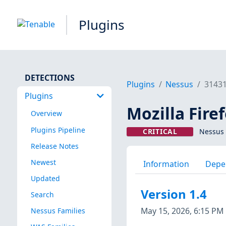
Plugins
DETECTIONS
Plugins
Nessus
3143
Plugins
Mozilla Firef
Overview
Plugins Pipeline
CRITICAL
Nessus 
Release Notes
Newest
Information
Depe
Updated
Version 1.4
Search
May 15, 2026, 6:15 PM
Nessus Families