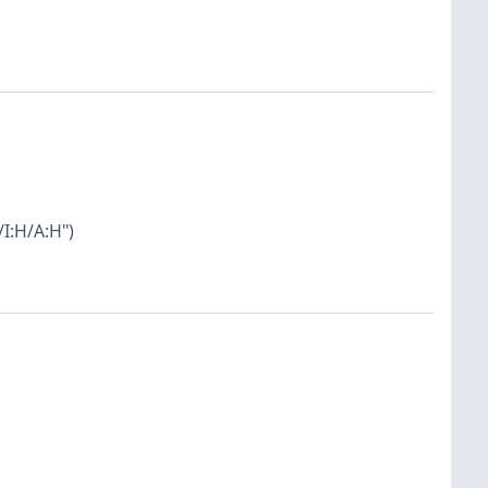
I:H/A:H")