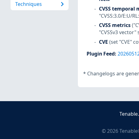
Techniques
CVSS temporal m
"CVSS:3.0/E:U/RL
CVSS metrics
("C
"CVSSv3 vector" 
CVE
(set "CVE" c
Plugin Feed
:
2026051
*
Changelogs are genera
Tenable
©
2026
Tenable®