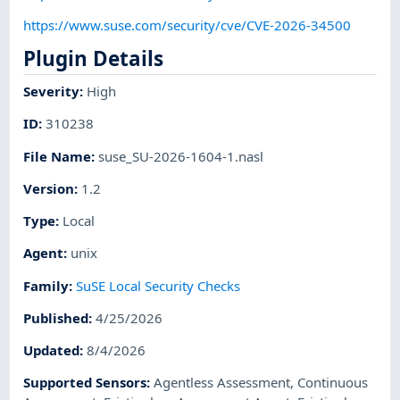
https://www.suse.com/security/cve/CVE-2026-34500
Plugin Details
Severity
:
High
ID
:
310238
File Name
:
suse_SU-2026-1604-1.nasl
Version
:
1.2
Type
:
Local
Agent
:
unix
Family
:
SuSE Local Security Checks
Published
:
4/25/2026
Updated
:
8/4/2026
Supported Sensors
:
Agentless Assessment
,
Continuous