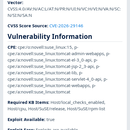
Vector
:
CVSS:4.0/AV:N/AC:L/AT:N/PR:N/UI:N/VC:H/VI:N/VA:N/SC:
N/SI:N/SA:N
CVSS Score Source
:
CVE-2026-29146
Vulnerability Information
CPE
:
cpe:/o:novell:suse_linux:15
,
p-
cpe:/a:novell:suse_linux:tomcat-admin-webapps
,
p-
cpe:/a:novell:suse_linux:tomcat-el-3_0-api
,
p-
cpe:/a:novell:suse_linux:tomcat-jsp-2_3-api
,
p-
cpe:/a:novell:suse_linux:tomcat-lib
,
p-
cpe:/a:novell:suse_linux:tomcat-servlet-4_0-api
,
p-
cpe:/a:novell:suse_linux:tomcat-webapps
,
p-
cpe:/a:novell:suse_linux:tomcat
Required KB Items
:
Host/local_checks_enabled
,
Host/cpu
,
Host/SuSE/release
,
Host/SuSE/rpm-list
Exploit Available
:
true
Exploit Ease
:
Exploits are available