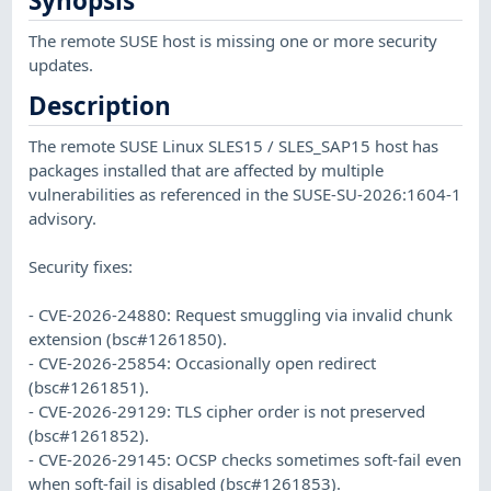
Synopsis
The remote SUSE host is missing one or more security
updates.
Description
The remote SUSE Linux SLES15 / SLES_SAP15 host has
packages installed that are affected by multiple
vulnerabilities as referenced in the SUSE-SU-2026:1604-1
advisory.
Security fixes:
- CVE-2026-24880: Request smuggling via invalid chunk
extension (bsc#1261850).
- CVE-2026-25854: Occasionally open redirect
(bsc#1261851).
- CVE-2026-29129: TLS cipher order is not preserved
(bsc#1261852).
- CVE-2026-29145: OCSP checks sometimes soft-fail even
when soft-fail is disabled (bsc#1261853).