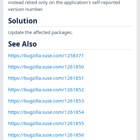
instead relied only on the application's self-reported
version number.
Solution
Update the affected packages.
See Also
https://bugzilla.suse.com/1258371
https://bugzilla.suse.com/1261850
https://bugzilla.suse.com/1261851
https://bugzilla.suse.com/1261852
https://bugzilla.suse.com/1261853
https://bugzilla.suse.com/1261854
https://bugzilla.suse.com/1261855
https://bugzilla.suse.com/1261856