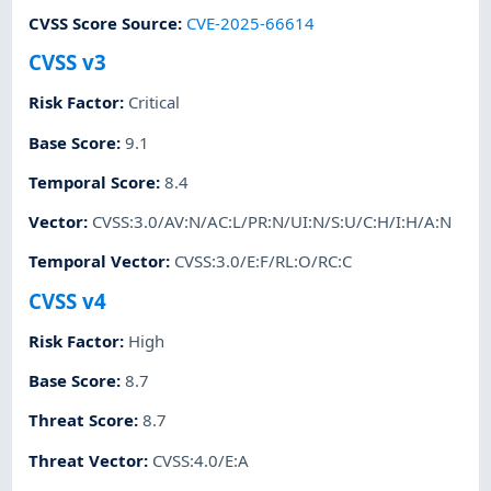
CVSS Score Source
:
CVE-2025-66614
CVSS v3
Risk Factor
:
Critical
Base Score
:
9.1
Temporal Score
:
8.4
Vector
:
CVSS:3.0/AV:N/AC:L/PR:N/UI:N/S:U/C:H/I:H/A:N
Temporal Vector
:
CVSS:3.0/E:F/RL:O/RC:C
CVSS v4
Risk Factor
:
High
Base Score
:
8.7
Threat Score
:
8.7
Threat Vector
:
CVSS:4.0/E:A