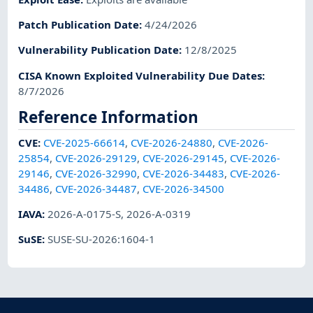
Patch Publication Date
:
4/24/2026
Vulnerability Publication Date
:
12/8/2025
CISA Known Exploited Vulnerability Due Dates
:
8/7/2026
Reference Information
CVE
:
CVE-2025-66614
,
CVE-2026-24880
,
CVE-2026-
25854
,
CVE-2026-29129
,
CVE-2026-29145
,
CVE-2026-
29146
,
CVE-2026-32990
,
CVE-2026-34483
,
CVE-2026-
34486
,
CVE-2026-34487
,
CVE-2026-34500
IAVA
:
2026-A-0175-S
,
2026-A-0319
SuSE
:
SUSE-SU-2026:1604-1