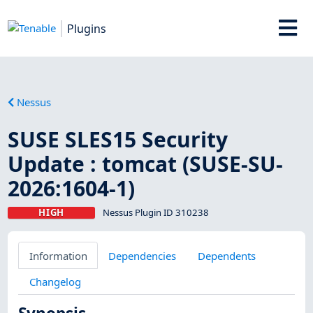
Plugins
Nessus
SUSE SLES15 Security
Update : tomcat (SUSE-SU-
2026:1604-1)
HIGH
Nessus Plugin ID 310238
Information
Dependencies
Dependents
Changelog