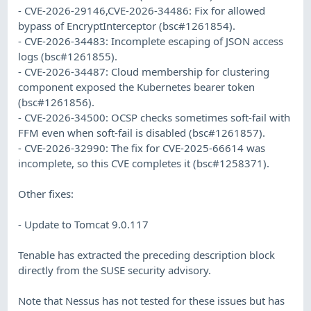
- CVE-2026-29146,CVE-2026-34486: Fix for allowed
bypass of EncryptInterceptor (bsc#1261854).
- CVE-2026-34483: Incomplete escaping of JSON access
logs (bsc#1261855).
- CVE-2026-34487: Cloud membership for clustering
component exposed the Kubernetes bearer token
(bsc#1261856).
- CVE-2026-34500: OCSP checks sometimes soft-fail with
FFM even when soft-fail is disabled (bsc#1261857).
- CVE-2026-32990: The fix for CVE-2025-66614 was
incomplete, so this CVE completes it (bsc#1258371).
Other fixes:
- Update to Tomcat 9.0.117
Tenable has extracted the preceding description block
directly from the SUSE security advisory.
Note that Nessus has not tested for these issues but has