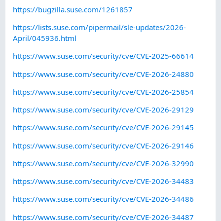
https://bugzilla.suse.com/1261857
https://lists.suse.com/pipermail/sle-updates/2026-
April/045936.html
https://www.suse.com/security/cve/CVE-2025-66614
https://www.suse.com/security/cve/CVE-2026-24880
https://www.suse.com/security/cve/CVE-2026-25854
https://www.suse.com/security/cve/CVE-2026-29129
https://www.suse.com/security/cve/CVE-2026-29145
https://www.suse.com/security/cve/CVE-2026-29146
https://www.suse.com/security/cve/CVE-2026-32990
https://www.suse.com/security/cve/CVE-2026-34483
https://www.suse.com/security/cve/CVE-2026-34486
https://www.suse.com/security/cve/CVE-2026-34487