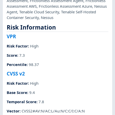
Assessment
,
Frictionless Assessment Agent
,
Frictionless
Assessment AWS
,
Frictionless Assessment Azure
,
Nessus
Agent
,
Tenable Cloud Security
,
Tenable Self-Hosted
Container Security
,
Nessus
Risk Information
VPR
Risk Factor
:
High
Score
:
7.3
Percentile
:
98.37
CVSS v2
Risk Factor
:
High
Base Score
:
9.4
Temporal Score
:
7.8
Vector
:
CVSS2#AV:N/AC:L/Au:N/C:C/I:C/A:N