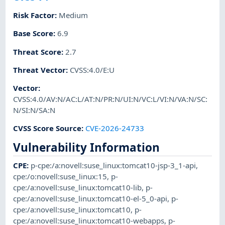
Risk Factor
:
Medium
Base Score
:
6.9
Threat Score
:
2.7
Threat Vector
:
CVSS:4.0/E:U
Vector
:
CVSS:4.0/AV:N/AC:L/AT:N/PR:N/UI:N/VC:L/VI:N/VA:N/SC:
N/SI:N/SA:N
CVSS Score Source
:
CVE-2026-24733
Vulnerability Information
CPE
:
p-cpe:/a:novell:suse_linux:tomcat10-jsp-3_1-api
,
cpe:/o:novell:suse_linux:15
,
p-
cpe:/a:novell:suse_linux:tomcat10-lib
,
p-
cpe:/a:novell:suse_linux:tomcat10-el-5_0-api
,
p-
cpe:/a:novell:suse_linux:tomcat10
,
p-
cpe:/a:novell:suse_linux:tomcat10-webapps
,
p-