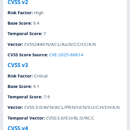
CVSS v2
Risk Factor
:
High
Base Score
:
9.4
Temporal Score
:
7
Vector
:
CVSS2#AV:N/AC:L/Au:N/C:C/I:C/A:N
CVSS Score Source
:
CVE-2025-66614
CVSS v3
Risk Factor
:
Critical
Base Score
:
9.1
Temporal Score
:
7.9
Vector
:
CVSS:3.0/AV:N/AC:L/PR:N/UI:N/S:U/C:H/I:H/A:N
Temporal Vector
:
CVSS:3.0/E:U/RL:O/RC:C
CVSS v4