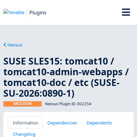
Plugins
Nessus
SUSE SLES15: tomcat10 /
tomcat10-admin-webapps /
tomcat10-doc / etc (SUSE-
SU-2026:0890-1)
MEDIUM
Nessus Plugin ID 302254
Information
Dependencies
Dependents
Changelog