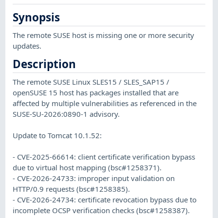
Synopsis
The remote SUSE host is missing one or more security
updates.
Description
The remote SUSE Linux SLES15 / SLES_SAP15 /
openSUSE 15 host has packages installed that are
affected by multiple vulnerabilities as referenced in the
SUSE-SU-2026:0890-1 advisory.
Update to Tomcat 10.1.52:
- CVE-2025-66614: client certificate verification bypass
due to virtual host mapping (bsc#1258371).
- CVE-2026-24733: improper input validation on
HTTP/0.9 requests (bsc#1258385).
- CVE-2026-24734: certificate revocation bypass due to
incomplete OCSP verification checks (bsc#1258387).