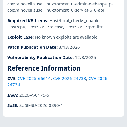
cpe:/a:novell:suse_linux:tomcat10-admin-webapps
,
p-
cpe:/a:novell:suse_linux:tomcat10-servlet-6_0-api
Required KB Items
:
Host/local_checks_enabled
,
Host/cpu
,
Host/SuSE/release
,
Host/SuSE/rpm-list
Exploit Ease
:
No known exploits are available
Patch Publication Date
:
3/13/2026
Vulnerability Publication Date
:
12/8/2025
Reference Information
CVE
:
CVE-2025-66614
,
CVE-2026-24733
,
CVE-2026-
24734
IAVA
:
2026-A-0175-S
SuSE
:
SUSE-SU-2026:0890-1