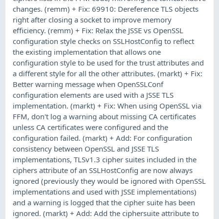
changes. (remm) + Fix: 69910: Dereference TLS objects
right after closing a socket to improve memory
efficiency. (remm) + Fix: Relax the JSSE vs OpenSSL
configuration style checks on SSLHostConfig to reflect
the existing implementation that allows one
configuration style to be used for the trust attributes and
a different style for all the other attributes. (markt) + Fix:
Better warning message when OpenSSLConf
configuration elements are used with a JSSE TLS
implementation. (markt) + Fix: When using OpenSSL via
FFM, don't log a warning about missing CA certificates
unless CA certificates were configured and the
configuration failed. (markt) + Add: For configuration
consistency between OpenSSL and JSSE TLS
implementations, TLSv1.3 cipher suites included in the
ciphers attribute of an SSLHostConfig are now always
ignored (previously they would be ignored with OpenSSL
implementations and used with JSSE implementations)
and a warning is logged that the cipher suite has been
ignored. (markt) + Add: Add the ciphersuite attribute to