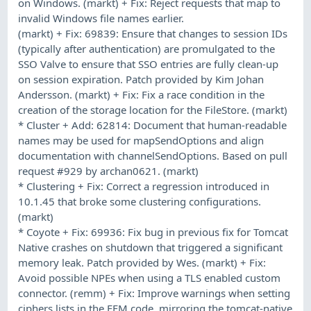
on Windows. (markt) + Fix: Reject requests that map to
invalid Windows file names earlier.
(markt) + Fix: 69839: Ensure that changes to session IDs
(typically after authentication) are promulgated to the
SSO Valve to ensure that SSO entries are fully clean-up
on session expiration. Patch provided by Kim Johan
Andersson. (markt) + Fix: Fix a race condition in the
creation of the storage location for the FileStore. (markt)
* Cluster + Add: 62814: Document that human-readable
names may be used for mapSendOptions and align
documentation with channelSendOptions. Based on pull
request #929 by archan0621. (markt)
* Clustering + Fix: Correct a regression introduced in
10.1.45 that broke some clustering configurations.
(markt)
* Coyote + Fix: 69936: Fix bug in previous fix for Tomcat
Native crashes on shutdown that triggered a significant
memory leak. Patch provided by Wes. (markt) + Fix:
Avoid possible NPEs when using a TLS enabled custom
connector. (remm) + Fix: Improve warnings when setting
ciphers lists in the FFM code, mirroring the tomcat-native