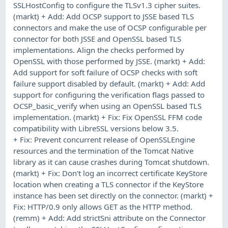
SSLHostConfig to configure the TLSv1.3 cipher suites.
(markt) + Add: Add OCSP support to JSSE based TLS
connectors and make the use of OCSP configurable per
connector for both JSSE and OpenSSL based TLS
implementations. Align the checks performed by
OpenSSL with those performed by JSSE. (markt) + Add:
Add support for soft failure of OCSP checks with soft
failure support disabled by default. (markt) + Add: Add
support for configuring the verification flags passed to
OCSP_basic_verify when using an OpenSSL based TLS
implementation. (markt) + Fix: Fix OpenSSL FFM code
compatibility with LibreSSL versions below 3.5.
+ Fix: Prevent concurrent release of OpenSSLEngine
resources and the termination of the Tomcat Native
library as it can cause crashes during Tomcat shutdown.
(markt) + Fix: Don't log an incorrect certificate KeyStore
location when creating a TLS connector if the KeyStore
instance has been set directly on the connector. (markt) +
Fix: HTTP/0.9 only allows GET as the HTTP method.
(remm) + Add: Add strictSni attribute on the Connector