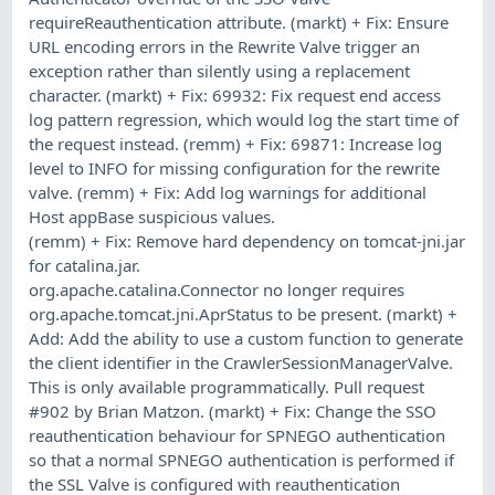
requireReauthentication attribute. (markt) + Fix: Ensure
URL encoding errors in the Rewrite Valve trigger an
exception rather than silently using a replacement
character. (markt) + Fix: 69932: Fix request end access
log pattern regression, which would log the start time of
the request instead. (remm) + Fix: 69871: Increase log
level to INFO for missing configuration for the rewrite
valve. (remm) + Fix: Add log warnings for additional
Host appBase suspicious values.
(remm) + Fix: Remove hard dependency on tomcat-jni.jar
for catalina.jar.
org.apache.catalina.Connector no longer requires
org.apache.tomcat.jni.AprStatus to be present. (markt) +
Add: Add the ability to use a custom function to generate
the client identifier in the CrawlerSessionManagerValve.
This is only available programmatically. Pull request
#902 by Brian Matzon. (markt) + Fix: Change the SSO
reauthentication behaviour for SPNEGO authentication
so that a normal SPNEGO authentication is performed if
the SSL Valve is configured with reauthentication