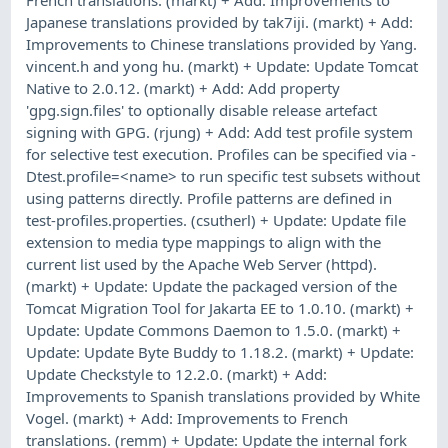
Japanese translations provided by tak7iji. (markt) + Add:
Improvements to Chinese translations provided by Yang.
vincent.h and yong hu. (markt) + Update: Update Tomcat
Native to 2.0.12. (markt) + Add: Add property
'gpg.sign.files' to optionally disable release artefact
signing with GPG. (rjung) + Add: Add test profile system
for selective test execution. Profiles can be specified via -
Dtest.profile=<name> to run specific test subsets without
using patterns directly. Profile patterns are defined in
test-profiles.properties. (csutherl) + Update: Update file
extension to media type mappings to align with the
current list used by the Apache Web Server (httpd).
(markt) + Update: Update the packaged version of the
Tomcat Migration Tool for Jakarta EE to 1.0.10. (markt) +
Update: Update Commons Daemon to 1.5.0. (markt) +
Update: Update Byte Buddy to 1.18.2. (markt) + Update:
Update Checkstyle to 12.2.0. (markt) + Add:
Improvements to Spanish translations provided by White
Vogel. (markt) + Add: Improvements to French
translations. (remm) + Update: Update the internal fork