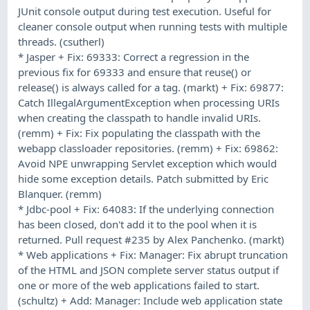
JUnit console output during test execution. Useful for
cleaner console output when running tests with multiple
threads. (csutherl)
* Jasper + Fix: 69333: Correct a regression in the
previous fix for 69333 and ensure that reuse() or
release() is always called for a tag. (markt) + Fix: 69877:
Catch IllegalArgumentException when processing URIs
when creating the classpath to handle invalid URIs.
(remm) + Fix: Fix populating the classpath with the
webapp classloader repositories. (remm) + Fix: 69862:
Avoid NPE unwrapping Servlet exception which would
hide some exception details. Patch submitted by Eric
Blanquer. (remm)
* Jdbc-pool + Fix: 64083: If the underlying connection
has been closed, don't add it to the pool when it is
returned. Pull request #235 by Alex Panchenko. (markt)
* Web applications + Fix: Manager: Fix abrupt truncation
of the HTML and JSON complete server status output if
one or more of the web applications failed to start.
(schultz) + Add: Manager: Include web application state