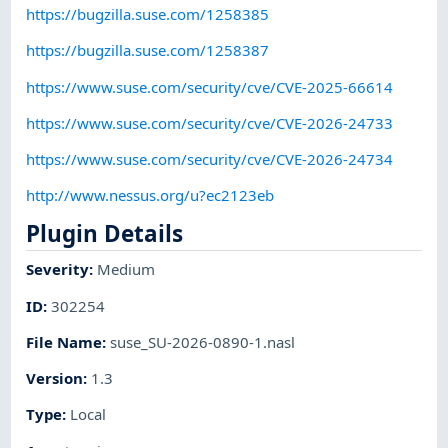
https://bugzilla.suse.com/1258385
https://bugzilla.suse.com/1258387
https://www.suse.com/security/cve/CVE-2025-66614
https://www.suse.com/security/cve/CVE-2026-24733
https://www.suse.com/security/cve/CVE-2026-24734
http://www.nessus.org/u?ec2123eb
Plugin Details
Severity
:
Medium
ID
:
302254
File Name
:
suse_SU-2026-0890-1.nasl
Version
:
1.3
Type
:
Local