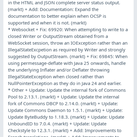
in the HTML and JSON complete server status output.
(markt) + Add: Documentation: Expand the
documentation to better explain when OCSP is
supported and when it is not. (markt)
* Websocket + Fix: 69920: When attempting to write to a
closed Writer or OutputStream obtained from a
WebSocket session, throw an IOException rather than an
IllegalStateExcpetion as required by Writer and strongly
suggested by OutputStream. (markt) + Fix: 69845: When
using permessage-deflate with Java 25 onwards, handle
the underlying Inflater and/or Deflater throwing
IllegalStateException when closed rather than
NullPointerException as they do in Java 24 and earlier.
* Other + Update: Update the internal fork of Commons
Pool to 2.13.1. (markt) + Update: Update the internal
fork of Commons DBCP to 2.14.0. (markt) + Update:
Update Commons Daemon to 1.5.1. (markt) + Update:
Update ByteBuddy to 1.18.3. (markt) + Update: Update
UnboundID to 7.0.4. (markt) + Update: Update
Checkstyle to 12.3.1. (markt) + Add: Improvements to
French translations. (markt) + Add: Improvements to