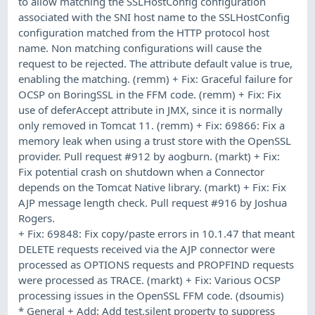
to allow matching the SSLHostConfig configuration
associated with the SNI host name to the SSLHostConfig
configuration matched from the HTTP protocol host
name. Non matching configurations will cause the
request to be rejected. The attribute default value is true,
enabling the matching. (remm) + Fix: Graceful failure for
OCSP on BoringSSL in the FFM code. (remm) + Fix: Fix
use of deferAccept attribute in JMX, since it is normally
only removed in Tomcat 11. (remm) + Fix: 69866: Fix a
memory leak when using a trust store with the OpenSSL
provider. Pull request #912 by aogburn. (markt) + Fix:
Fix potential crash on shutdown when a Connector
depends on the Tomcat Native library. (markt) + Fix: Fix
AJP message length check. Pull request #916 by Joshua
Rogers.
+ Fix: 69848: Fix copy/paste errors in 10.1.47 that meant
DELETE requests received via the AJP connector were
processed as OPTIONS requests and PROPFIND requests
were processed as TRACE. (markt) + Fix: Various OCSP
processing issues in the OpenSSL FFM code. (dsoumis)
* General + Add: Add test.silent property to suppress