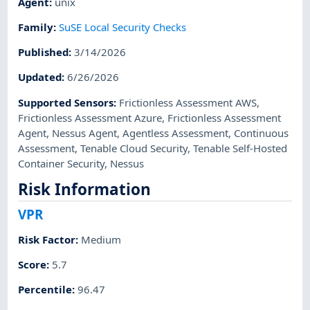
Agent
:
unix
Family
:
SuSE Local Security Checks
Published
:
3/14/2026
Updated
:
6/26/2026
Supported Sensors
:
Frictionless Assessment AWS
,
Frictionless Assessment Azure
,
Frictionless Assessment
Agent
,
Nessus Agent
,
Agentless Assessment
,
Continuous
Assessment
,
Tenable Cloud Security
,
Tenable Self-Hosted
Container Security
,
Nessus
Risk Information
VPR
Risk Factor
:
Medium
Score
:
5.7
Percentile
:
96.47