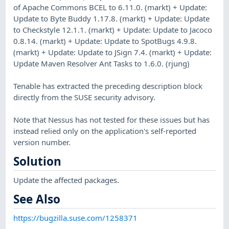
of Apache Commons BCEL to 6.11.0. (markt) + Update:
Update to Byte Buddy 1.17.8. (markt) + Update: Update
to Checkstyle 12.1.1. (markt) + Update: Update to Jacoco
0.8.14. (markt) + Update: Update to SpotBugs 4.9.8.
(markt) + Update: Update to JSign 7.4. (markt) + Update:
Update Maven Resolver Ant Tasks to 1.6.0. (rjung)
Tenable has extracted the preceding description block
directly from the SUSE security advisory.
Note that Nessus has not tested for these issues but has
instead relied only on the application's self-reported
version number.
Solution
Update the affected packages.
See Also
https://bugzilla.suse.com/1258371