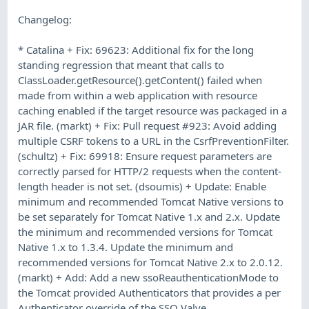
Changelog:
* Catalina + Fix: 69623: Additional fix for the long
standing regression that meant that calls to
ClassLoader.getResource().getContent() failed when
made from within a web application with resource
caching enabled if the target resource was packaged in a
JAR file. (markt) + Fix: Pull request #923: Avoid adding
multiple CSRF tokens to a URL in the CsrfPreventionFilter.
(schultz) + Fix: 69918: Ensure request parameters are
correctly parsed for HTTP/2 requests when the content-
length header is not set. (dsoumis) + Update: Enable
minimum and recommended Tomcat Native versions to
be set separately for Tomcat Native 1.x and 2.x. Update
the minimum and recommended versions for Tomcat
Native 1.x to 1.3.4. Update the minimum and
recommended versions for Tomcat Native 2.x to 2.0.12.
(markt) + Add: Add a new ssoReauthenticationMode to
the Tomcat provided Authenticators that provides a per
Authenticator override of the SSO Valve