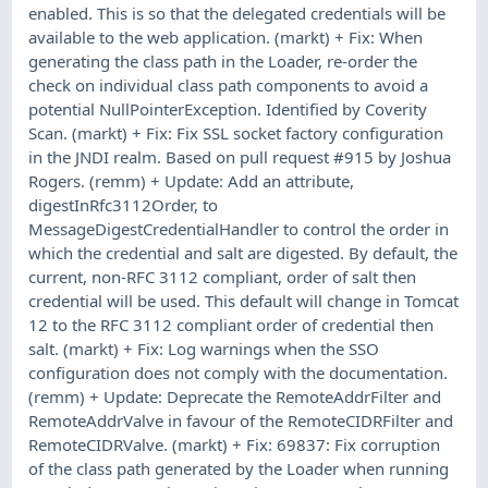
enabled. This is so that the delegated credentials will be
available to the web application. (markt) + Fix: When
generating the class path in the Loader, re-order the
check on individual class path components to avoid a
potential NullPointerException. Identified by Coverity
Scan. (markt) + Fix: Fix SSL socket factory configuration
in the JNDI realm. Based on pull request #915 by Joshua
Rogers. (remm) + Update: Add an attribute,
digestInRfc3112Order, to
MessageDigestCredentialHandler to control the order in
which the credential and salt are digested. By default, the
current, non-RFC 3112 compliant, order of salt then
credential will be used. This default will change in Tomcat
12 to the RFC 3112 compliant order of credential then
salt. (markt) + Fix: Log warnings when the SSO
configuration does not comply with the documentation.
(remm) + Update: Deprecate the RemoteAddrFilter and
RemoteAddrValve in favour of the RemoteCIDRFilter and
RemoteCIDRValve. (markt) + Fix: 69837: Fix corruption
of the class path generated by the Loader when running