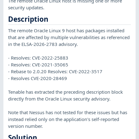
The remote Oracle Linux host is missing one or more
security updates.
Description
The remote Oracle Linux 9 host has packages installed
that are affected by multiple vulnerabilities as referenced
in the ELSA-2026-2783 advisory.
- Resolves: CVE-2022-25883
- Resolves: CVE-2021-35065
- Rebase to 2.0.20 Resolves: CVE-2022-3517
- Resolves CVE-2020-28469
Tenable has extracted the preceding description block
directly from the Oracle Linux security advisory.
Note that Nessus has not tested for these issues but has
instead relied only on the application's self-reported
version number.
Solution