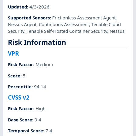
Updated
:
4/3/2026
Supported Sensors
:
Frictionless Assessment Agent
,
Nessus Agent
,
Continuous Assessment
,
Tenable Cloud
Security
,
Tenable Self-Hosted Container Security
,
Nessus
Risk Information
VPR
Risk Factor
:
Medium
Score
:
5
Percentile
:
94.14
CVSS v2
Risk Factor
:
High
Base Score
:
9.4
Temporal Score
:
7.4