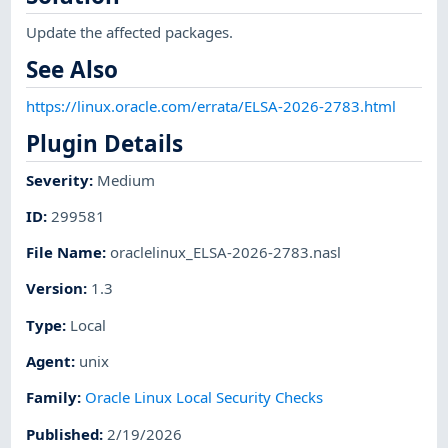
Update the affected packages.
See Also
https://linux.oracle.com/errata/ELSA-2026-2783.html
Plugin Details
Severity
:
Medium
ID
:
299581
File Name
:
oraclelinux_ELSA-2026-2783.nasl
Version
:
1.3
Type
:
Local
Agent
:
unix
Family
:
Oracle Linux Local Security Checks
Published
:
2/19/2026