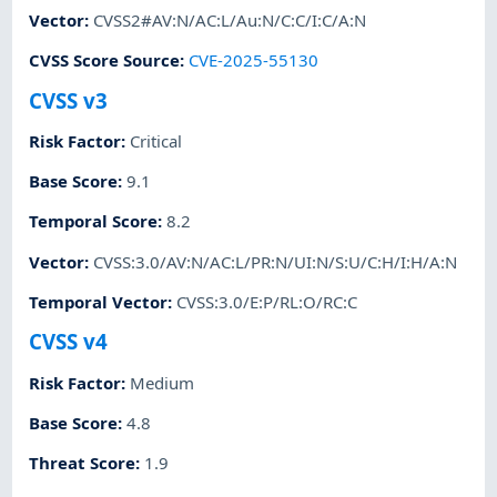
Vector
:
CVSS2#AV:N/AC:L/Au:N/C:C/I:C/A:N
CVSS Score Source
:
CVE-2025-55130
CVSS v3
Risk Factor
:
Critical
Base Score
:
9.1
Temporal Score
:
8.2
Vector
:
CVSS:3.0/AV:N/AC:L/PR:N/UI:N/S:U/C:H/I:H/A:N
Temporal Vector
:
CVSS:3.0/E:P/RL:O/RC:C
CVSS v4
Risk Factor
:
Medium
Base Score
:
4.8
Threat Score
:
1.9