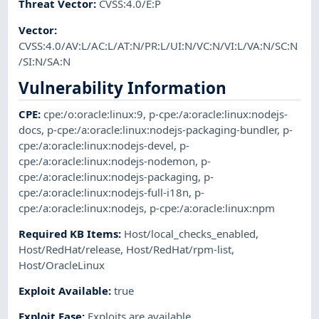
Threat Vector
:
CVSS:4.0/E:P
Vector
:
CVSS:4.0/AV:L/AC:L/AT:N/PR:L/UI:N/VC:N/VI:L/VA:N/SC:N
/SI:N/SA:N
Vulnerability Information
CPE
:
cpe:/o:oracle:linux:9
,
p-cpe:/a:oracle:linux:nodejs-
docs
,
p-cpe:/a:oracle:linux:nodejs-packaging-bundler
,
p-
cpe:/a:oracle:linux:nodejs-devel
,
p-
cpe:/a:oracle:linux:nodejs-nodemon
,
p-
cpe:/a:oracle:linux:nodejs-packaging
,
p-
cpe:/a:oracle:linux:nodejs-full-i18n
,
p-
cpe:/a:oracle:linux:nodejs
,
p-cpe:/a:oracle:linux:npm
Required KB Items
:
Host/local_checks_enabled
,
Host/RedHat/release
,
Host/RedHat/rpm-list
,
Host/OracleLinux
Exploit Available
:
true
Exploit Ease
:
Exploits are available