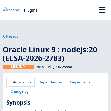
Plugins
Nessus
Oracle Linux 9 : nodejs:20
(ELSA-2026-2783)
MEDIUM
Nessus Plugin ID 299581
Information
Dependencies
Dependents
Changelog
Synopsis