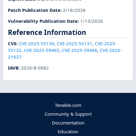
Patch Publication Date
:
2/18/2026
Vulnerability Publication Date
:
1/13/2026
Reference Information
CVE
:
CVE-2025-55130
,
CVE-2025-55131
,
CVE-2025-
55132
,
CVE-2025-59465
,
CVE-2025-59466
,
CVE-2026-
21637
IAVB
:
2026-B-0082
Tenable.com
Community & Support
Documentation
Education