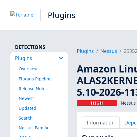
Plugins
DETECTIONS
Plugins
Nessus
2995
Plugins
Amazon Linux
Overview
ALAS2KERNEL
Plugins Pipeline
5.10-2026-11
Release Notes
Newest
HIGH
Nessus 
Updated
Search
Information
Depe
Nessus Families