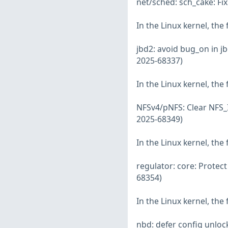
net/sched: sch_cake: Fi
In the Linux kernel, the
jbd2: avoid bug_on in j
2025-68337)
In the Linux kernel, the
NFSv4/pNFS: Clear NFS_
2025-68349)
In the Linux kernel, the
regulator: core: Protect
68354)
In the Linux kernel, the
nbd: defer config unloc