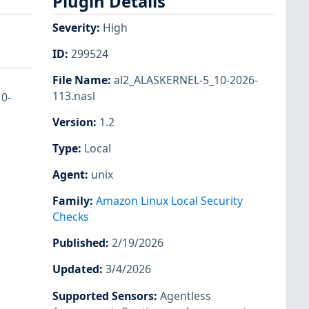
Plugin Details
Severity
:
High
ID
:
299524
File Name
:
al2_ALASKERNEL-5_10-2026-
113.nasl
10-
Version
:
1.2
Type
:
Local
Agent
:
unix
Family
:
Amazon Linux Local Security
Checks
Published
:
2/19/2026
Updated
:
3/4/2026
Supported Sensors
:
Agentless