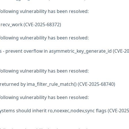
 following vulnerability has been resolved:
n recv_work (CVE-2025-68372)
 following vulnerability has been resolved:
s - prevent overflow in asymmetric_key_generate_id (CVE-20
 following vulnerability has been resolved:
returned by ima_filter_rule_match() (CVE-2025-68740)
 following vulnerability has been resolved:
stems should inherit ro,noexec,nodev,sync flags (CVE-2025