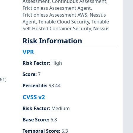
Assessment
,
Continuous Assessment
,
Frictionless Assessment Agent
,
Frictionless Assessment AWS
,
Nessus
Agent
,
Tenable Cloud Security
,
Tenable
Self-Hosted Container Security
,
Nessus
Risk Information
VPR
Risk Factor
:
High
Score
:
7
61)
Percentile
:
98.44
CVSS v2
Risk Factor
:
Medium
Base Score
:
6.8
Temporal Score
:
5.3