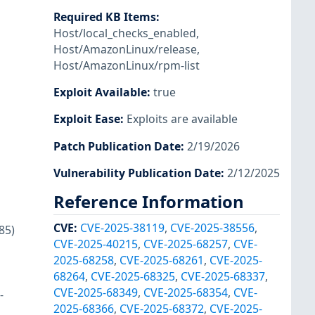
Required KB Items
:
Host/local_checks_enabled
,
Host/AmazonLinux/release
,
Host/AmazonLinux/rpm-list
Exploit Available
:
true
Exploit Ease
:
Exploits are available
Patch Publication Date
:
2/19/2026
Vulnerability Publication Date
:
2/12/2025
Reference Information
CVE
:
CVE-2025-38119
,
CVE-2025-38556
,
85)
CVE-2025-40215
,
CVE-2025-68257
,
CVE-
2025-68258
,
CVE-2025-68261
,
CVE-2025-
68264
,
CVE-2025-68325
,
CVE-2025-68337
,
CVE-2025-68349
,
CVE-2025-68354
,
CVE-
-
2025-68366
,
CVE-2025-68372
,
CVE-2025-