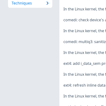
Techniques
In the Linux kernel, the
comedi: check device's 
In the Linux kernel, the
comedi: multiq3: saniti
In the Linux kernel, the
ext4: add i_data_sem pr
In the Linux kernel, the
ext4: refresh inline dat
In the Linux kernel, the