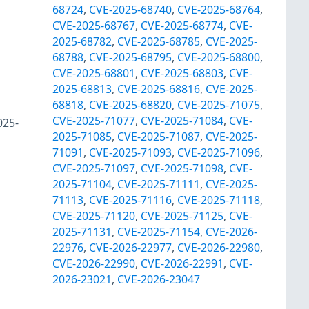
68724
,
CVE-2025-68740
,
CVE-2025-68764
,
CVE-2025-68767
,
CVE-2025-68774
,
CVE-
2025-68782
,
CVE-2025-68785
,
CVE-2025-
68788
,
CVE-2025-68795
,
CVE-2025-68800
,
CVE-2025-68801
,
CVE-2025-68803
,
CVE-
2025-68813
,
CVE-2025-68816
,
CVE-2025-
68818
,
CVE-2025-68820
,
CVE-2025-71075
,
CVE-2025-71077
,
CVE-2025-71084
,
CVE-
025-
2025-71085
,
CVE-2025-71087
,
CVE-2025-
71091
,
CVE-2025-71093
,
CVE-2025-71096
,
CVE-2025-71097
,
CVE-2025-71098
,
CVE-
2025-71104
,
CVE-2025-71111
,
CVE-2025-
71113
,
CVE-2025-71116
,
CVE-2025-71118
,
CVE-2025-71120
,
CVE-2025-71125
,
CVE-
2025-71131
,
CVE-2025-71154
,
CVE-2026-
22976
,
CVE-2026-22977
,
CVE-2026-22980
,
CVE-2026-22990
,
CVE-2026-22991
,
CVE-
2026-23021
,
CVE-2026-23047