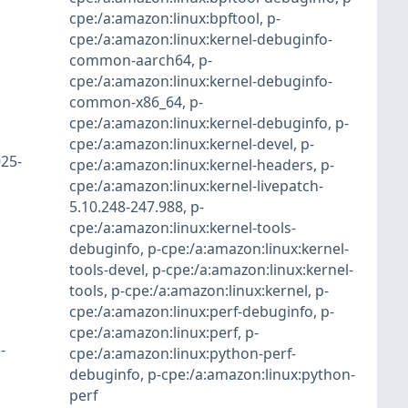
cpe:/a:amazon:linux:bpftool
,
p-
cpe:/a:amazon:linux:kernel-debuginfo-
common-aarch64
,
p-
cpe:/a:amazon:linux:kernel-debuginfo-
common-x86_64
,
p-
cpe:/a:amazon:linux:kernel-debuginfo
,
p-
cpe:/a:amazon:linux:kernel-devel
,
p-
25-
cpe:/a:amazon:linux:kernel-headers
,
p-
cpe:/a:amazon:linux:kernel-livepatch-
5.10.248-247.988
,
p-
cpe:/a:amazon:linux:kernel-tools-
debuginfo
,
p-cpe:/a:amazon:linux:kernel-
tools-devel
,
p-cpe:/a:amazon:linux:kernel-
tools
,
p-cpe:/a:amazon:linux:kernel
,
p-
cpe:/a:amazon:linux:perf-debuginfo
,
p-
cpe:/a:amazon:linux:perf
,
p-
-
cpe:/a:amazon:linux:python-perf-
debuginfo
,
p-cpe:/a:amazon:linux:python-
perf