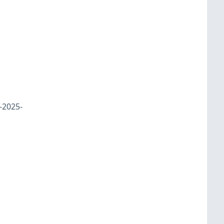
-2025-