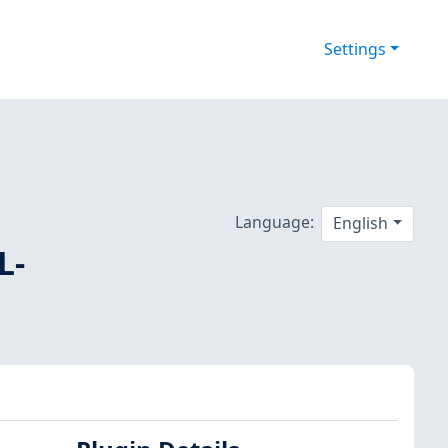
Settings
Language:
English
L-