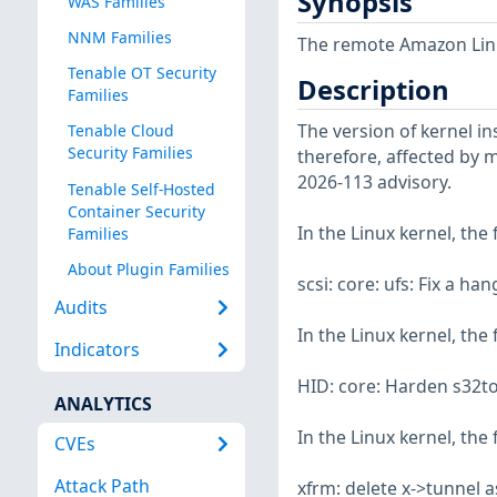
Synopsis
WAS Families
NNM Families
The remote Amazon Linux
Tenable OT Security
Description
Families
The version of kernel ins
Tenable Cloud
Security Families
therefore, affected by m
2026-113 advisory.
Tenable Self-Hosted
Container Security
In the Linux kernel, the
Families
About Plugin Families
scsi: core: ufs: Fix a h
Audits
In the Linux kernel, the
Indicators
HID: core: Harden s32to
ANALYTICS
In the Linux kernel, the
CVEs
Attack Path
xfrm: delete x->tunnel 