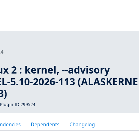
24
 2 : kernel, --advisory
-5.10-2026-113 (ALASKERNE
3)
Plugin ID 299524
ndencies
Dependents
Changelog