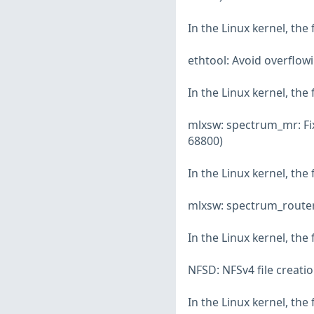
In the Linux kernel, the
ethtool: Avoid overflow
In the Linux kernel, the
mlxsw: spectrum_mr: Fix
68800)
In the Linux kernel, the
mlxsw: spectrum_router:
In the Linux kernel, the
NFSD: NFSv4 file creati
In the Linux kernel, the