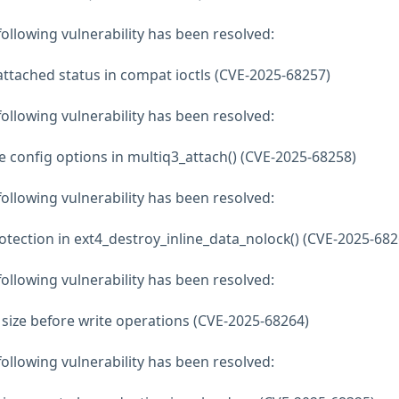
 following vulnerability has been resolved:
attached status in compat ioctls (CVE-2025-68257)
 following vulnerability has been resolved:
ze config options in multiq3_attach() (CVE-2025-68258)
 following vulnerability has been resolved:
otection in ext4_destroy_inline_data_nolock() (CVE-2025-682
 following vulnerability has been resolved:
a size before write operations (CVE-2025-68264)
 following vulnerability has been resolved: