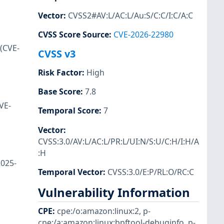
Vector
:
CVSS2#AV:L/AC:L/Au:S/C:C/I:C/A:C
CVSS Score Source
:
CVE-2026-22980
 (CVE-
CVSS v3
Risk Factor
:
High
Base Score
:
7.8
VE-
Temporal Score
:
7
Vector
:
CVSS:3.0/AV:L/AC:L/PR:L/UI:N/S:U/C:H/I:H/A
:H
2025-
Temporal Vector
:
CVSS:3.0/E:P/RL:O/RC:C
Vulnerability Information
CPE
:
cpe:/o:amazon:linux:2
,
p-
cpe:/a:amazon:linux:bpftool-debuginfo
,
p-