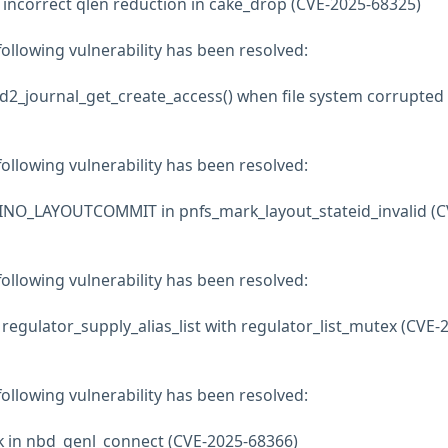
x incorrect qlen reduction in cake_drop (CVE-2025-68325)
 following vulnerability has been resolved:
bd2_journal_get_create_access() when file system corrupted
 following vulnerability has been resolved:
INO_LAYOUTCOMMIT in pnfs_mark_layout_stateid_invalid (C
 following vulnerability has been resolved:
 regulator_supply_alias_list with regulator_list_mutex (CVE-
 following vulnerability has been resolved:
k in nbd_genl_connect (CVE-2025-68366)