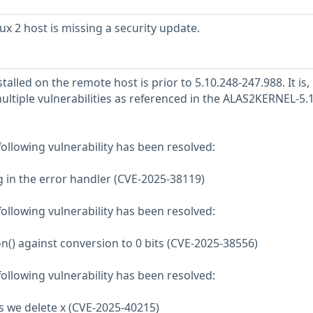
 2 host is missing a security update.
talled on the remote host is prior to 5.10.248-247.988. It is,
ultiple vulnerabilities as referenced in the ALAS2KERNEL-5.
 following vulnerability has been resolved:
ang in the error handler (CVE-2025-38119)
 following vulnerability has been resolved:
n() against conversion to 0 bits (CVE-2025-38556)
 following vulnerability has been resolved:
as we delete x (CVE-2025-40215)