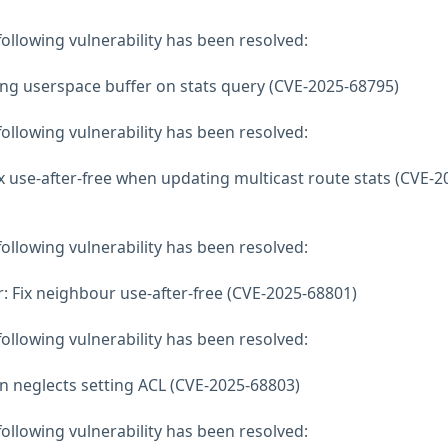
 following vulnerability has been resolved:
ing userspace buffer on stats query (CVE-2025-68795)
 following vulnerability has been resolved:
 use-after-free when updating multicast route stats (CVE-2
 following vulnerability has been resolved:
 Fix neighbour use-after-free (CVE-2025-68801)
 following vulnerability has been resolved:
on neglects setting ACL (CVE-2025-68803)
 following vulnerability has been resolved: