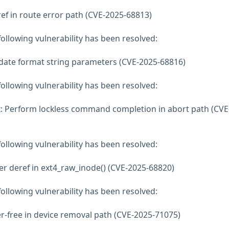
deref in route error path (CVE-2025-68813)
 following vulnerability has been resolved:
lidate format string parameters (CVE-2025-68816)
 following vulnerability has been resolved:
xxx: Perform lockless command completion in abort path (CVE
 following vulnerability has been resolved:
inter deref in ext4_raw_inode() (CVE-2025-68820)
 following vulnerability has been resolved:
fter-free in device removal path (CVE-2025-71075)