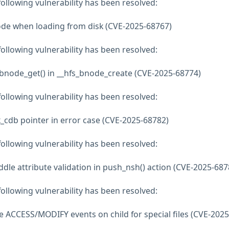
 following vulnerability has been resolved:
ode when loading from disk (CVE-2025-68767)
 following vulnerability has been resolved:
s_bnode_get() in __hfs_bnode_create (CVE-2025-68774)
 following vulnerability has been resolved:
sk_cdb pointer in error case (CVE-2025-68782)
 following vulnerability has been resolved:
ddle attribute validation in push_nsh() action (CVE-2025-687
 following vulnerability has been resolved:
te ACCESS/MODIFY events on child for special files (CVE-2025