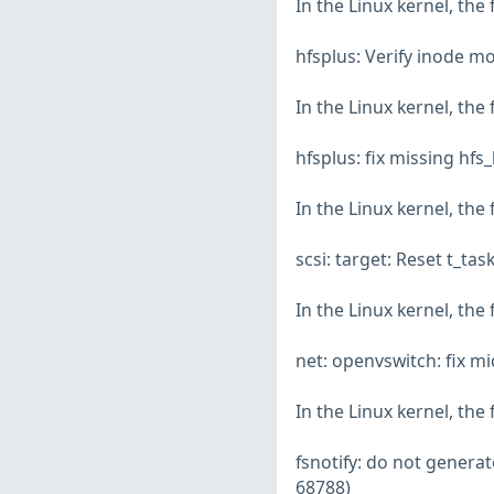
In the Linux kernel, the
hfsplus: Verify inode m
In the Linux kernel, the
hfsplus: fix missing hf
In the Linux kernel, the
scsi: target: Reset t_ta
In the Linux kernel, the
net: openvswitch: fix mi
In the Linux kernel, the
fsnotify: do not genera
68788)