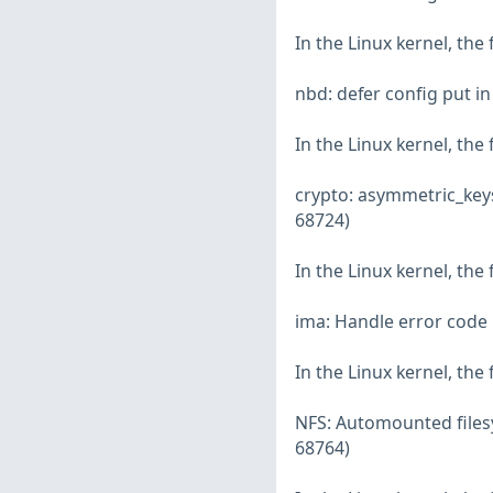
In the Linux kernel, the
nbd: defer config put i
In the Linux kernel, the
crypto: asymmetric_key
68724)
In the Linux kernel, the
ima: Handle error code 
In the Linux kernel, the
NFS: Automounted filesy
68764)