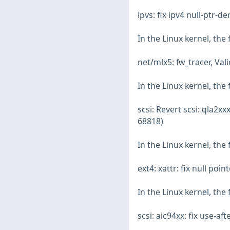
ipvs: fix ipv4 null-ptr-
In the Linux kernel, the
net/mlx5: fw_tracer, Va
In the Linux kernel, the
scsi: Revert scsi: qla2
68818)
In the Linux kernel, the
ext4: xattr: fix null po
In the Linux kernel, the
scsi: aic94xx: fix use-a