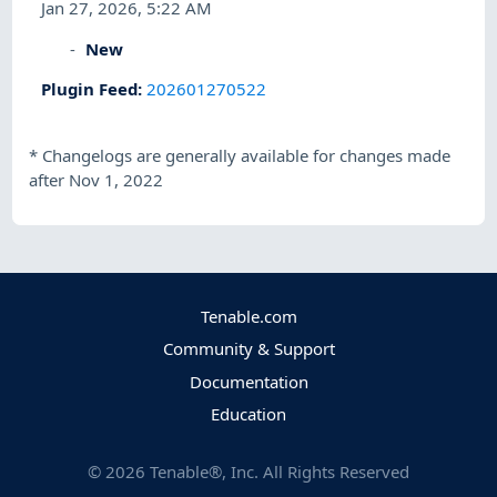
Jan 27, 2026, 5:22 AM
New
Plugin Feed
:
202601270522
*
Changelogs are generally available for changes made
after Nov 1, 2022
Tenable.com
Community & Support
Documentation
Education
©
2026
Tenable®, Inc. All Rights Reserved