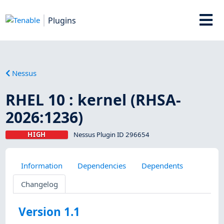
Plugins
Nessus
RHEL 10 : kernel (RHSA-
2026:1236)
HIGH
Nessus Plugin ID 296654
Information
Dependencies
Dependents
Changelog
Version 1.1